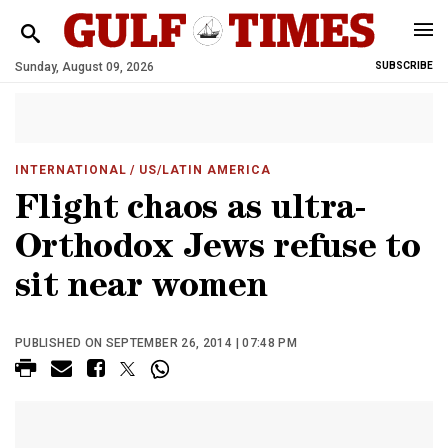
Sunday, August 09, 2026
SUBSCRIBE
INTERNATIONAL
/ US/LATIN AMERICA
Flight chaos as ultra-
Orthodox Jews refuse to
sit near women
PUBLISHED ON SEPTEMBER 26, 2014 | 07:48 PM