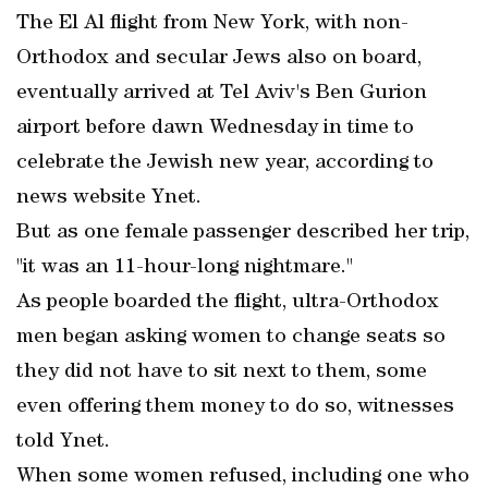
The El Al flight from New York, with non-
Orthodox and secular Jews also on board,
eventually arrived at Tel Aviv's Ben Gurion
airport before dawn Wednesday in time to
celebrate the Jewish new year, according to
news website Ynet.
But as one female passenger described her trip,
"it was an 11-hour-long nightmare."
As people boarded the flight, ultra-Orthodox
men began asking women to change seats so
they did not have to sit next to them, some
even offering them money to do so, witnesses
told Ynet.
When some women refused, including one who