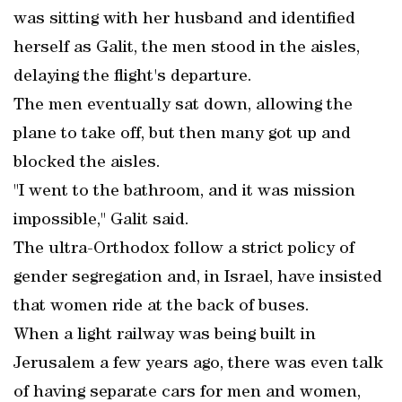
was sitting with her husband and identified
herself as Galit, the men stood in the aisles,
delaying the flight's departure.
The men eventually sat down, allowing the
plane to take off, but then many got up and
blocked the aisles.
"I went to the bathroom, and it was mission
impossible," Galit said.
The ultra-Orthodox follow a strict policy of
gender segregation and, in Israel, have insisted
that women ride at the back of buses.
When a light railway was being built in
Jerusalem a few years ago, there was even talk
of having separate cars for men and women,