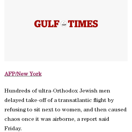
AFP/New York
Hundreds of ultra-Orthodox Jewish men
delayed take-off of a transatlantic flight by
refusing to sit next to women, and then caused
chaos once it was airborne, a report said
Friday.