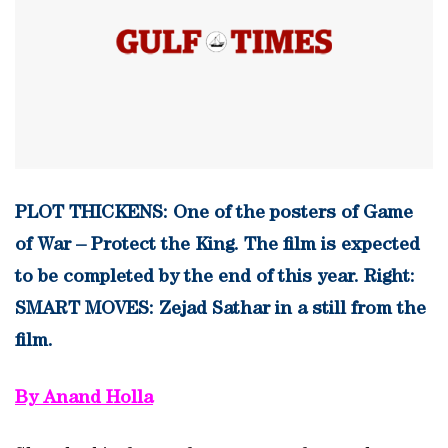
PLOT THICKENS: One of the posters of Game
of War – Protect the King. The film is expected
to be completed by the end of this year. Right:
SMART MOVES: Zejad Sathar in a still from the
film.
By Anand Holla