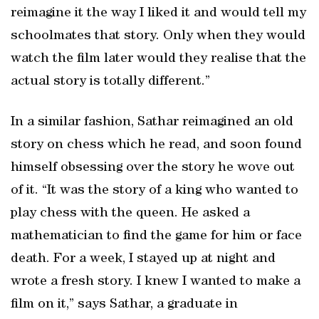
reimagine it the way I liked it and would tell my
schoolmates that story. Only when they would
watch the film later would they realise that the
actual story is totally different.”
In a similar fashion, Sathar reimagined an old
story on chess which he read, and soon found
himself obsessing over the story he wove out
of it. “It was the story of a king who wanted to
play chess with the queen. He asked a
mathematician to find the game for him or face
death. For a week, I stayed up at night and
wrote a fresh story. I knew I wanted to make a
film on it,” says Sathar, a graduate in