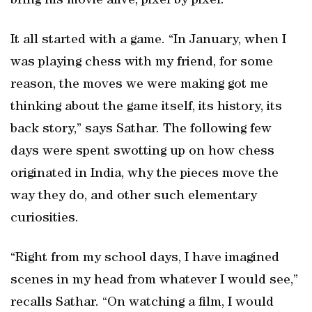
bring his movie alive, pixel by pixel.
It all started with a game. “In January, when I
was playing chess with my friend, for some
reason, the moves we were making got me
thinking about the game itself, its history, its
back story,” says Sathar. The following few
days were spent swotting up on how chess
originated in India, why the pieces move the
way they do, and other such elementary
curiosities.
“Right from my school days, I have imagined
scenes in my head from whatever I would see,”
recalls Sathar. “On watching a film, I would