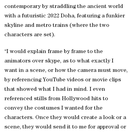
contemporary by straddling the ancient world
with a futuristic 2022 Doha, featuring a funkier
skyline and metro trains (where the two
characters are set).
“I would explain frame by frame to the
animators over skype, as to what exactly I
want in a scene, or how the camera must move,
by referencing YouTube videos or movie clips
that showed what I had in mind. I even
referenced stills from Hollywood hits to
convey the costumes I wanted for the
characters. Once they would create a look or a
scene, they would send it to me for approval or