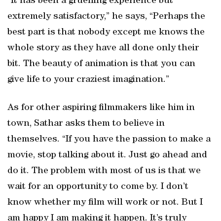
“It has been a gruelling experience but
extremely satisfactory,” he says, “Perhaps the
best part is that nobody except me knows the
whole story as they have all done only their
bit. The beauty of animation is that you can
give life to your craziest imagination.”
As for other aspiring filmmakers like him in
town, Sathar asks them to believe in
themselves. “If you have the passion to make a
movie, stop talking about it. Just go ahead and
do it. The problem with most of us is that we
wait for an opportunity to come by. I don’t
know whether my film will work or not. But I
am happy I am making it happen. It’s truly