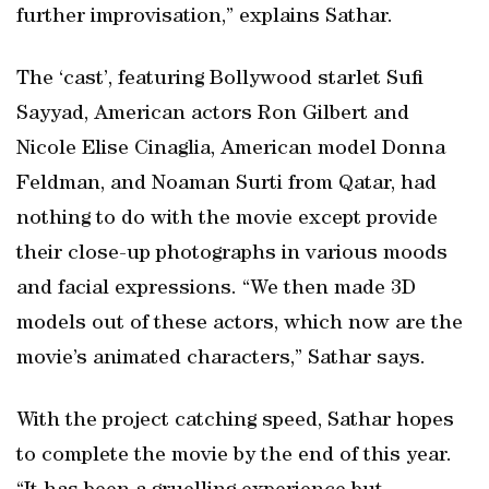
further improvisation,” explains Sathar.
The ‘cast’, featuring Bollywood starlet Sufi
Sayyad, American actors Ron Gilbert and
Nicole Elise Cinaglia, American model Donna
Feldman, and Noaman Surti from Qatar, had
nothing to do with the movie except provide
their close-up photographs in various moods
and facial expressions. “We then made 3D
models out of these actors, which now are the
movie’s animated characters,” Sathar says.
With the project catching speed, Sathar hopes
to complete the movie by the end of this year.