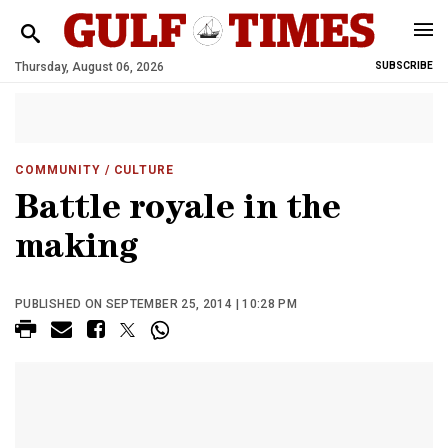
Thursday, August 06, 2026
SUBSCRIBE
COMMUNITY
/ CULTURE
Battle royale in the
making
PUBLISHED ON SEPTEMBER 25, 2014 | 10:28 PM