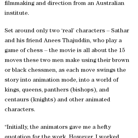
filmmaking and direction from an Australian
institute.
Set around only two ‘real’ characters – Sathar
and his friend Anees Thajuddin, who play a
game of chess – the movie is all about the 15
moves these two men make using their brown
or black chessmen, as each move swings the
story into animation mode, into a world of
kings, queens, panthers (bishops), and
centaurs (knights) and other animated
characters.
“Initially, the animators gave me a hefty
quotation for the work. However, I worked