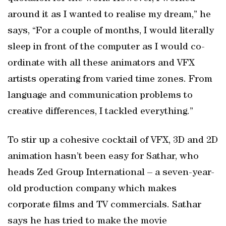
around it as I wanted to realise my dream,” he
says, “For a couple of months, I would literally
sleep in front of the computer as I would co-
ordinate with all these animators and VFX
artists operating from varied time zones. From
language and communication problems to
creative differences, I tackled everything.”
To stir up a cohesive cocktail of VFX, 3D and 2D
animation hasn’t been easy for Sathar, who
heads Zed Group International – a seven-year-
old production company which makes
corporate films and TV commercials. Sathar
says he has tried to make the movie