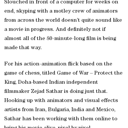
Slouched in front of a computer for weeks on
end, skyping with a motley crew of animators
from across the world doesn’t quite sound like
a movie in progress. And definitely not if
almost all of the 80-minute-long film is being
made that way.
For his action-animation flick based on the
game of chess, titled Game of War – Protect the
King, Doha-based Indian independent
filmmaker Zejad Sathar is doing just that.
Hooking up with animators and visual effects
artists from Iran, Bulgaria, India and Mexico,
Sathar has been working with them online to