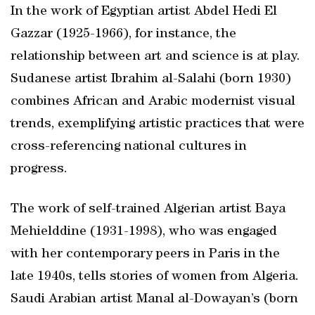
In the work of Egyptian artist Abdel Hedi El
Gazzar (1925-1966), for instance, the
relationship between art and science is at play.
Sudanese artist Ibrahim al-Salahi (born 1930)
combines African and Arabic modernist visual
trends, exemplifying artistic practices that were
cross-referencing national cultures in
progress.
The work of self-trained Algerian artist Baya
Mehielddine (1931-1998), who was engaged
with her contemporary peers in Paris in the
late 1940s, tells stories of women from Algeria.
Saudi Arabian artist Manal al-Dowayan’s (born