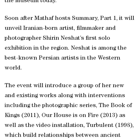
the museum today.
Soon after Mathaf hosts Summary, Part 1, it will
unveil Iranian-born artist, filmmaker and
photographer Shirin Neshat’s first solo
exhibition in the region. Neshat is among the
best-known Persian artists in the Western
world.
The event will introduce a group of her new
and existing works along with interventions
including the photographic series, The Book of
Kings (2011), Our House is on Fire (2013) as
well as the video installation, Turbulent (1998),
which build relationships between ancient