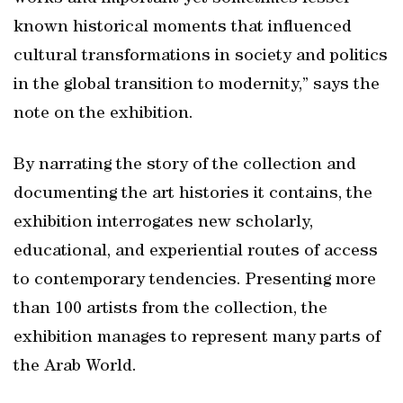
known historical moments that influenced
cultural transformations in society and politics
in the global transition to modernity,” says the
note on the exhibition.
By narrating the story of the collection and
documenting the art histories it contains, the
exhibition interrogates new scholarly,
educational, and experiential routes of access
to contemporary tendencies. Presenting more
than 100 artists from the collection, the
exhibition manages to represent many parts of
the Arab World.