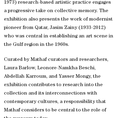
1973) research-based artistic practice engages
a progressive take on collective memory. The
exhibition also presents the work of modernist
pioneer from Qatar, Jasim Zainy (1933-2012)
who was central in establishing an art scene in
the Gulf region in the 1960s.
Curated by Mathaf curators and researchers,
Laura Barlow, Leonore-Namkha Beschi,
Abdellah Karroum, and Yasser Mongy, the
exhibition contributes to research into the
collection and its interconnections with
contemporary cultures, a responsibility that
Mathaf considers to be central to the role of