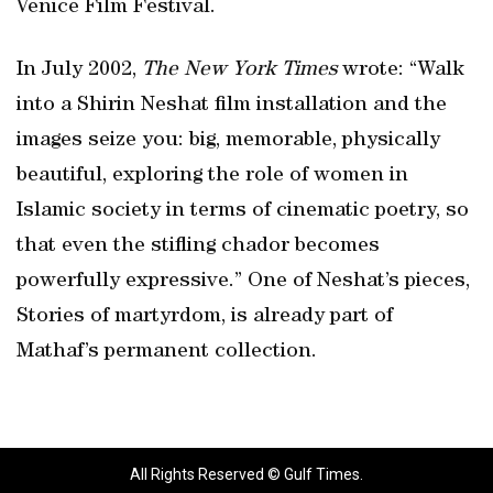
Venice Film Festival.
In July 2002,
The New York Times
wrote: “Walk
into a Shirin Neshat film installation and the
images seize you: big, memorable, physically
beautiful, exploring the role of women in
Islamic society in terms of cinematic poetry, so
that even the stifling chador becomes
powerfully expressive.” One of Neshat’s pieces,
Stories of martyrdom, is already part of
Mathaf’s permanent collection.
All Rights Reserved © Gulf Times.