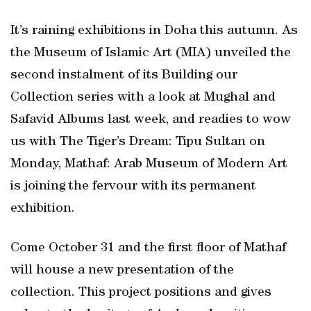
It’s raining exhibitions in Doha this autumn. As
the Museum of Islamic Art (MIA) unveiled the
second instalment of its Building our
Collection series with a look at Mughal and
Safavid Albums last week, and readies to wow
us with The Tiger’s Dream: Tipu Sultan on
Monday, Mathaf: Arab Museum of Modern Art
is joining the fervour with its permanent
exhibition.
Come October 31 and the first floor of Mathaf
will house a new presentation of the
collection. This project positions and gives