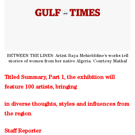
BETWEEN THE LINES: Artist Baya Mehielddine’s works tell
stories of women from her native Algeria. Courtesy Mathaf
Titled Summary, Part 1, the exhibition will
feature 100 artists, bringing
in diverse thoughts, styles and influences from
the region
Staff Reporter