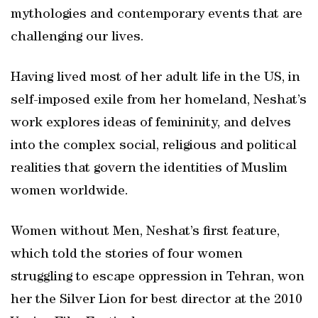
mythologies and contemporary events that are
challenging our lives.
Having lived most of her adult life in the US, in
self-imposed exile from her homeland, Neshat’s
work explores ideas of femininity, and delves
into the complex social, religious and political
realities that govern the identities of Muslim
women worldwide.
Women without Men, Neshat’s ﬁrst feature,
which told the stories of four women
struggling to escape oppression in Tehran, won
her the Silver Lion for best director at the 2010