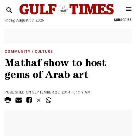
Friday, August 07, 2026
SUBSCRIBE
COMMUNITY
/ CULTURE
Mathaf show to host
gems of Arab art
PUBLISHED ON SEPTEMBER 25, 2014 | 01:19 AM