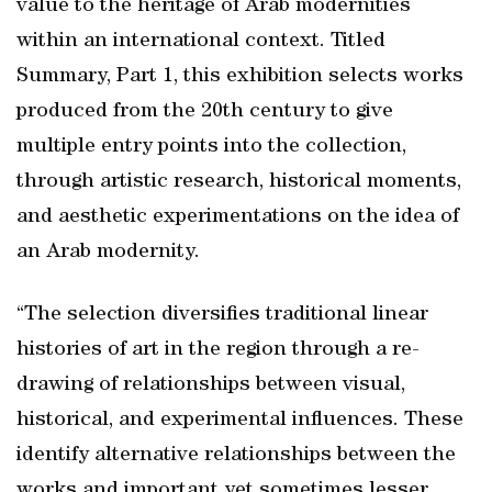
value to the heritage of Arab modernities
within an international context. Titled
Summary, Part 1, this exhibition selects works
produced from the 20th century to give
multiple entry points into the collection,
through artistic research, historical moments,
and aesthetic experimentations on the idea of
an Arab modernity.
“The selection diversifies traditional linear
histories of art in the region through a re-
drawing of relationships between visual,
historical, and experimental influences. These
identify alternative relationships between the
works and important yet sometimes lesser