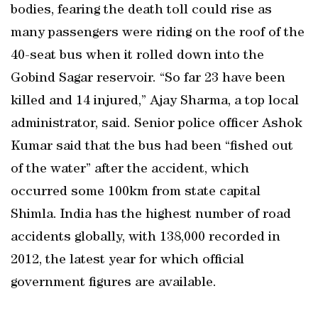
bodies, fearing the death toll could rise as
many passengers were riding on the roof of the
40-seat bus when it rolled down into the
Gobind Sagar reservoir. “So far 23 have been
killed and 14 injured,” Ajay Sharma, a top local
administrator, said. Senior police officer Ashok
Kumar said that the bus had been “fished out
of the water” after the accident, which
occurred some 100km from state capital
Shimla. India has the highest number of road
accidents globally, with 138,000 recorded in
2012, the latest year for which official
government figures are available.