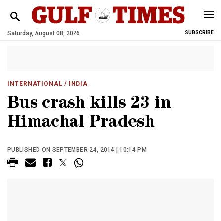
Saturday, August 08, 2026
SUBSCRIBE
INTERNATIONAL
/ INDIA
Bus crash kills 23 in
Himachal Pradesh
PUBLISHED ON SEPTEMBER 24, 2014 | 10:14 PM