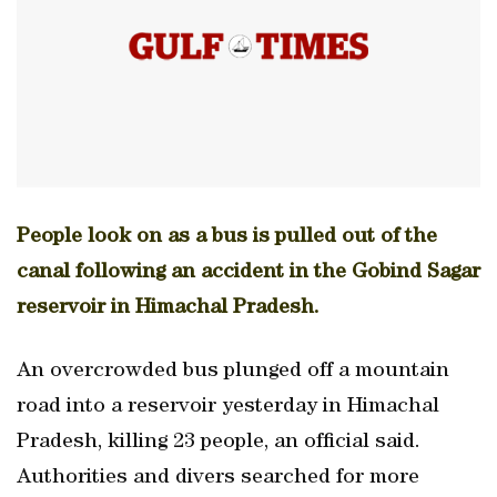
People look on as a bus is pulled out of the
canal following an accident in the Gobind Sagar
reservoir in Himachal Pradesh.
An overcrowded bus plunged off a mountain
road into a reservoir yesterday in Himachal
Pradesh, killing 23 people, an official said.
Authorities and divers searched for more