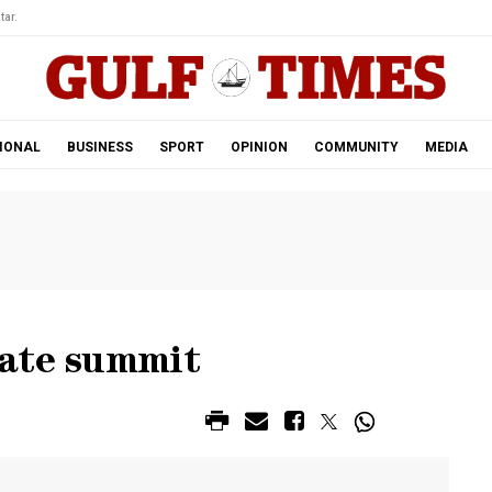
tar.
IONAL
BUSINESS
SPORT
OPINION
COMMUNITY
MEDIA
mate summit