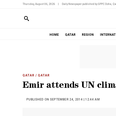
Thursday, August 06, 2026
|
Daily Newspaper published by GPPC Doha, Qa
HOME
QATAR
REGION
INTERNAT
QATAR
/ QATAR
Emir attends UN cli
PUBLISHED ON SEPTEMBER 24, 2014 | 12:44 AM