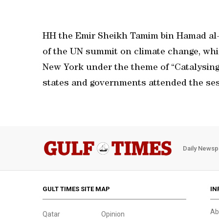
HH the Emir Sheikh Tamim bin Hamad al-
of the UN summit on climate change, whic
New York under the theme of “Catalysing 
states and governments attended the ses
Daily Newsp
GULT TIMES SITE MAP
IN
Ab
Qatar
Opinion