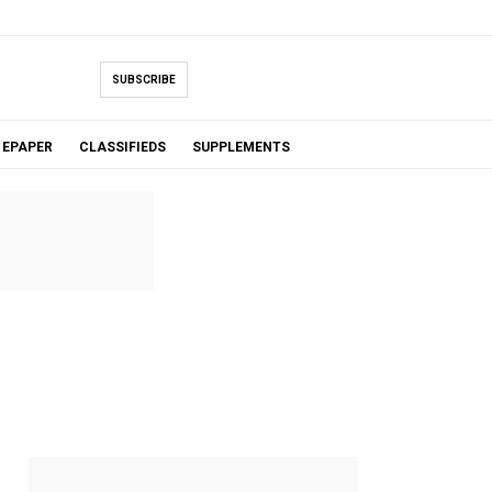
SUBSCRIBE
EPAPER
CLASSIFIEDS
SUPPLEMENTS