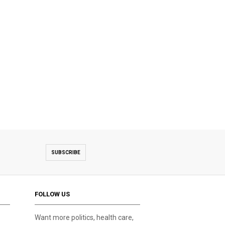
SUBSCRIBE
FOLLOW US
Want more politics, health care,