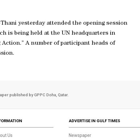
Thani yesterday attended the opening session
h is being held at the UN headquarters in
Action.” A number of participant heads of
sion.
aper published by GPPC Doha, Qatar.
FORMATION
ADVERTISE IN GULF TIMES
out Us
Newspaper