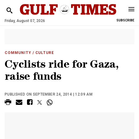
Friday, August 07, 2026
SUBSCRIBE
COMMUNITY
/ CULTURE
Cyclists ride for Gaza,
raise funds
PUBLISHED ON SEPTEMBER 24, 2014 | 12:09 AM