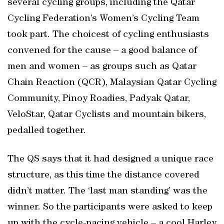
several cycling groups, including the Qatar
Cycling Federation’s Women’s Cycling Team
took part. The choicest of cycling enthusiasts
convened for the cause – a good balance of
men and women – as groups such as Qatar
Chain Reaction (QCR), Malaysian Qatar Cycling
Community, Pinoy Roadies, Padyak Qatar,
VeloStar, Qatar Cyclists and mountain bikers,
pedalled together.
The QS says that it had designed a unique race
structure, as this time the distance covered
didn’t matter. The ‘last man standing’ was the
winner. So the participants were asked to keep
up with the cycle-pacing vehicle – a cool Harley