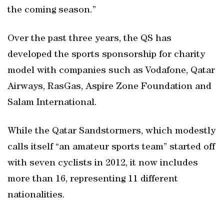
the coming season.”
Over the past three years, the QS has
developed the sports sponsorship for charity
model with companies such as Vodafone, Qatar
Airways, RasGas, Aspire Zone Foundation and
Salam International.
While the Qatar Sandstormers, which modestly
calls itself “an amateur sports team” started off
with seven cyclists in 2012, it now includes
more than 16, representing 11 different
nationalities.