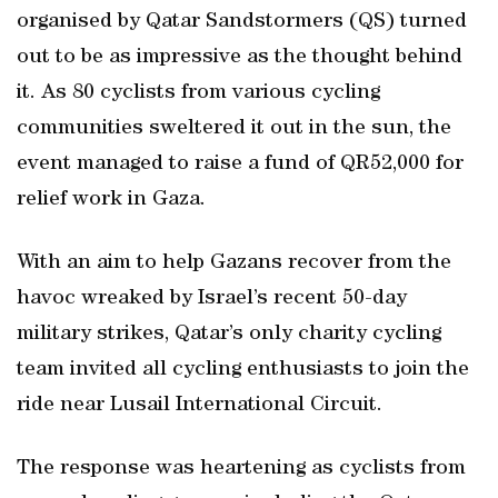
organised by Qatar Sandstormers (QS) turned
out to be as impressive as the thought behind
it. As 80 cyclists from various cycling
communities sweltered it out in the sun, the
event managed to raise a fund of QR52,000 for
relief work in Gaza.
With an aim to help Gazans recover from the
havoc wreaked by Israel’s recent 50-day
military strikes, Qatar’s only charity cycling
team invited all cycling enthusiasts to join the
ride near Lusail International Circuit.
The response was heartening as cyclists from