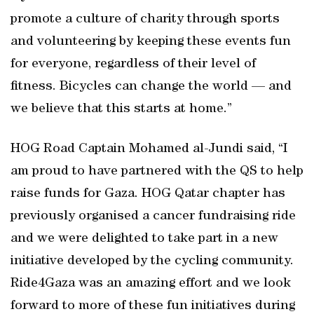
promote a culture of charity through sports
and volunteering by keeping these events fun
for everyone, regardless of their level of
fitness. Bicycles can change the world — and
we believe that this starts at home.”
HOG Road Captain Mohamed al-Jundi said, “I
am proud to have partnered with the QS to help
raise funds for Gaza. HOG Qatar chapter has
previously organised a cancer fundraising ride
and we were delighted to take part in a new
initiative developed by the cycling community.
Ride4Gaza was an amazing effort and we look
forward to more of these fun initiatives during