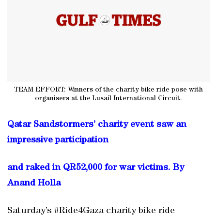
TEAM EFFORT: Winners of the charity bike ride pose with
organisers at the Lusail International Circuit.
Qatar Sandstormers’ charity event saw an
impressive participation
and raked in QR52,000 for war victims. By
Anand Holla
Saturday’s #Ride4Gaza charity bike ride