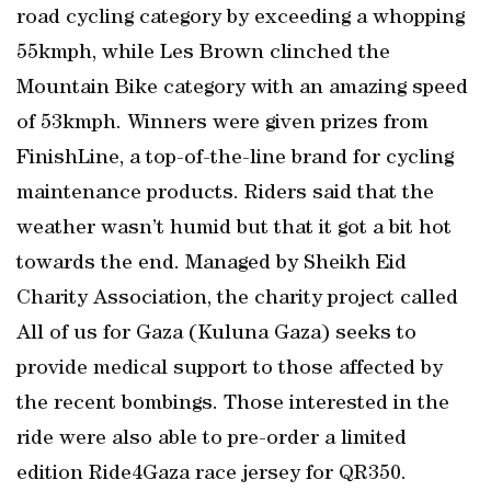
road cycling category by exceeding a whopping
55kmph, while Les Brown clinched the
Mountain Bike category with an amazing speed
of 53kmph. Winners were given prizes from
FinishLine, a top-of-the-line brand for cycling
maintenance products. Riders said that the
weather wasn’t humid but that it got a bit hot
towards the end. Managed by Sheikh Eid
Charity Association, the charity project called
All of us for Gaza (Kuluna Gaza) seeks to
provide medical support to those affected by
the recent bombings. Those interested in the
ride were also able to pre-order a limited
edition Ride4Gaza race jersey for QR350.