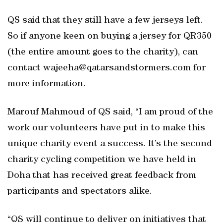
QS said that they still have a few jerseys left.
So if anyone keen on buying a jersey for QR350
(the entire amount goes to the charity), can
contact wajeeha@qatarsandstormers.com for
more information.
Marouf Mahmoud of QS said, “I am proud of the
work our volunteers have put in to make this
unique charity event a success. It’s the second
charity cycling competition we have held in
Doha that has received great feedback from
participants and spectators alike.
“QS will continue to deliver on initiatives that