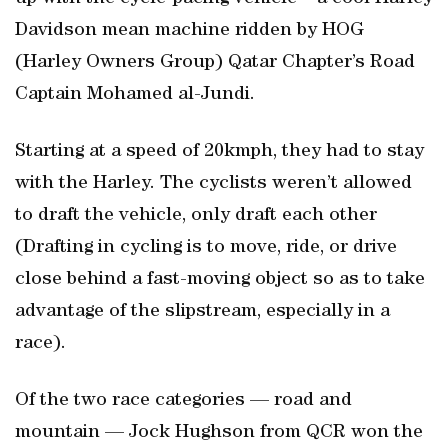
Davidson mean machine ridden by HOG
(Harley Owners Group) Qatar Chapter’s Road
Captain Mohamed al-Jundi.
Starting at a speed of 20kmph, they had to stay
with the Harley. The cyclists weren’t allowed
to draft the vehicle, only draft each other
(Drafting in cycling is to move, ride, or drive
close behind a fast-moving object so as to take
advantage of the slipstream, especially in a
race).
Of the two race categories — road and
mountain — Jock Hughson from QCR won the