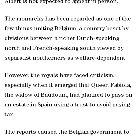
Albert is not expected to appear in person.
The monarchy has been regarded as one of the
few things uniting Belgium, a country beset by
divisions between a richer Dutch-speaking
north and French-speaking south viewed by
separatist northerners as welfare-dependent.
However, the royals have faced criticism,
especially when it emerged that Queen Fabiola,
the widow of Baudouin, had planned to pass on
an estate in Spain using a trust to avoid paying
tax.
The reports caused the Belgian government to