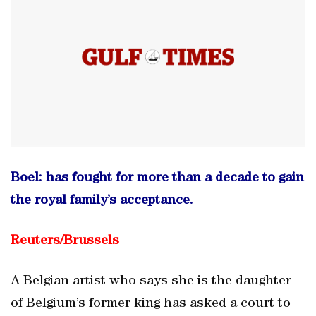
Boel: has fought for more than a decade to gain
the royal family’s acceptance.
Reuters/
Brussels
A Belgian artist who says she is the daughter
of Belgium’s former king has asked a court to