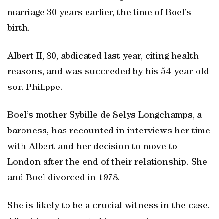
marriage 30 years earlier, the time of Boel’s
birth.
Albert II, 80, abdicated last year, citing health
reasons, and was succeeded by his 54-year-old
son Philippe.
Boel’s mother Sybille de Selys Longchamps, a
baroness, has recounted in interviews her time
with Albert and her decision to move to
London after the end of their relationship. She
and Boel divorced in 1978.
She is likely to be a crucial witness in the case.