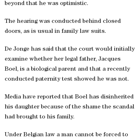
beyond that he was optimistic.
The hearing was conducted behind closed
doors, as is usual in family law suits.
De Jonge has said that the court would initially
examine whether her legal father, Jacques
Boel, is a biological parent and that a recently
conducted paternity test showed he was not.
Media have reported that Boel has disinherited
his daughter because of the shame the scandal
had brought to his family.
Under Belgian law a man cannot be forced to