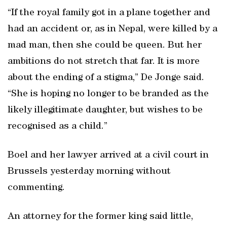
“If the royal family got in a plane together and
had an accident or, as in Nepal, were killed by a
mad man, then she could be queen. But her
ambitions do not stretch that far. It is more
about the ending of a stigma,” De Jonge said.
“She is hoping no longer to be branded as the
likely illegitimate daughter, but wishes to be
recognised as a child.”
Boel and her lawyer arrived at a civil court in
Brussels yesterday morning without
commenting.
An attorney for the former king said little,