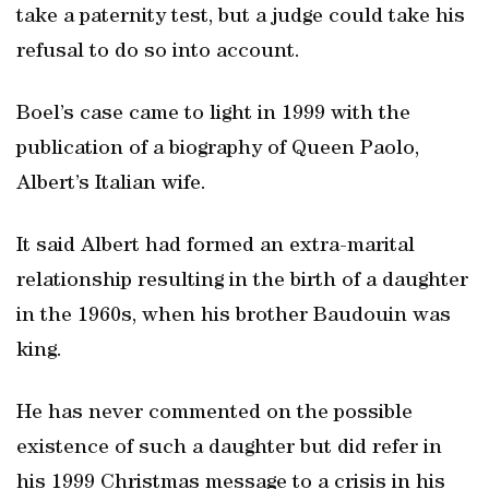
take a paternity test, but a judge could take his
refusal to do so into account.
Boel’s case came to light in 1999 with the
publication of a biography of Queen Paolo,
Albert’s Italian wife.
It said Albert had formed an extra-marital
relationship resulting in the birth of a daughter
in the 1960s, when his brother Baudouin was
king.
He has never commented on the possible
existence of such a daughter but did refer in
his 1999 Christmas message to a crisis in his