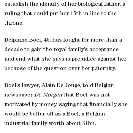
establish the identity of her biological father, a
ruling that could put her 15th in line to the
throne.
Delphine Boel, 46, has fought for more than a
decade to gain the royal family’s acceptance
and end what she says is prejudice against her
because of the question over her paternity.
Boel’s lawyer, Alain De Jonge, told Belgian
newspaper
De Morgen
that Boel was not
motivated by money, saying that financially she
would be better off as a Boel, a Belgian
industrial family worth about $1bn.