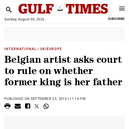
Sunday, August 09, 2026
SUBSCRIBE
INTERNATIONAL
/ UK/EUROPE
Belgian artist asks court
to rule on whether
former king is her father
PUBLISHED ON SEPTEMBER 23, 2014 | 11:16 PM