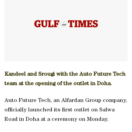
Kandeel and Srougi with the Auto Future Tech
team at the opening of the outlet in Doha.
Auto Future Tech, an Alfardan Group company,
officially launched its first outlet on Salwa
Road in Doha at a ceremony on Monday.