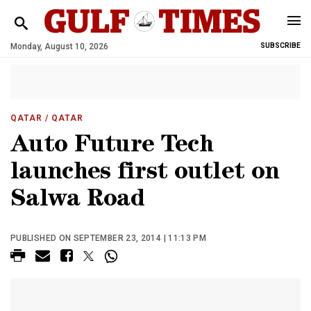
Monday, August 10, 2026
SUBSCRIBE
QATAR
/ QATAR
Auto Future Tech
launches first outlet on
Salwa Road
PUBLISHED ON SEPTEMBER 23, 2014 | 11:13 PM