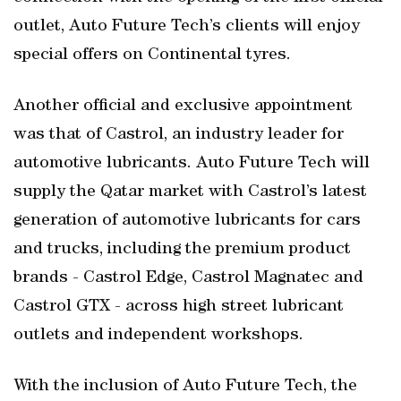
outlet, Auto Future Tech’s clients will enjoy
special offers on Continental tyres.
Another official and exclusive appointment
was that of Castrol, an industry leader for
automotive lubricants. Auto Future Tech will
supply the Qatar market with Castrol’s latest
generation of automotive lubricants for cars
and trucks, including the premium product
brands - Castrol Edge, Castrol Magnatec and
Castrol GTX - across high street lubricant
outlets and independent workshops.
With the inclusion of Auto Future Tech, the