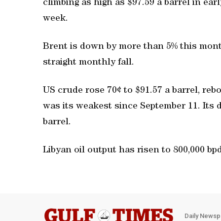
climbing as high as $97.59 a barrel in earl
week.
Brent is down by more than 5% this month
straight monthly fall.
US crude rose 70¢ to $91.57 a barrel, reb
was its weakest since September 11. Its 
barrel.
Libyan oil output has risen to 800,000 bpd
Daily Newsp