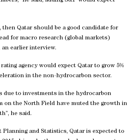
mbers,” he said, adding S&P would expect
e, then Qatar should be a good candidate for
head for macro research (global markets)
 an earlier interview.
 rating agency would expect Qatar to grow 5%
celeration in the non-hydrocarbon sector.
rs due to investments in the hydrocarbon
m on the North Field have muted the growth in
th”, he said.
 Planning and Statistics, Qatar is expected to