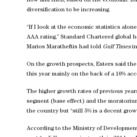
now and then, based on the economic nu
diversification to be increasing.
“If I look at the economic statistics alon
AAA rating,” Standard Chartered global 
Marios Maratheftis had told
Gulf Times
in
On the growth prospects, Esters said the
this year mainly on the back of a 10% ac
The higher growth rates of previous yea
segment (base effect) and the moratoriu
the country but “still 5% is a decent grow
According to the Ministry of Development