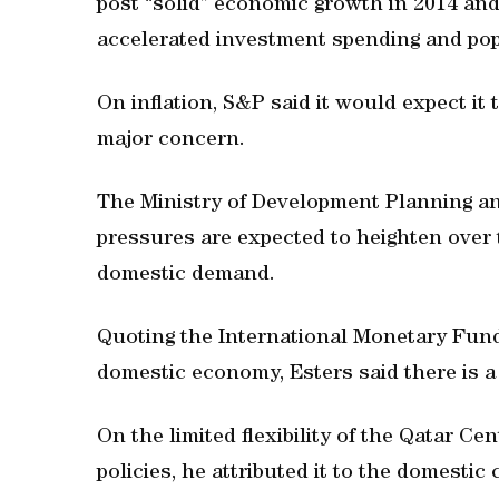
post “solid” economic growth in 2014 and
accelerated investment spending and pop
On inflation, S&P said it would expect it 
major concern.
The Ministry of Development Planning and
pressures are expected to heighten over 
domestic demand.
Quoting the International Monetary Fund 
domestic economy, Esters said there is a 
On the limited flexibility of the Qatar C
policies, he attributed it to the domestic