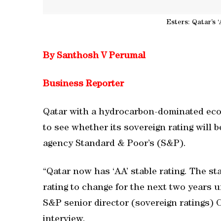
Esters: Qatar’s ‘
By Santhosh V Perumal
Business Reporter
Qatar with a hydrocarbon-dominated econ
to see whether its sovereign rating will b
agency Standard & Poor’s (S&P).
“Qatar now has ‘AA’ stable rating. The s
rating to change for the next two years 
S&P senior director (sovereign ratings) 
interview.