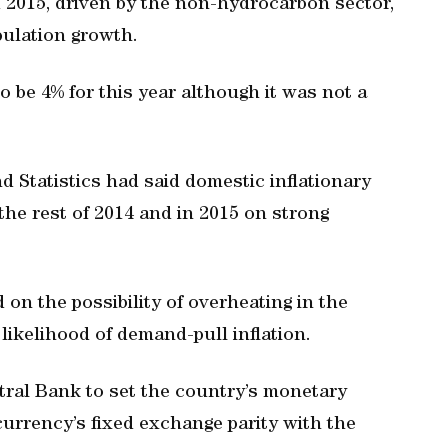
 2015, driven by the non-hydrocarbon sector,
ulation growth.
to be 4% for this year although it was not a
 Statistics had said domestic inflationary
the rest of 2014 and in 2015 on strong
on the possibility of overheating in the
likelihood of demand-pull inflation.
entral Bank to set the country’s monetary
 currency’s fixed exchange parity with the