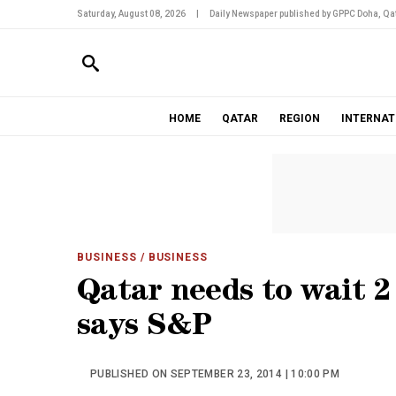
Saturday, August 08, 2026
|
Daily Newspaper published by GPPC Doha, Qat
HOME
QATAR
REGION
INTERNAT
BUSINESS
/ BUSINESS
Qatar needs to wait 2 
says S&P
PUBLISHED ON SEPTEMBER 23, 2014 | 10:00 PM