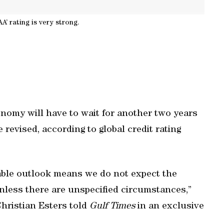
AA’ rating is very strong.
omy will have to wait for another two years
e revised, according to global credit rating
table outlook means we do not expect the
unless there are unspecified circumstances,”
Christian Esters told
Gulf Times
in an exclusive