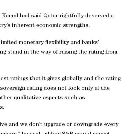
Kamal had said Qatar rightfully deserved a
ntry’s inherent economic strengths.
limited monetary flexibility and banks’
g stand in the way of raising the rating from
est ratings that it gives globally and the rating
d sovereign rating does not look only at the
other qualitative aspects such as
s.
ive and we don’t upgrade or downgrade every