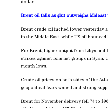
dollar.
Brent oil falls as glut outweighs Mideast
Brent crude oil inched lower yesterday 
in the Middle East, while US oil bounced 
For Brent, higher output from Libya and 
strikes against Islamist groups in Syria. U
month lows.
Crude oil prices on both sides of the Atl
geopolitical fears waned and strong supp
Brent for November delivery fell 7¢ to $9