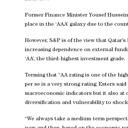
Former Finance Minister Yousef Hussein 
place in the ‘AAA’ galaxy due to the cou
However, S&P is of the view that Qatar’s 
increasing dependence on external fundin
‘AA’, the third-highest investment grade.
Terming that “AA rating is one of the high
per se is a very strong rating; Esters sai
macroeconomic indicators but it also at 
diversification and vulnerability to shock
“We always take a medium-term perspect