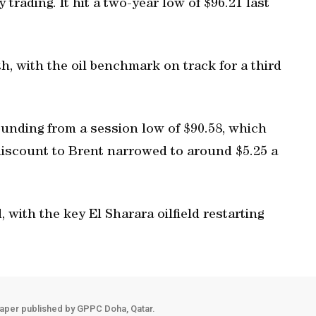
y trading. It hit a two-year low of $96.21 last
, with the oil benchmark on track for a third
ounding from a session low of $90.58, which
discount to Brent narrowed to around $5.25 a
, with the key El Sharara oilfield restarting
aper published by GPPC Doha, Qatar.