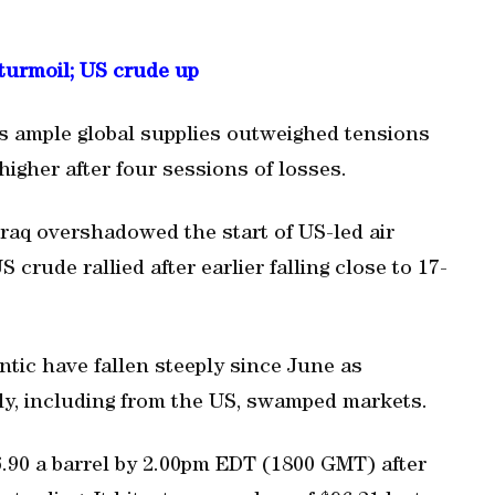
 turmoil; US crude up
as ample global supplies outweighed tensions
higher after four sessions of losses.
Iraq overshadowed the start of US-led air
S crude rallied after earlier falling close to 17-
antic have fallen steeply since June as
ly, including from the US, swamped markets.
6.90 a barrel by 2.00pm EDT (1800 GMT) after