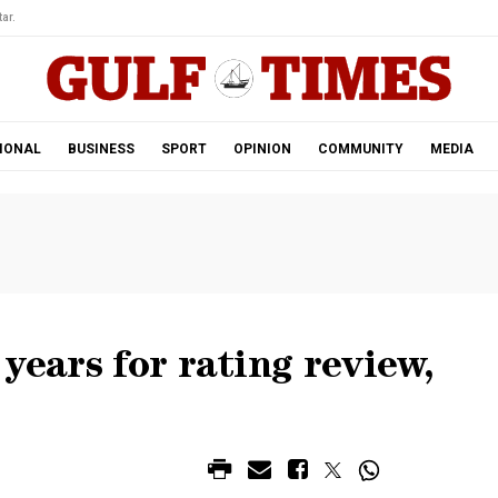
ar.
IONAL
BUSINESS
SPORT
OPINION
COMMUNITY
MEDIA
years for rating review,