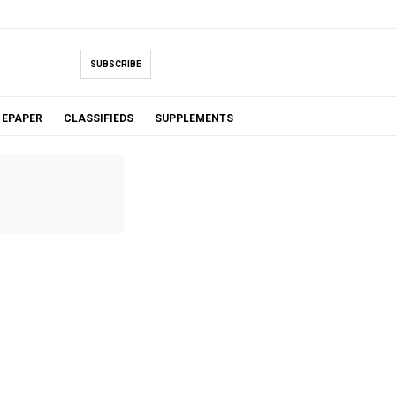
SUBSCRIBE
EPAPER
CLASSIFIEDS
SUPPLEMENTS