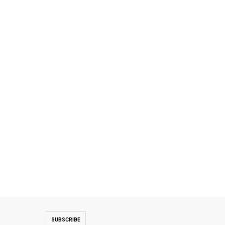
SUBSCRIBE