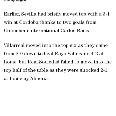
Earlier, Sevilla had briefly moved top with a 3-1
win at Cordoba thanks to two goals from
Colombian international Carlos Bacca.
Villarreal moved into the top six as they came
from 2-0 down to beat Rayo Vallecano 4-2 at
home, but Real Sociedad failed to move into the
top half of the table as they were shocked 2-1
at home by Almeria.