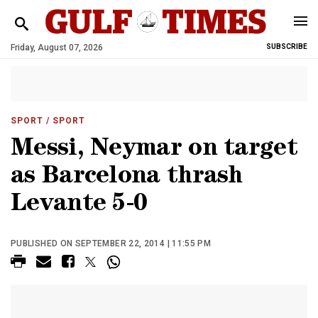
Friday, August 07, 2026
SUBSCRIBE
SPORT
/ SPORT
Messi, Neymar on target
as Barcelona thrash
Levante 5-0
PUBLISHED ON SEPTEMBER 22, 2014 | 11:55 PM