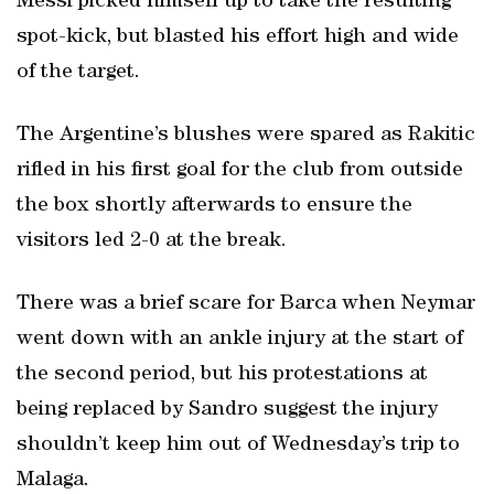
Messi picked himself up to take the resulting
spot-kick, but blasted his effort high and wide
of the target.
The Argentine’s blushes were spared as Rakitic
rifled in his first goal for the club from outside
the box shortly afterwards to ensure the
visitors led 2-0 at the break.
There was a brief scare for Barca when Neymar
went down with an ankle injury at the start of
the second period, but his protestations at
being replaced by Sandro suggest the injury
shouldn’t keep him out of Wednesday’s trip to
Malaga.