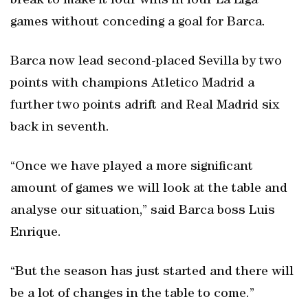
break to make it four wins in four La Liga
games without conceding a goal for Barca.
Barca now lead second-placed Sevilla by two
points with champions Atletico Madrid a
further two points adrift and Real Madrid six
back in seventh.
“Once we have played a more significant
amount of games we will look at the table and
analyse our situation,” said Barca boss Luis
Enrique.
“But the season has just started and there will
be a lot of changes in the table to come.”