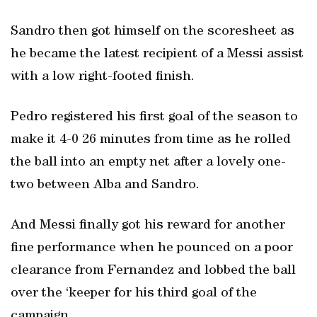
Sandro then got himself on the scoresheet as
he became the latest recipient of a Messi assist
with a low right-footed finish.
Pedro registered his first goal of the season to
make it 4-0 26 minutes from time as he rolled
the ball into an empty net after a lovely one-
two between Alba and Sandro.
And Messi finally got his reward for another
fine performance when he pounced on a poor
clearance from Fernandez and lobbed the ball
over the ‘keeper for his third goal of the
campaign.