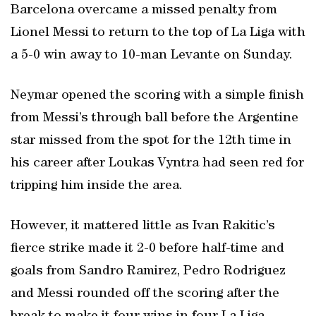
Barcelona overcame a missed penalty from
Lionel Messi to return to the top of La Liga with
a 5-0 win away to 10-man Levante on Sunday.
Neymar opened the scoring with a simple finish
from Messi’s through ball before the Argentine
star missed from the spot for the 12th time in
his career after Loukas Vyntra had seen red for
tripping him inside the area.
However, it mattered little as Ivan Rakitic’s
fierce strike made it 2-0 before half-time and
goals from Sandro Ramirez, Pedro Rodriguez
and Messi rounded off the scoring after the