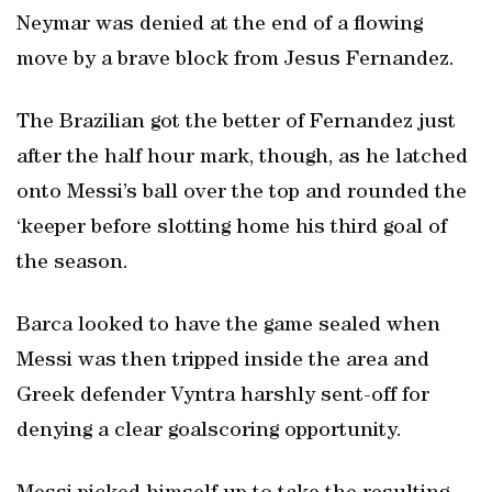
Neymar was denied at the end of a flowing
move by a brave block from Jesus Fernandez.
The Brazilian got the better of Fernandez just
after the half hour mark, though, as he latched
onto Messi’s ball over the top and rounded the
‘keeper before slotting home his third goal of
the season.
Barca looked to have the game sealed when
Messi was then tripped inside the area and
Greek defender Vyntra harshly sent-off for
denying a clear goalscoring opportunity.