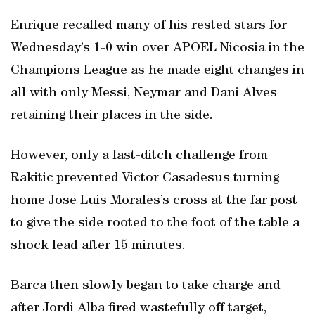
Enrique recalled many of his rested stars for
Wednesday’s 1-0 win over APOEL Nicosia in the
Champions League as he made eight changes in
all with only Messi, Neymar and Dani Alves
retaining their places in the side.
However, only a last-ditch challenge from
Rakitic prevented Victor Casadesus turning
home Jose Luis Morales’s cross at the far post
to give the side rooted to the foot of the table a
shock lead after 15 minutes.
Barca then slowly began to take charge and
after Jordi Alba fired wastefully off target,