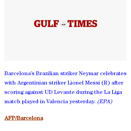
Barcelona’s Brazilian striker Neymar celebrates
with Argentinian striker Lionel Messi (R) after
scoring against UD Levante during the La Liga
match played in Valencia yesterday.
(EPA)
AFP/Barcelona