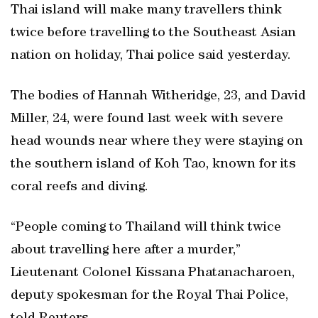
Thai island will make many travellers think
twice before travelling to the Southeast Asian
nation on holiday, Thai police said yesterday.
The bodies of Hannah Witheridge, 23, and David
Miller, 24, were found last week with severe
head wounds near where they were staying on
the southern island of Koh Tao, known for its
coral reefs and diving.
“People coming to Thailand will think twice
about travelling here after a murder,”
Lieutenant Colonel Kissana Phatanacharoen,
deputy spokesman for the Royal Thai Police,