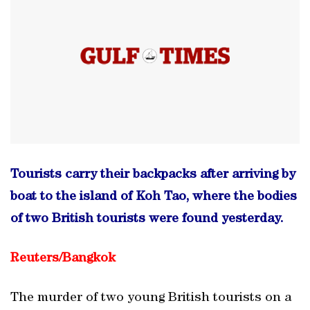
Tourists carry their backpacks after arriving by
boat to the island of Koh Tao, where the bodies
of two British tourists were found yesterday.
Reuters/
Bangkok
The murder of two young British tourists on a