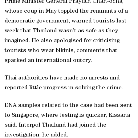
Prime Minister General Prayuth Chan-ocha,
whose coup in May toppled the remnants of a
democratic government, warned tourists last
week that Thailand wasn’t as safe as they
imagined. He also apologised for criticising
tourists who wear bikinis, comments that
sparked an international outcry.
Thai authorities have made no arrests and
reported little progress in solving the crime.
DNA samples related to the case had been sent
to Singapore, where testing is quicker, Kissana
said. Interpol Thailand had joined the
investigation, he added.