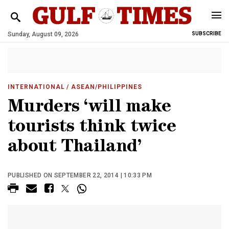
Sunday, August 09, 2026
SUBSCRIBE
INTERNATIONAL
/ ASEAN/PHILIPPINES
Murders ‘will make
tourists think twice
about Thailand’
PUBLISHED ON SEPTEMBER 22, 2014 | 10:33 PM