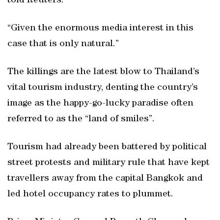
told Reuters.
“Given the enormous media interest in this
case that is only natural.”
The killings are the latest blow to Thailand’s
vital tourism industry, denting the country’s
image as the happy-go-lucky paradise often
referred to as the “land of smiles”.
Tourism had already been battered by political
street protests and military rule that have kept
travellers away from the capital Bangkok and
led hotel occupancy rates to plummet.