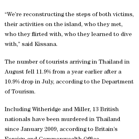
“We’re reconstructing the steps of both victims,
their activities on the island, who they met,
who they flirted with, who they learned to dive
with,” said Kissana.
The number of tourists arriving in Thailand in
August fell 11.9% from a year earlier after a
10.9% drop in July, according to the Department
of Tourism.
Including Witheridge and Miller, 13 British
nationals have been murdered in Thailand
since January 2009, according to Britain’s