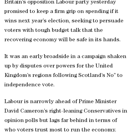
Britain’s opposition Labour party yesterday
promised to keep a firm grip on spending if it
wins next year’s election, seeking to persuade
voters with tough budget talk that the
recovering economy will be safe in its hands.
It was an early broadside in a campaign shaken
up by disputes over powers for the United
Kingdom’s regions following Scotland’s No” to
independence vote.
Labour is narrowly ahead of Prime Minister
David Cameron’s right-leaning Conservatives in
opinion polls but lags far behind in terms of
who voters trust most to run the economy.