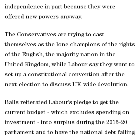
independence in part because they were
offered new powers anyway.
The Conservatives are trying to cast
themselves as the lone champions of the rights
of the English, the majority nation in the
United Kingdom, while Labour say they want to
set up a constitutional convention after the
next election to discuss UK-wide devolution.
Balls reiterated Labour’s pledge to get the
current budget - which excludes spending on
investment - into surplus during the 2015-20
parliament and to have the national debt falling