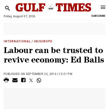
Friday, August 07, 2026
SUBSCRIBE
INTERNATIONAL
/ UK/EUROPE
Labour can be trusted to
revive economy: Ed Balls
PUBLISHED ON SEPTEMBER 22, 2014 | 10:21 PM