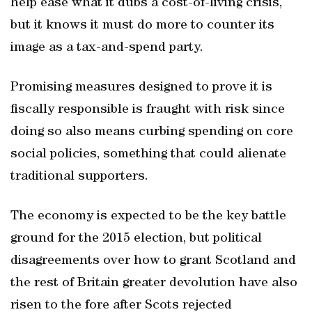
help ease what it dubs a cost-of-living crisis,
but it knows it must do more to counter its
image as a tax-and-spend party.
Promising measures designed to prove it is
fiscally responsible is fraught with risk since
doing so also means curbing spending on core
social policies, something that could alienate
traditional supporters.
The economy is expected to be the key battle
ground for the 2015 election, but political
disagreements over how to grant Scotland and
the rest of Britain greater devolution have also
risen to the fore after Scots rejected