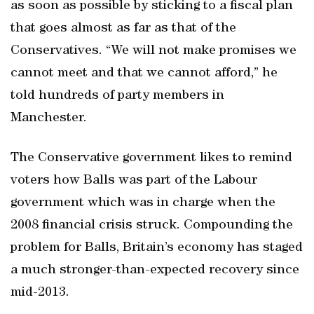
as soon as possible by sticking to a fiscal plan
that goes almost as far as that of the
Conservatives. “We will not make promises we
cannot meet and that we cannot afford,” he
told hundreds of party members in
Manchester.
The Conservative government likes to remind
voters how Balls was part of the Labour
government which was in charge when the
2008 financial crisis struck. Compounding the
problem for Balls, Britain’s economy has staged
a much stronger-than-expected recovery since
mid-2013.