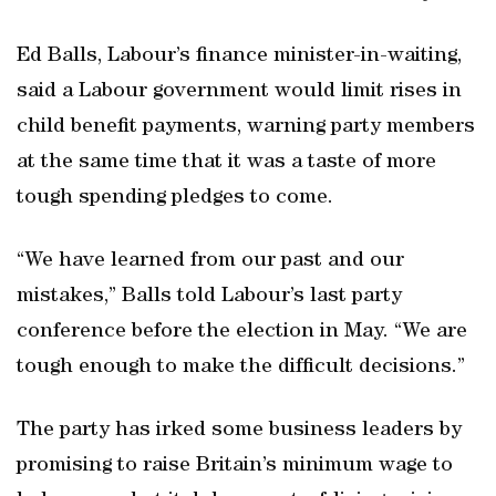
Ed Balls, Labour’s finance minister-in-waiting,
said a Labour government would limit rises in
child benefit payments, warning party members
at the same time that it was a taste of more
tough spending pledges to come.
“We have learned from our past and our
mistakes,” Balls told Labour’s last party
conference before the election in May. “We are
tough enough to make the difficult decisions.”
The party has irked some business leaders by
promising to raise Britain’s minimum wage to