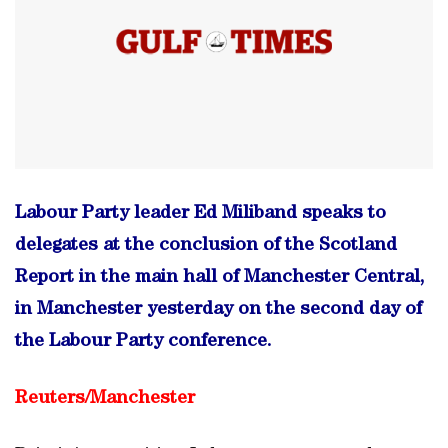
Labour Party leader Ed Miliband speaks to
delegates at the conclusion of the Scotland
Report in the main hall of Manchester Central,
in Manchester yesterday on the second day of
the Labour Party conference.
Reuters/
Manchester