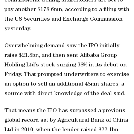
commissions. Selling shareholders are set to
pay another $178.6mn, according to a filing with
the US Securities and Exchange Commission
yesterday.
Overwhelming demand saw the IPO initially
raise $21.8bn, and then sent Alibaba Group
Holding Ltd’s stock surging 38% in its debut on
Friday. That prompted underwriters to exercise
an option to sell an additional 48mn shares, a
source with direct knowledge of the deal said.
That means the IPO has surpassed a previous
global record set by Agricultural Bank of China
Ltd in 2010, when the lender raised $22.1bn.