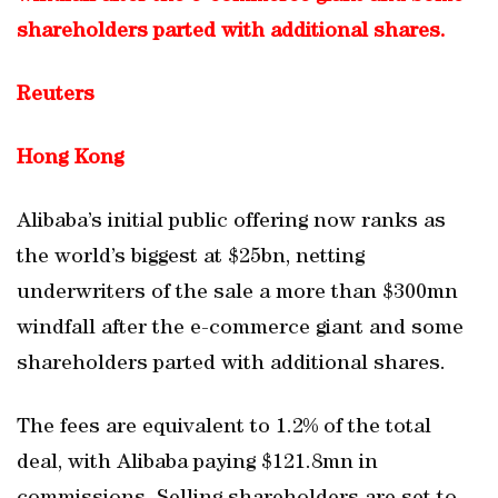
shareholders parted with additional shares.
Reuters
Hong Kong
Alibaba’s initial public offering now ranks as
the world’s biggest at $25bn, netting
underwriters of the sale a more than $300mn
windfall after the e-commerce giant and some
shareholders parted with additional shares.
The fees are equivalent to 1.2% of the total
deal, with Alibaba paying $121.8mn in