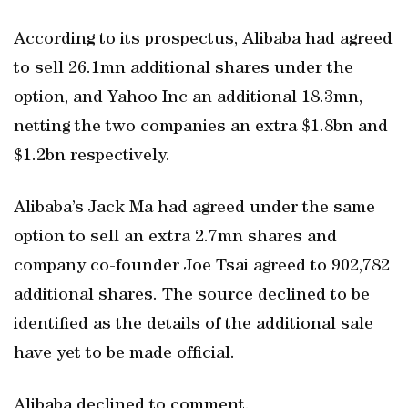
According to its prospectus, Alibaba had agreed
to sell 26.1mn additional shares under the
option, and Yahoo Inc an additional 18.3mn,
netting the two companies an extra $1.8bn and
$1.2bn respectively.
Alibaba’s Jack Ma had agreed under the same
option to sell an extra 2.7mn shares and
company co-founder Joe Tsai agreed to 902,782
additional shares. The source declined to be
identified as the details of the additional sale
have yet to be made official.
Alibaba declined to comment.