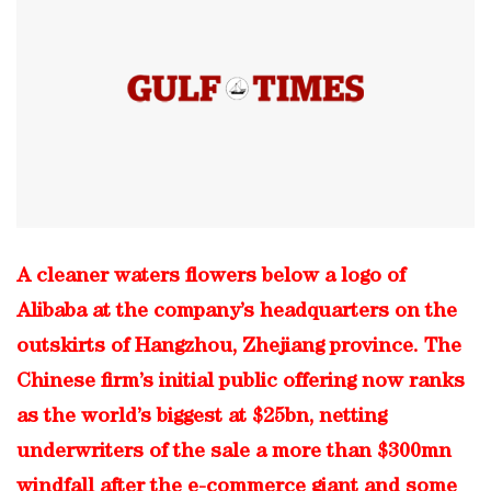
A cleaner waters flowers below a logo of
Alibaba at the company’s headquarters on the
outskirts of Hangzhou, Zhejiang province. The
Chinese firm’s initial public offering now ranks
as the world’s biggest at $25bn, netting
underwriters of the sale a more than $300mn
windfall after the e-commerce giant and some