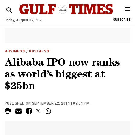
Friday, August 07, 2026
SUBSCRIBE
BUSINESS
/ BUSINESS
Alibaba IPO now ranks
as world’s biggest at
$25bn
PUBLISHED ON SEPTEMBER 22, 2014 | 09:54 PM