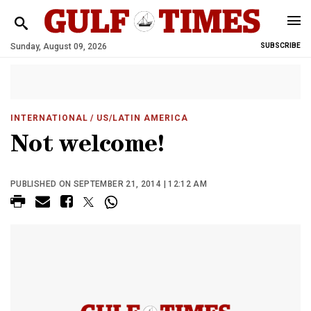
Sunday, August 09, 2026
SUBSCRIBE
INTERNATIONAL
/ US/LATIN AMERICA
Not welcome!
PUBLISHED ON SEPTEMBER 21, 2014 | 12:12 AM