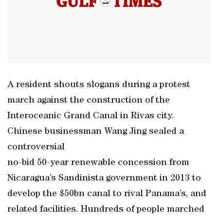
A resident shouts slogans during a protest
march against the construction of the
Interoceanic Grand Canal in Rivas city.
Chinese businessman Wang Jing sealed a
controversial
no-bid 50-year renewable concession from
Nicaragua’s Sandinista government in 2013 to
develop the $50bn canal to rival Panama’s, and
related facilities. Hundreds of people marched