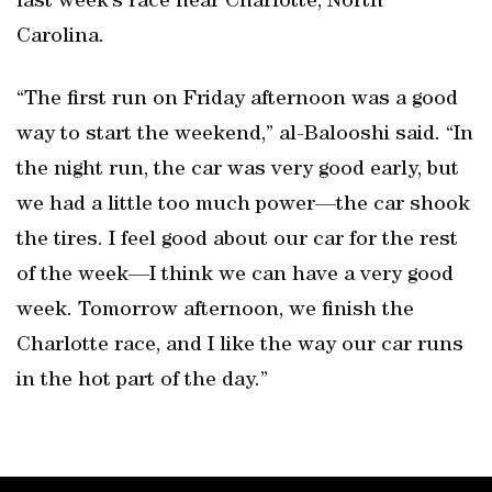
last week’s race near Charlotte, North
Carolina.
“The first run on Friday afternoon was a good
way to start the weekend,” al-Balooshi said. “In
the night run, the car was very good early, but
we had a little too much power—the car shook
the tires. I feel good about our car for the rest
of the week—I think we can have a very good
week. Tomorrow afternoon, we finish the
Charlotte race, and I like the way our car runs
in the hot part of the day.”