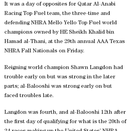
It was a day of opposites for Qatar Al-Anabi
Racing Top Fuel team, the three-time and
defending NHRA Mello Yello Top Fuel world
champions owned by HE Sheikh Khalid bin
Hamad al-Thani, at the 29th annual AAA Texas
NHRA Fall Nationals on Friday.
Reigning world champion Shawn Langdon had
trouble early on but was strong in the later
parts; al-Balooshi was strong early on but
faced troubles late.
Langdon was fourth, and al-Balooshi 12th after
the first day of qualifying for what is the 20th of