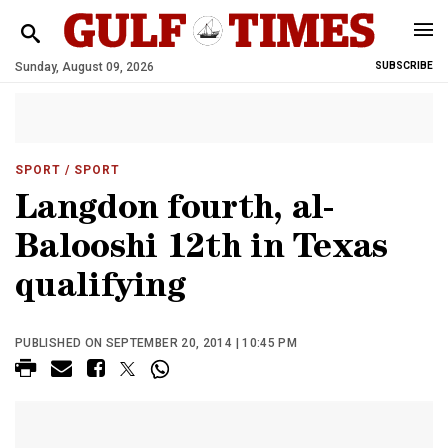
Sunday, August 09, 2026
SUBSCRIBE
SPORT
/ SPORT
Langdon fourth, al-
Balooshi 12th in Texas
qualifying
PUBLISHED ON SEPTEMBER 20, 2014 | 10:45 PM