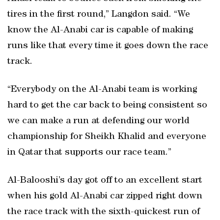
tires in the first round,” Langdon said. “We
know the Al-Anabi car is capable of making
runs like that every time it goes down the race
track.
“Everybody on the Al-Anabi team is working
hard to get the car back to being consistent so
we can make a run at defending our world
championship for Sheikh Khalid and everyone
in Qatar that supports our race team.”
Al-Balooshi’s day got off to an excellent start
when his gold Al-Anabi car zipped right down
the race track with the sixth-quickest run of