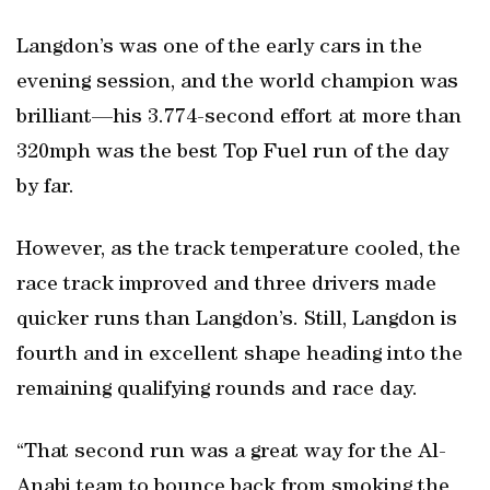
Langdon’s was one of the early cars in the
evening session, and the world champion was
brilliant—his 3.774-second effort at more than
320mph was the best Top Fuel run of the day
by far.
However, as the track temperature cooled, the
race track improved and three drivers made
quicker runs than Langdon’s. Still, Langdon is
fourth and in excellent shape heading into the
remaining qualifying rounds and race day.
“That second run was a great way for the Al-
Anabi team to bounce back from smoking the