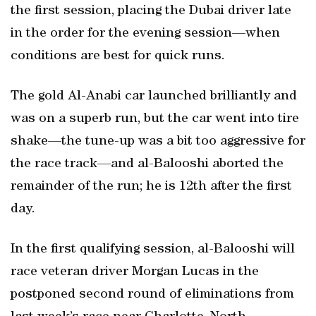
the first session, placing the Dubai driver late
in the order for the evening session—when
conditions are best for quick runs.
The gold Al-Anabi car launched brilliantly and
was on a superb run, but the car went into tire
shake—the tune-up was a bit too aggressive for
the race track—and al-Balooshi aborted the
remainder of the run; he is 12th after the first
day.
In the first qualifying session, al-Balooshi will
race veteran driver Morgan Lucas in the
postponed second round of eliminations from