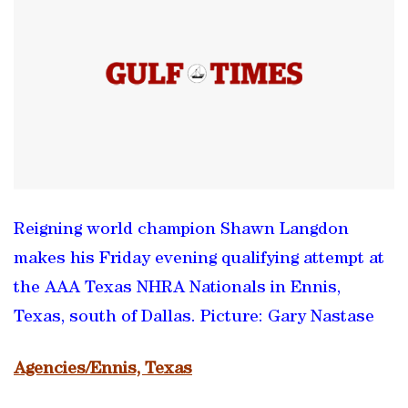
Reigning world champion Shawn Langdon
makes his Friday evening qualifying attempt at
the AAA Texas NHRA Nationals in Ennis,
Texas, south of Dallas. Picture: Gary Nastase
Agencies/Ennis, Texas