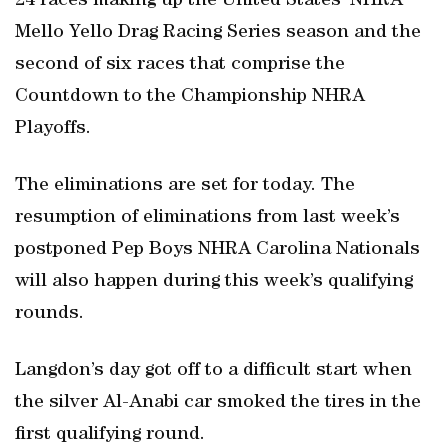
24 races making up the United States’ NHRA
Mello Yello Drag Racing Series season and the
second of six races that comprise the
Countdown to the Championship NHRA
Playoffs.
The eliminations are set for today. The
resumption of eliminations from last week’s
postponed Pep Boys NHRA Carolina Nationals
will also happen during this week’s qualifying
rounds.
Langdon’s day got off to a difficult start when
the silver Al-Anabi car smoked the tires in the
first qualifying round.