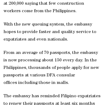
at 200,000 saying that few construction
workers come from the Philippines.
With the new queuing system, the embassy
hopes to provide faster and quality service to
expatriates and even nationals.
From an average of 70 passports, the embassy
is now processing about 150 every day. In the
Philippines, thousands of people apply for new
passports at various DFA consular
offices including those in malls.
The embassy has reminded Filipino expatriates
to renew their passports at least six months