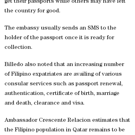
get their passports while others may have left
the country for good.
The embassy usually sends an SMS to the
holder of the passport once it is ready for
collection.
Billedo also noted that an increasing number
of Filipino expatriates are availing of various
consular services such as passport renewal,
authentication, certificate of birth, marriage
and death, clearance and visa.
Ambassador Crescente Relacion estimates that
the Filipino population in Qatar remains to be