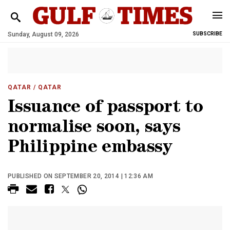
Sunday, August 09, 2026
SUBSCRIBE
QATAR
/ QATAR
Issuance of passport to
normalise soon, says
Philippine embassy
PUBLISHED ON SEPTEMBER 20, 2014 | 12:36 AM