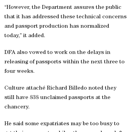
“However, the Department assures the public
that it has addressed these technical concerns
and passport production has normalized
today,” it added.
DFA also vowed to work on the delays in
releasing of passports within the next three to
four weeks.
Culture attaché Richard Billedo noted they
still have 838 unclaimed passports at the
chancery.
He said some expatriates may be too busy to