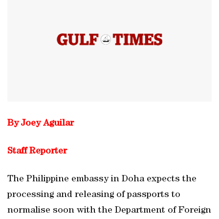
By Joey Aguilar
Staff Reporter
The Philippine embassy in Doha expects the
processing and releasing of passports to
normalise soon with the Department of Foreign