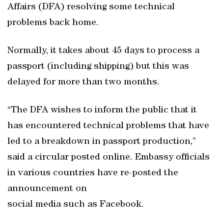
Affairs (DFA) resolving some technical
problems back home.
Normally, it takes about 45 days to process a
passport (including shipping) but this was
delayed for more than two months.
“The DFA wishes to inform the public that it
has encountered technical problems that have
led to a breakdown in passport production,”
said a circular posted online. Embassy officials
in various countries have re-posted the
announcement on
social media such as Facebook.