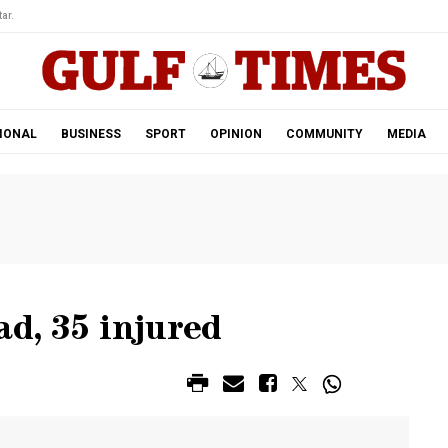
ar.
IONAL
BUSINESS
SPORT
OPINION
COMMUNITY
MEDIA
ad, 35 injured