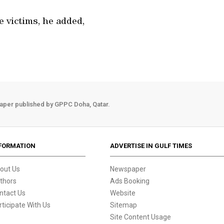
 victims, he added,
aper published by GPPC Doha, Qatar.
FORMATION
ADVERTISE IN GULF TIMES
out Us
Newspaper
thors
Ads Booking
ntact Us
Website
rticipate With Us
Sitemap
Site Content Usage