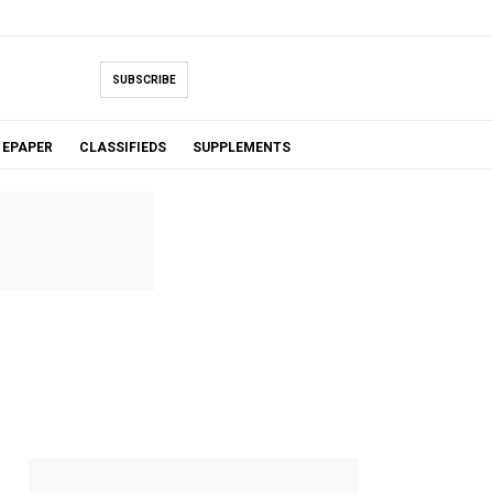
SUBSCRIBE
EPAPER
CLASSIFIEDS
SUPPLEMENTS