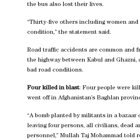
the bus also lost their lives.
“Thirty-five others including women and c
condition,” the statement said.
Road traffic accidents are common and fre
the highway between Kabul and Ghazni, du
bad road conditions.
Four killed in blast
: Four people were ki
went off in Afghanistan’s Baghlan province
“A bomb planted by militants in a bazaar
leaving four persons, all civilians, dead 
personnel,” Mullah Taj Mohammad told r