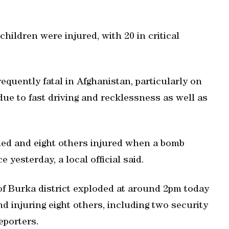
hildren were injured, with 20 in critical
quently fatal in Afghanistan, particularly on
e to fast driving and recklessness as well as
lled and eight others injured when a bomb
 yesterday, a local official said.
 of Burka district exploded at around 2pm today
and injuring eight others, including two security
eporters.