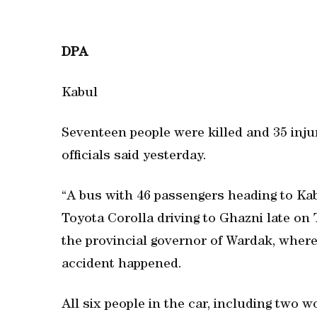
DPA
Kabul
Seventeen people were killed and 35 injur
officials said yesterday.
“A bus with 46 passengers heading to Kab
Toyota Corolla driving to Ghazni late on T
the provincial governor of Wardak, where
accident happened.
All six people in the car, including two 