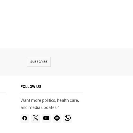
SUBSCRIBE
FOLLOW US
Want more politics, health care,
and media updates?