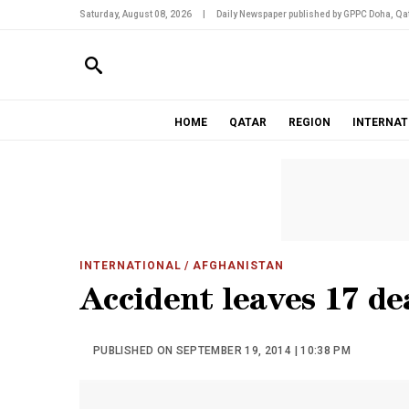
Saturday, August 08, 2026
|
Daily Newspaper published by GPPC Doha, Qat
HOME
QATAR
REGION
INTERNAT
INTERNATIONAL
/ AFGHANISTAN
Accident leaves 17 de
PUBLISHED ON SEPTEMBER 19, 2014 | 10:38 PM