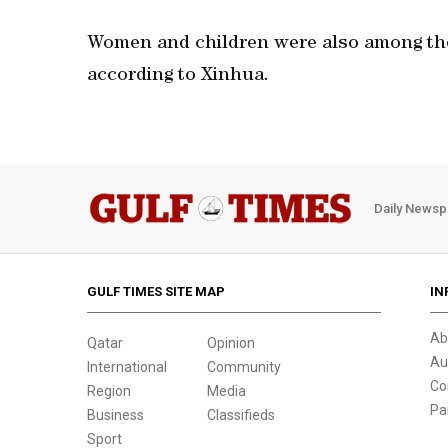
Women and children were also among the
according to Xinhua.
Daily Newsp
GULF TIMES SITE MAP
IN
Ab
Qatar
Opinion
Au
International
Community
Co
Region
Media
Pa
Business
Classifieds
Sport