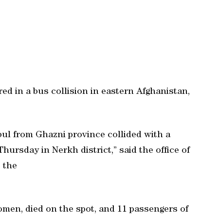
ed in a bus collision in eastern Afghanistan,
ul from Ghazni province collided with a
hursday in Nerkh district,” said the office of
 the
women, died on the spot, and 11 passengers of