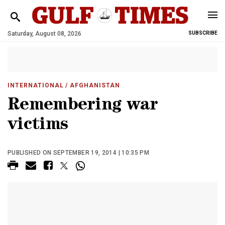
Saturday, August 08, 2026
SUBSCRIBE
INTERNATIONAL
/ AFGHANISTAN
Remembering war
victims
PUBLISHED ON SEPTEMBER 19, 2014 | 10:35 PM