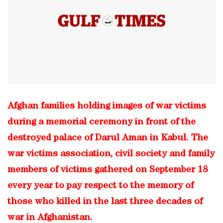
Afghan families holding images of war victims
during a memorial ceremony in front of the
destroyed palace of Darul Aman in Kabul. The
war victims association, civil society and family
members of victims gathered on September 18
every year to pay respect to the memory of
those who killed in the last three decades of
war in Afghanistan.