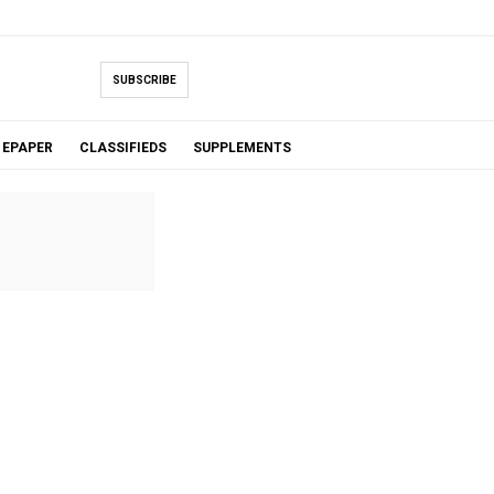
SUBSCRIBE
EPAPER
CLASSIFIEDS
SUPPLEMENTS