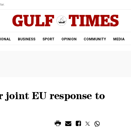
tar.
IONAL
BUSINESS
SPORT
OPINION
COMMUNITY
MEDIA
r joint EU response to