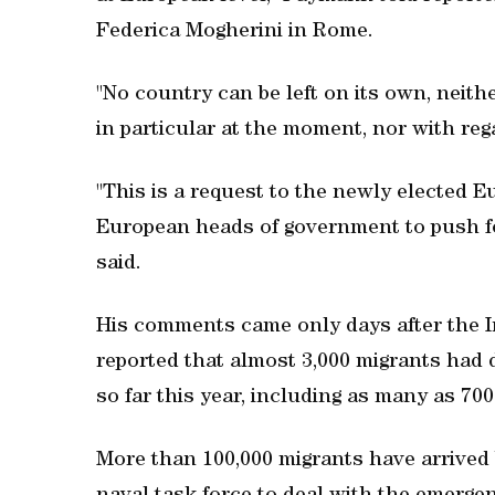
Federica Mogherini in Rome.
"No country can be left on its own, neither
in particular at the moment, nor with rega
"This is a request to the newly elected
European heads of government to push fo
said.
His comments came only days after the I
reported that almost 3,000 migrants had
so far this year, including as many as 700
More than 100,000 migrants have arrived by