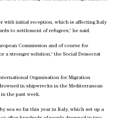
 with initial reception, which is affecting Italy
rds to settlement of refugees," he said.
 European Commission and of course for
r a stronger solution," the Social Democrat
nternational Organisation for Migration
 drowned in shipwrecks in the Mediterranean
 in the past week.
 sea so far this year in Italy, which set up a