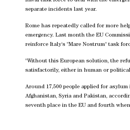
naval task force to deal with the emerge
separate incidents last year.
Rome has repeatedly called for more help
emergency. Last month the EU Commissio
reinforce Italy's "Mare Nostrum" task for
"Without this European solution, the refu
satisfactorily, either in human or politic
Around 17,500 people applied for asylum i
Afghanistan, Syria and Pakistan, accordin
seventh place in the EU and fourth when