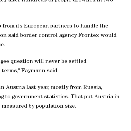
ncy after hundreds of people drowned in two
 from its European partners to handle the
n said border control agency Frontex would
ce.
gee question will never be settled
al terms," Faymann said.
n Austria last year, mostly from Russia,
g to government statistics. That put Austria in
 measured by population size.