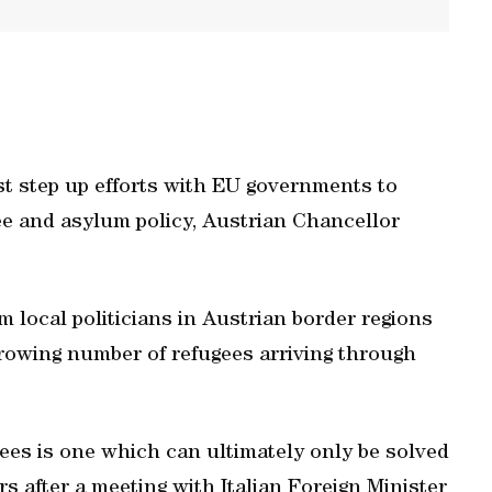
 step up efforts with EU governments to
ee and asylum policy, Austrian Chancellor
local politicians in Austrian border regions
 growing number of refugees arriving through
ees is one which can ultimately only be solved
s after a meeting with Italian Foreign Minister