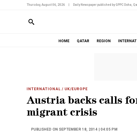
Thursday, August 06, 2026
|
Daily Newspaper published by GPPC Doha, Qa
HOME
QATAR
REGION
INTERNAT
INTERNATIONAL
/ UK/EUROPE
Austria backs calls fo
migrant crisis
PUBLISHED ON SEPTEMBER 18, 2014 | 04:05 PM