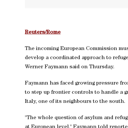
Reuters/Rome
The incoming European Commission must
develop a coordinated approach to refug
Werner Faymann said on Thursday.
Faymann has faced growing pressure from 
to step up frontier controls to handle a
Italy, one of its neighbours to the south.
"The whole question of asylum and refug
at European level," Faymann told reporter