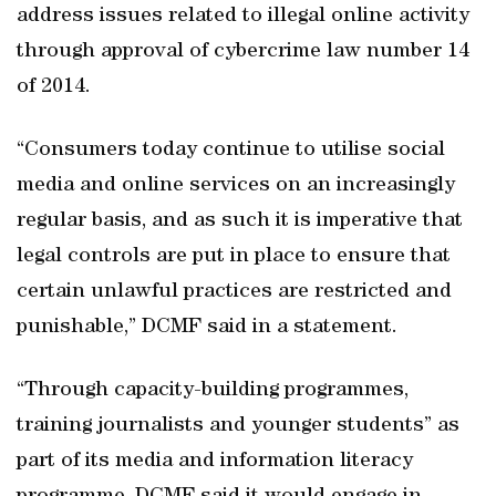
address issues related to illegal online activity
through approval of cybercrime law number 14
of 2014.
“Consumers today continue to utilise social
media and online services on an increasingly
regular basis, and as such it is imperative that
legal controls are put in place to ensure that
certain unlawful practices are restricted and
punishable,” DCMF said in a statement.
“Through capacity-building programmes,
training journalists and younger students” as
part of its media and information literacy