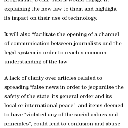
programme, DCMF said it would engage in
explaining the new law to them and highlight
its impact on their use of technology.
It will also “facilitate the opening of a channel
of communication between journalists and the
legal system in order to reach a common
understanding of the law”.
A lack of clarity over articles related to
spreading “false news in order to jeopardise the
safety of the state, its general order and its
local or international peace”, and items deemed
to have “violated any of the social values and
principles”, could lead to confusion and abuse