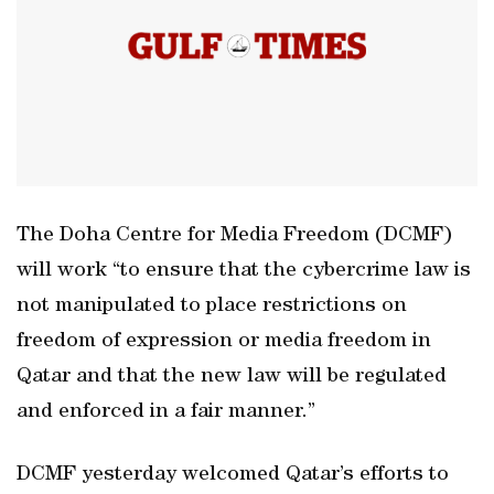
The Doha Centre for Media Freedom (DCMF)
will work “to ensure that the cybercrime law is
not manipulated to place restrictions on
freedom of expression or media freedom in
Qatar and that the new law will be regulated
and enforced in a fair manner.”
DCMF yesterday welcomed Qatar’s efforts to