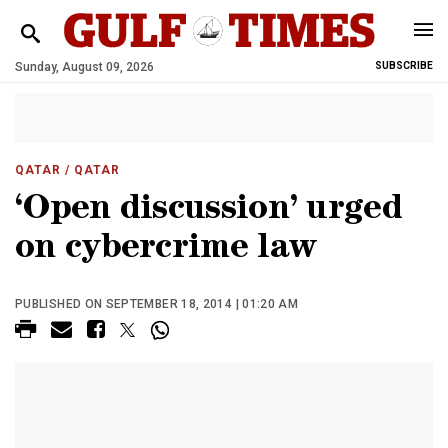
Sunday, August 09, 2026
SUBSCRIBE
QATAR
/ QATAR
‘Open discussion’ urged
on cybercrime law
PUBLISHED ON SEPTEMBER 18, 2014 | 01:20 AM