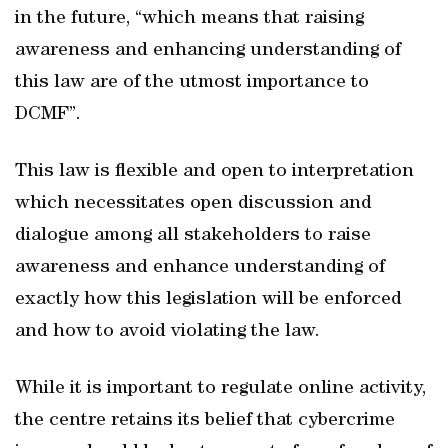
in the future, “which means that raising
awareness and enhancing understanding of
this law are of the utmost importance to
DCMF”.
This law is flexible and open to interpretation
which necessitates open discussion and
dialogue among all stakeholders to raise
awareness and enhance understanding of
exactly how this legislation will be enforced
and how to avoid violating the law.
While it is important to regulate online activity,
the centre retains its belief that cybercrime