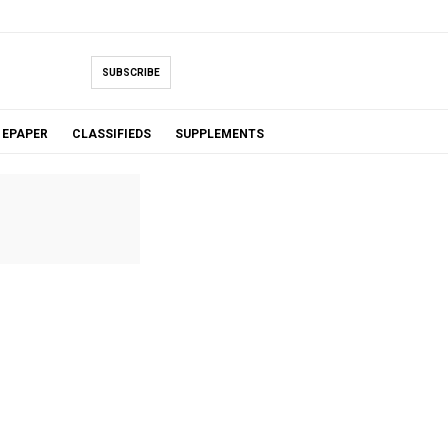
SUBSCRIBE
EPAPER
CLASSIFIEDS
SUPPLEMENTS