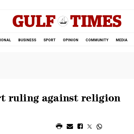
.
IONAL
BUSINESS
SPORT
OPINION
COMMUNITY
MEDIA
 ruling against religion