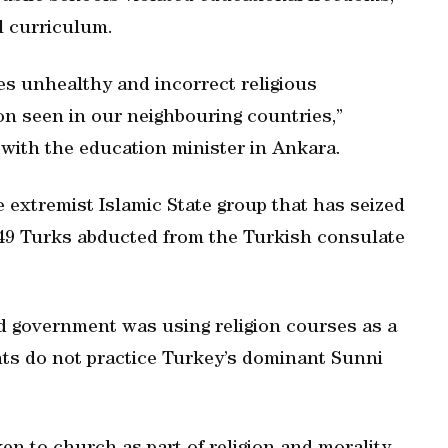
l curriculum.
uces unhealthy and incorrect religious
ion seen in our neighbouring countries,”
 with the education minister in Ankara.
 extremist Islamic State group that has seized
 49 Turks abducted from the Turkish consulate
ed government was using religion courses as a
nts do not practice Turkey’s dominant Sunni