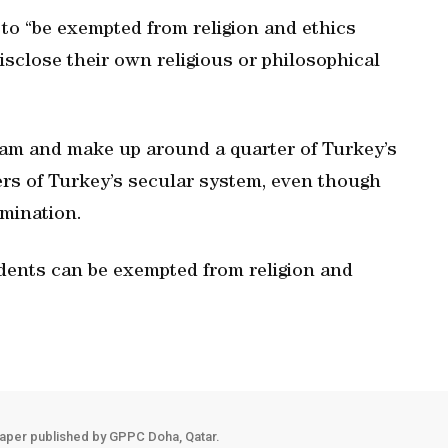
to “be exempted from religion and ethics
isclose their own religious or philosophical
lam and make up around a quarter of Turkey’s
ers of Turkey’s secular system, even though
imination.
udents can be exempted from religion and
aper published by GPPC Doha, Qatar.