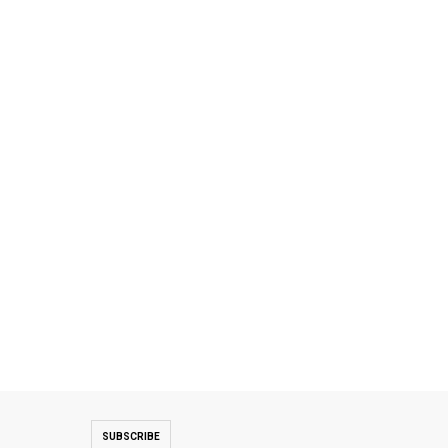
SUBSCRIBE