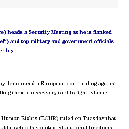
e) heads a Security Meeting as he is flanked
ft) and top military and government officials
erday.
ay denounced a European court ruling against
ling them a necessary tool to fight Islamic
f Human Rights (ECHR) ruled on Tuesday that
ublic schools violated educational freedoms,