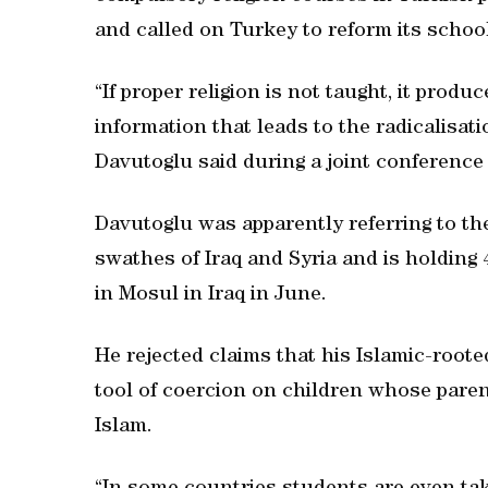
and called on Turkey to reform its schoo
“If proper religion is not taught, it prod
information that leads to the radicalisat
Davutoglu said during a joint conference
Davutoglu was apparently referring to the
swathes of Iraq and Syria and is holding
in Mosul in Iraq in June.
He rejected claims that his Islamic-root
tool of coercion on children whose pare
Islam.