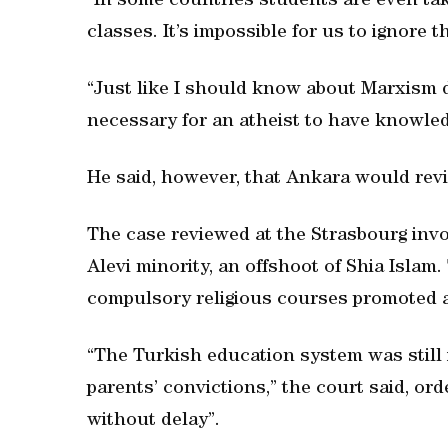
“In some countries students are even tak
classes. It’s impossible for us to ignore th
“Just like I should know about Marxism des
necessary for an atheist to have knowledg
He said, however, that Ankara would rev
The case reviewed at the Strasbourg inv
Alevi minority, an offshoot of Shia Islam
compulsory religious courses promoted a
“The Turkish education system was still 
parents’ convictions,” the court said, or
without delay”.