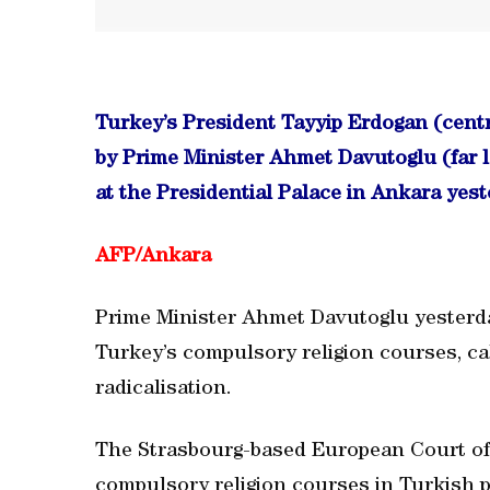
Turkey’s President Tayyip Erdogan (centr
by Prime Minister Ahmet Davutoglu (far le
at the Presidential Palace in Ankara yest
AFP/
Ankara
Prime Minister Ahmet Davutoglu yesterd
Turkey’s compulsory religion courses, cal
radicalisation.
The Strasbourg-based European Court o
compulsory religion courses in Turkish p