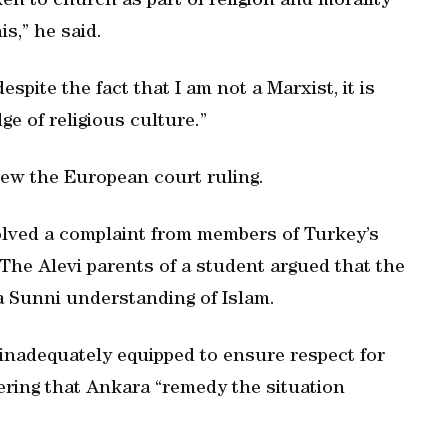
en to church as part of religion and morality
is,” he said.
pite the fact that I am not a Marxist, it is
e of religious culture.”
iew the European court ruling.
olved a complaint from members of Turkey’s
. The Alevi parents of a student argued that the
 Sunni understanding of Islam.
inadequately equipped to ensure respect for
dering that Ankara “remedy the situation