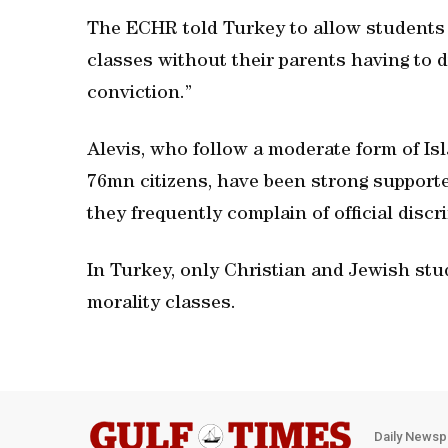
The ECHR told Turkey to allow students 
classes without their parents having to d
conviction.”
Alevis, who follow a moderate form of Is
76mn citizens, have been strong support
they frequently complain of official discr
In Turkey, only Christian and Jewish st
morality classes.
Daily Newsp