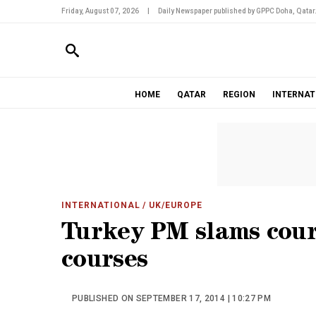
Friday, August 07, 2026
|
Daily Newspaper published by GPPC Doha, Qatar
HOME
QATAR
REGION
INTERNAT
INTERNATIONAL
/ UK/EUROPE
Turkey PM slams court
courses
PUBLISHED ON SEPTEMBER 17, 2014 | 10:27 PM