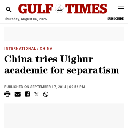
Thursday, August 06, 2026
SUBSCRIBE
INTERNATIONAL
/ CHINA
China tries Uighur
academic for separatism
PUBLISHED ON SEPTEMBER 17, 2014 | 09:56 PM