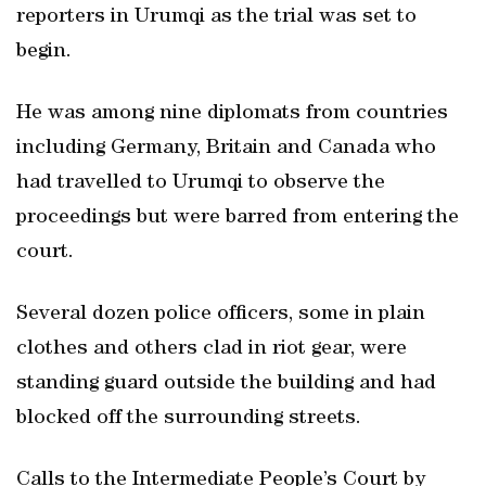
reporters in Urumqi as the trial was set to
begin.
He was among nine diplomats from countries
including Germany, Britain and Canada who
had travelled to Urumqi to observe the
proceedings but were barred from entering the
court.
Several dozen police officers, some in plain
clothes and others clad in riot gear, were
standing guard outside the building and had
blocked off the surrounding streets.
Calls to the Intermediate People’s Court by