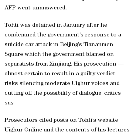
AFP went unanswered.
Tohti was detained in January after he
condemned the government’s response to a
suicide car attack in Beijing’s Tiananmen
Square which the government blamed on
separatists from Xinjiang. His prosecution —
almost certain to result in a guilty verdict —
risks silencing moderate Uighur voices and
cutting off the possibility of dialogue, critics
say.
Prosecutors cited posts on Tohti’s website
Uighur Online and the contents of his lectures