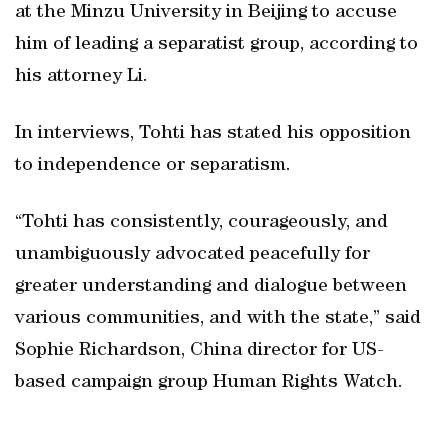
at the Minzu University in Beijing to accuse
him of leading a separatist group, according to
his attorney Li.
In interviews, Tohti has stated his opposition
to independence or separatism.
“Tohti has consistently, courageously, and
unambiguously advocated peacefully for
greater understanding and dialogue between
various communities, and with the state,” said
Sophie Richardson, China director for US-
based campaign group Human Rights Watch.