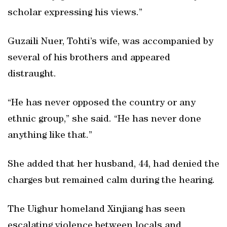
scholar expressing his views.”
Guzaili Nuer, Tohti’s wife, was accompanied by
several of his brothers and appeared
distraught.
“He has never opposed the country or any
ethnic group,” she said. “He has never done
anything like that.”
She added that her husband, 44, had denied the
charges but remained calm during the hearing.
The Uighur homeland Xinjiang has seen
escalating violence between locals and