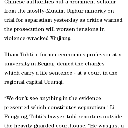
Chinese authorities put a prominent scholar
from the mostly-Muslim Uighur minority on
trial for separatism yesterday as critics warned
the prosecution will worsen tensions in
violence-wracked Xinjiang.
Ilham Tohti, a former economics professor at a
university in Beijing, denied the charges -
which carry a life sentence - at a court in the
regional capital Urumqi.
“We don’t see anything in the evidence
presented which constitutes separatism,” Li
Fangping, Tohti’s lawyer, told reporters outside
the heavily-guarded courthouse. “He was just a