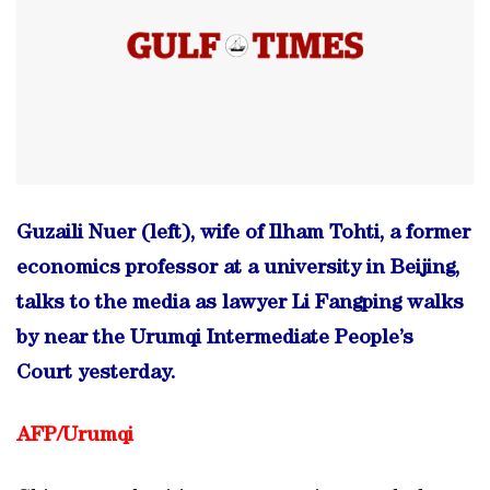
Guzaili Nuer (left), wife of Ilham Tohti, a former
economics professor at a university in Beijing,
talks to the media as lawyer Li Fangping walks
by near the Urumqi Intermediate People’s
Court yesterday.
AFP/Urumqi