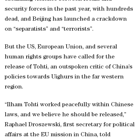
security forces in the past year, with hundreds
dead, and Beijing has launched a crackdown
on “separatists” and “terrorists”.
But the US, European Union, and several
human rights groups have called for the
release of Tohti, an outspoken critic of China’s
policies towards Uighurs in the far western
region.
“Ilham Tohti worked peacefully within Chinese
laws, and we believe he should be released,”
Raphael Droszewski, first secretary for political
affairs at the EU mission in China, told