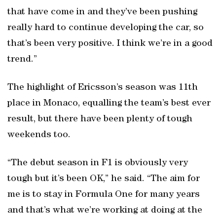
that have come in and they’ve been pushing
really hard to continue developing the car, so
that’s been very positive. I think we’re in a good
trend.”
The highlight of Ericsson’s season was 11th
place in Monaco, equalling the team’s best ever
result, but there have been plenty of tough
weekends too.
“The debut season in F1 is obviously very
tough but it’s been OK,” he said. “The aim for
me is to stay in Formula One for many years
and that’s what we’re working at doing at the