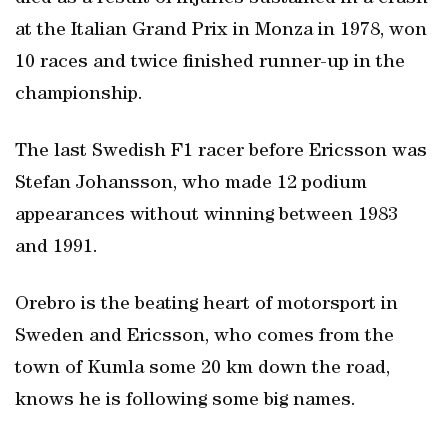
at the Italian Grand Prix in Monza in 1978, won
10 races and twice finished runner-up in the
championship.
The last Swedish F1 racer before Ericsson was
Stefan Johansson, who made 12 podium
appearances without winning between 1983
and 1991.
Orebro is the beating heart of motorsport in
Sweden and Ericsson, who comes from the
town of Kumla some 20 km down the road,
knows he is following some big names.