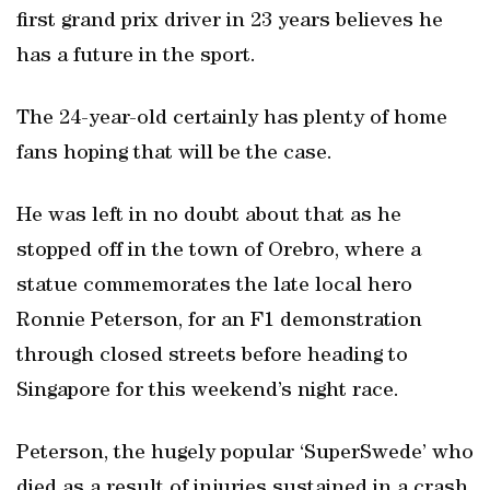
first grand prix driver in 23 years believes he
has a future in the sport.
The 24-year-old certainly has plenty of home
fans hoping that will be the case.
He was left in no doubt about that as he
stopped off in the town of Orebro, where a
statue commemorates the late local hero
Ronnie Peterson, for an F1 demonstration
through closed streets before heading to
Singapore for this weekend’s night race.
Peterson, the hugely popular ‘SuperSwede’ who
died as a result of injuries sustained in a crash