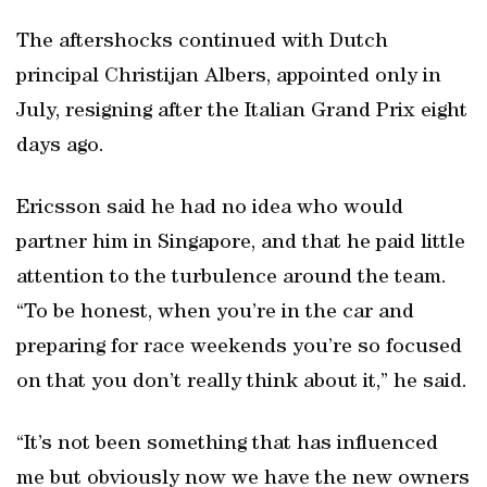
The aftershocks continued with Dutch
principal Christijan Albers, appointed only in
July, resigning after the Italian Grand Prix eight
days ago.
Ericsson said he had no idea who would
partner him in Singapore, and that he paid little
attention to the turbulence around the team.
“To be honest, when you’re in the car and
preparing for race weekends you’re so focused
on that you don’t really think about it,” he said.
“It’s not been something that has influenced
me but obviously now we have the new owners