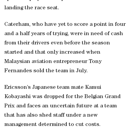
landing the race seat.
Caterham, who have yet to score a point in four
and a half years of trying, were in need of cash
from their drivers even before the season
started and that only increased when
Malaysian aviation entrepreneur Tony
Fernandes sold the team in July.
Ericsson’s Japanese team mate Kamui
Kobayashi was dropped for the Belgian Grand
Prix and faces an uncertain future at a team
that has also shed staff under a new
management determined to cut costs.