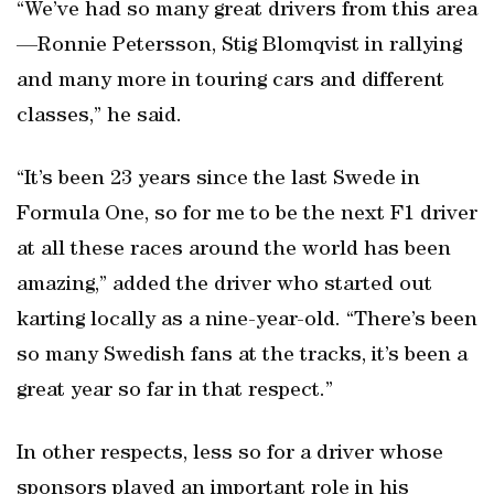
“We’ve had so many great drivers from this area
—Ronnie Petersson, Stig Blomqvist in rallying
and many more in touring cars and different
classes,” he said.
“It’s been 23 years since the last Swede in
Formula One, so for me to be the next F1 driver
at all these races around the world has been
amazing,” added the driver who started out
karting locally as a nine-year-old. “There’s been
so many Swedish fans at the tracks, it’s been a
great year so far in that respect.”
In other respects, less so for a driver whose
sponsors played an important role in his