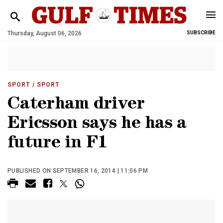
Thursday, August 06, 2026
SUBSCRIBE
SPORT
/ SPORT
Caterham driver
Ericsson says he has a
future in F1
PUBLISHED ON SEPTEMBER 16, 2014 | 11:06 PM