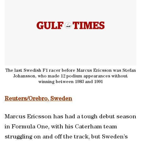
The last Swedish F1 racer before Marcus Ericsson was Stefan
Johansson, who made 12 podium appearances without
winning between 1983 and 1991
Reuters/Orebro, Sweden
Marcus Ericsson has had a tough debut season
in Formula One, with his Caterham team
struggling on and off the track, but Sweden’s