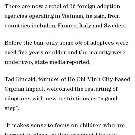
There are now a total of 36 foreign adoption
agencies operating in Vietnam, he said, from
countries including France, Italy and Sweden.
Before the ban, only some 5% of adoptees were
aged five years or older and the majority were
under two, state media reported.
Tad Kincaid, founder of Ho Chi Minh City-based
Orphan Impact, welcomed the restarting of
adoptions with new restrictions as “a good
step”.
“It makes sense to focus on children who are