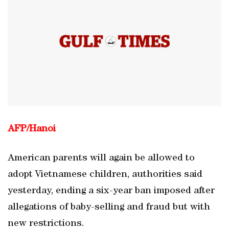
AFP/
Hanoi
American parents will again be allowed to
adopt Vietnamese children, authorities said
yesterday, ending a six-year ban imposed after
allegations of baby-selling and fraud but with
new restrictions.