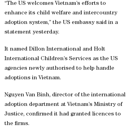
“The US welcomes Vietnam’s efforts to
enhance its child welfare and intercountry
adoption system,” the US embassy said in a
statement yesterday.
It named Dillon International and Holt
International Children’s Services as the US
agencies newly authorised to help handle
adoptions in Vietnam.
Nguyen Van Binh, director of the international
adoption department at Vietnam’s Ministry of
Justice, confirmed it had granted licences to
the firms.