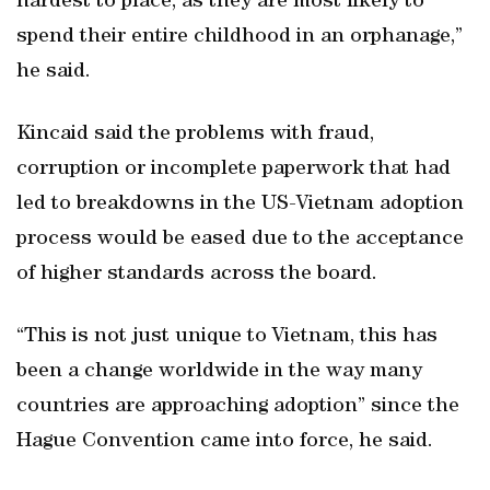
hardest to place, as they are most likely to
spend their entire childhood in an orphanage,”
he said.
Kincaid said the problems with fraud,
corruption or incomplete paperwork that had
led to breakdowns in the US-Vietnam adoption
process would be eased due to the acceptance
of higher standards across the board.
“This is not just unique to Vietnam, this has
been a change worldwide in the way many
countries are approaching adoption” since the
Hague Convention came into force, he said.