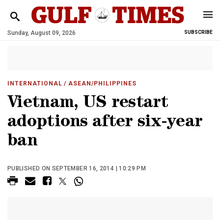
Sunday, August 09, 2026
SUBSCRIBE
INTERNATIONAL
/ ASEAN/PHILIPPINES
Vietnam, US restart
adoptions after six-year
ban
PUBLISHED ON SEPTEMBER 16, 2014 | 10:29 PM