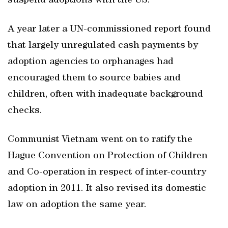
suspend adoptions with the US.
A year later a UN-commissioned report found
that largely unregulated cash payments by
adoption agencies to orphanages had
encouraged them to source babies and
children, often with inadequate background
checks.
Communist Vietnam went on to ratify the
Hague Convention on Protection of Children
and Co-operation in respect of inter-country
adoption in 2011. It also revised its domestic
law on adoption the same year.