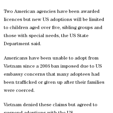
Two American agencies have been awarded
licences but new US adoptions will be limited
to children aged over five, sibling groups and
those with special needs, the US State
Department said.
Americans have been unable to adopt from
Vietnam since a 2008 ban imposed due to US
embassy concerns that many adoptees had
been trafficked or given up after their families
were coerced.
Vietnam denied these claims but agreed to