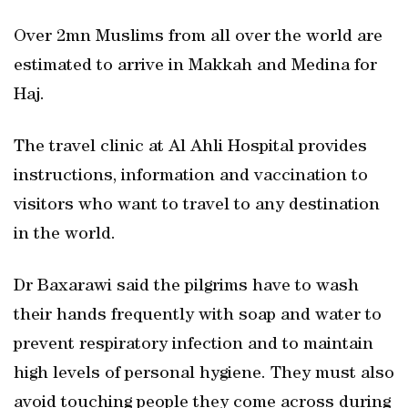
Over 2mn Muslims from all over the world are
estimated to arrive in Makkah and Medina for
Haj.
The travel clinic at Al Ahli Hospital provides
instructions, information and vaccination to
visitors who want to travel to any destination
in the world.
Dr Baxarawi said the pilgrims have to wash
their hands frequently with soap and water to
prevent respiratory infection and to maintain
high levels of personal hygiene. They must also
avoid touching people they come across during