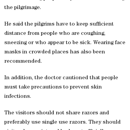
the pilgrimage.
He said the pilgrims have to keep sufficient
distance from people who are coughing,
sneezing or who appear to be sick. Wearing face
masks in crowded places has also been
recommended.
In addition, the doctor cautioned that people
must take precautions to prevent skin
infections.
The visitors should not share razors and
preferably use single use razors. They should