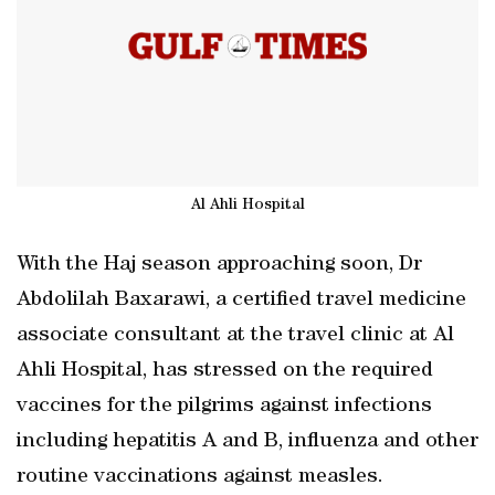
Al Ahli Hospital
With the Haj season approaching soon, Dr
Abdolilah Baxarawi, a certified travel medicine
associate consultant at the travel clinic at Al
Ahli Hospital, has stressed on the required
vaccines for the pilgrims against infections
including hepatitis A and B, influenza and other
routine vaccinations against measles.