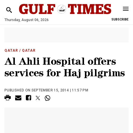
Thursday, August 06, 2026
SUBSCRIBE
QATAR
/ QATAR
Al Ahli Hospital offers
services for Haj pilgrims
PUBLISHED ON SEPTEMBER 15, 2014 | 11:57 PM