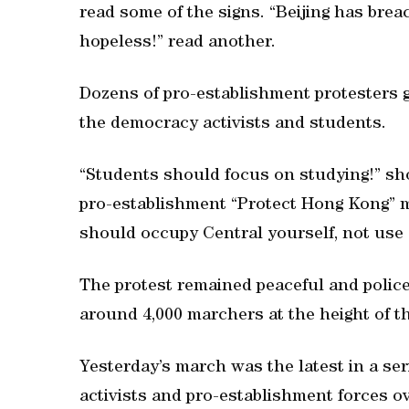
read some of the signs. “Beijing has brea
hopeless!” read another.
Dozens of pro-establishment protesters 
the democracy activists and students.
“Students should focus on studying!” sh
pro-establishment “Protect Hong Kong” m
should occupy Central yourself, not use
The protest remained peaceful and police
around 4,000 marchers at the height of th
Yesterday’s march was the latest in a s
activists and pro-establishment forces 