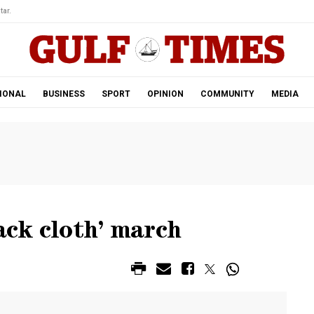
tar.
IONAL
BUSINESS
SPORT
OPINION
COMMUNITY
MEDIA
ack cloth’ march