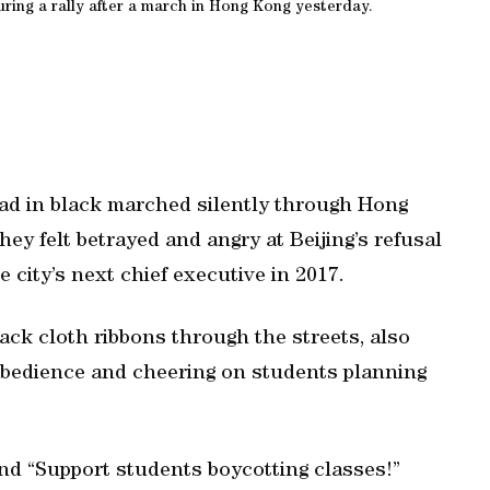
ring a rally after a march in Hong Kong yesterday.
ad in black marched silently through Hong
ey felt betrayed and angry at Beijing’s refusal
e city’s next chief executive in 2017.
ck cloth ribbons through the streets, also
isobedience and cheering on students planning
nd “Support students boycotting classes!”