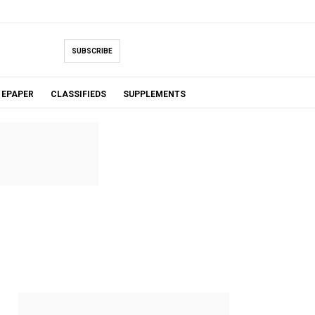
SUBSCRIBE
EPAPER
CLASSIFIEDS
SUPPLEMENTS