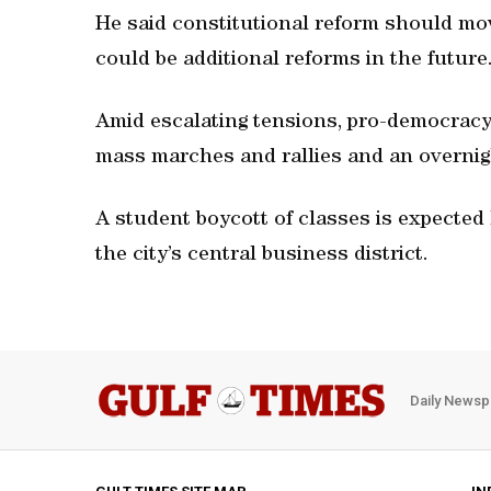
He said constitutional reform should mo
could be additional reforms in the future
Amid escalating tensions, pro-democracy 
mass marches and rallies and an overnight
A student boycott of classes is expected 
the city’s central business district.
Daily Newsp