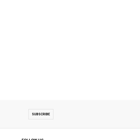
SUBSCRIBE