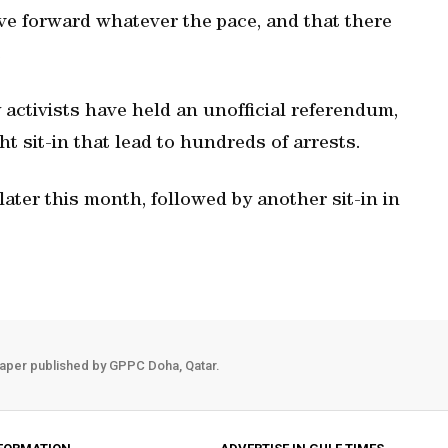
ve forward whatever the pace, and that there
.
activists have held an unofficial referendum,
 sit-in that lead to hundreds of arrests.
later this month, followed by another sit-in in
aper published by GPPC Doha, Qatar.