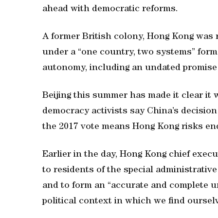
ahead with democratic reforms.
A former British colony, Hong Kong was 
under a “one country, two systems” form
autonomy, including an undated promise o
Beijing this summer has made it clear it w
democracy activists say China’s decision
the 2017 vote means Hong Kong risks end
Earlier in the day, Hong Kong chief exec
to residents of the special administrative
and to form an “accurate and complete u
political context in which we find oursel