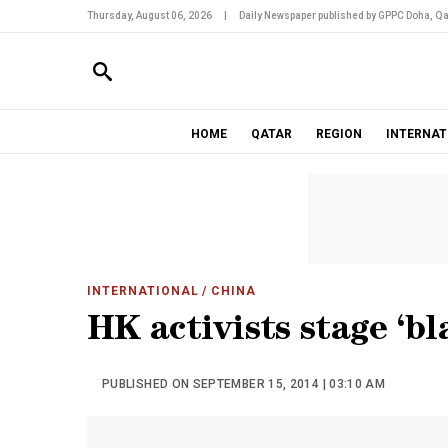
Thursday, August 06, 2026
|
Daily Newspaper published by GPPC Doha, Qa
HOME
QATAR
REGION
INTERNAT
INTERNATIONAL
/ CHINA
HK activists stage ‘bl
PUBLISHED ON SEPTEMBER 15, 2014 | 03:10 AM