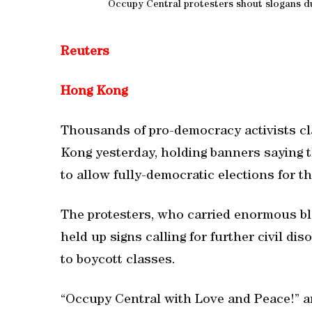
Occupy Central protesters shout slogans du
Reuters
Hong Kong
Thousands of pro-democracy activists cl
Kong yesterday, holding banners saying th
to allow fully-democratic elections for th
The protesters, who carried enormous bla
held up signs calling for further civil d
to boycott classes.
“Occupy Central with Love and Peace!” a