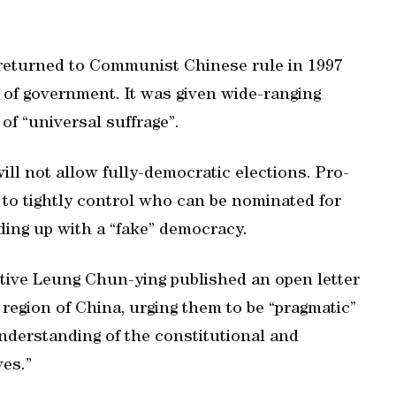
returned to Communist Chinese rule in 1997
 of government. It was given wide-ranging
f “universal suffrage”.
ill not allow fully-democratic elections. Pro-
 to tightly control who can be nominated for
ing up with a “fake” democracy.
utive Leung Chun-ying published an open letter
 region of China, urging them to be “pragmatic”
nderstanding of the constitutional and
ves.”