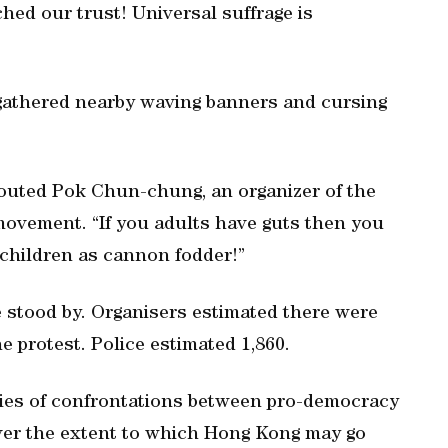
ched our trust! Universal suffrage is
gathered nearby waving banners and cursing
outed Pok Chun-chung, an organizer of the
ovement. “If you adults have guts then you
 children as cannon fodder!”
 stood by. Organisers estimated there were
e protest. Police estimated 1,860.
eries of confrontations between pro-democracy
over the extent to which Hong Kong may go