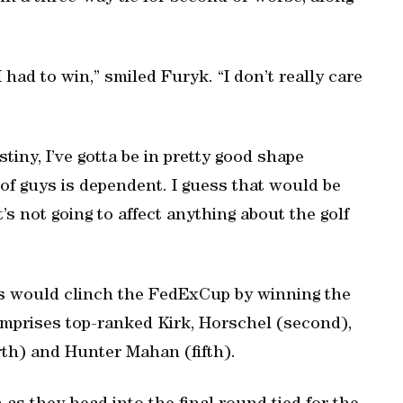
I had to win,” smiled Furyk. “I don’t really care
estiny, I’ve gotta be in pretty good shape
 of guys is dependent. I guess that would be
t’s not going to affect anything about the golf
ngs would clinch the FedExCup by winning the
prises top-ranked Kirk, Horschel (second),
rth) and Hunter Mahan (fifth).