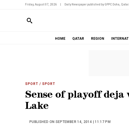
Friday, August 07, 2026
|
Daily Newspaper published by GPPC Doha, Qatar
HOME
QATAR
REGION
INTERNAT
SPORT
/ SPORT
Sense of playoff deja
Lake
PUBLISHED ON SEPTEMBER 14, 2014 | 11:17 PM