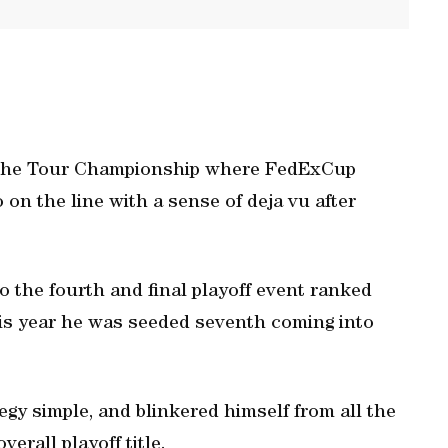
at the Tour Championship where FedExCup
on the line with a sense of deja vu after
 the fourth and final playoff event ranked
is year he was seeded seventh coming into
gy simple, and blinkered himself from all the
erall playoff title.