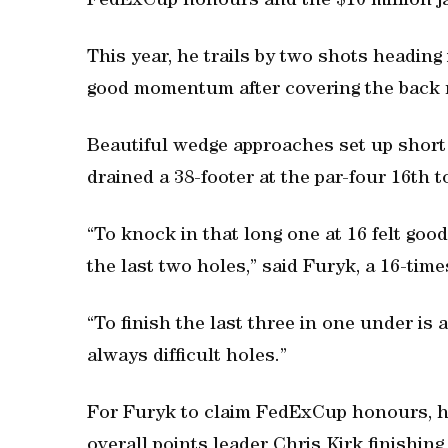
FedExCup honours and the $10 million ja
This year, he trails by two shots heading
good momentum after covering the back n
Beautiful wedge approaches set up short 
drained a 38-footer at the par-four 16th 
“To knock in that long one at 16 felt goo
the last two holes,” said Furyk, a 16-ti
“To finish the last three in one under is 
always difficult holes.”
For Furyk to claim FedExCup honours, h
overall points leader Chris Kirk finishing