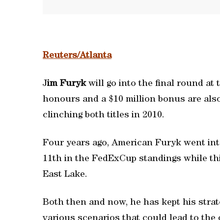
Reuters/Atlanta
J
im Furyk
will go into the final round 
honours and a $10 million bonus are also 
clinching both titles in 2010.
Four years ago, American Furyk went into
11th in the FedExCup standings while th
East Lake.
Both then and now, he has kept his strate
various scenarios that could lead to the ov