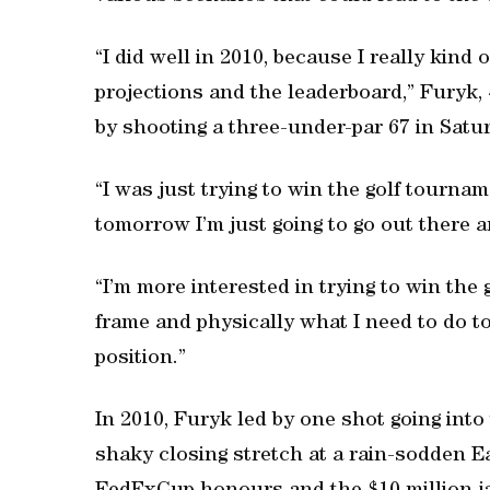
“I did well in 2010, because I really kind
projections and the leaderboard,” Furyk, 4
by shooting a three-under-par 67 in Satur
“I was just trying to win the golf tournam
tomorrow I’m just going to go out there 
“I’m more interested in trying to win the
frame and physically what I need to do t
position.”
In 2010, Furyk led by one shot going into
shaky closing stretch at a rain-sodden Ea