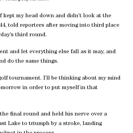
 of kept my head down and didn’t look at the
4, told reporters after moving into third place
day’s third round.
ent and let everything else fall as it may, and
and do the same things.
 golf tournament. I’ll be thinking about my mind
omorrow in order to put myself in that
 the final round and held his nerve over a
st Lake to triumph by a stroke, landing