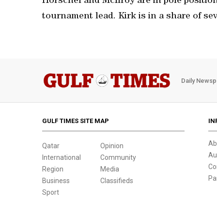
Horschel and McIlroy are in pole position
tournament lead. Kirk is in a share of sev
Daily Newsp
GULF TIMES SITE MAP
IN
Ab
Qatar
Opinion
Au
International
Community
Co
Region
Media
Pa
Business
Classifieds
Sport