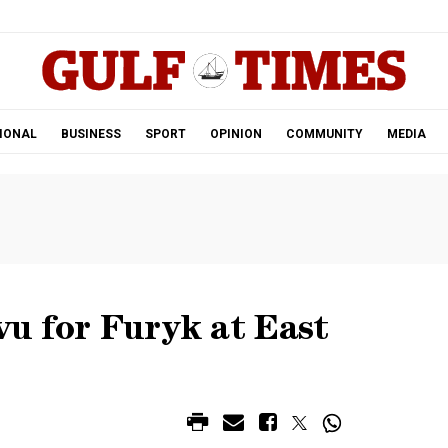
.
IONAL
BUSINESS
SPORT
OPINION
COMMUNITY
MEDIA
 vu for Furyk at East