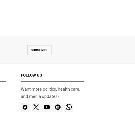
SUBSCRIBE
FOLLOW US
Want more politics, health care,
and media updates?