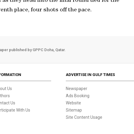
 as they head into the final round tied for the
enth place, four shots off the pace.
aper published by GPPC Doha, Qatar.
FORMATION
ADVERTISE IN GULF TIMES
out Us
Newspaper
thors
Ads Booking
ntact Us
Website
rticipate With Us
Sitemap
Site Content Usage