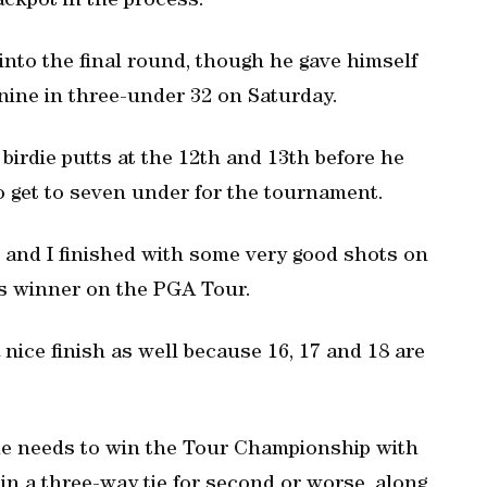
ckpot in the process.
 into the final round, though he gave himself
ine in three-under 32 on Saturday.
birdie putts at the 12th and 13th before he
to get to seven under for the tournament.
d and I finished with some very good shots on
mes winner on the PGA Tour.
a nice finish as well because 16, 17 and 18 are
e needs to win the Tour Championship with
 in a three-way tie for second or worse, along