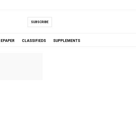
SUBSCRIBE
EPAPER
CLASSIFIEDS
SUPPLEMENTS