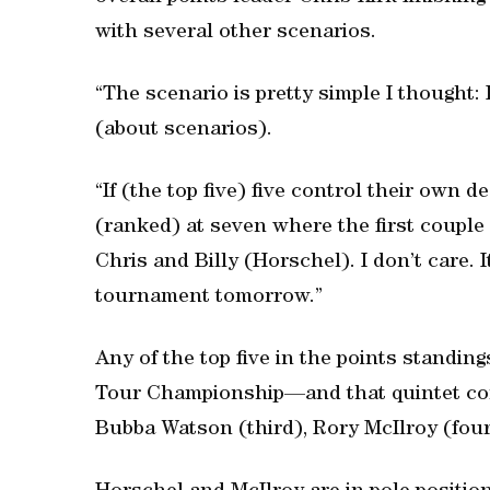
with several other scenarios.
“The scenario is pretty simple I thought: 
(about scenarios).
“If (the top five) five control their own d
(ranked) at seven where the first couple
Chris and Billy (Horschel). I don’t care. I
tournament tomorrow.”
Any of the top five in the points standi
Tour Championship—and that quintet com
Bubba Watson (third), Rory McIlroy (fou