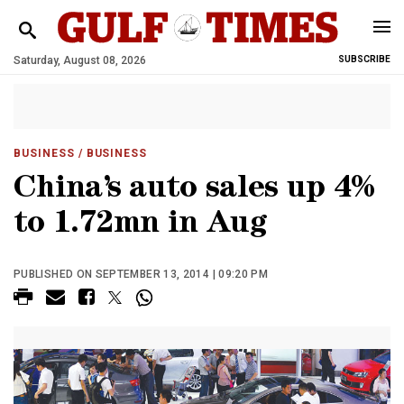
Saturday, August 08, 2026
SUBSCRIBE
BUSINESS
/ BUSINESS
China’s auto sales up 4%
to 1.72mn in Aug
PUBLISHED ON SEPTEMBER 13, 2014 | 09:20 PM