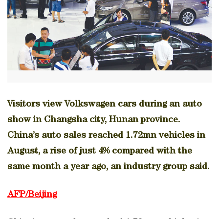
Visitors view Volkswagen cars during an auto
show in Changsha city, Hunan province.
China’s auto sales reached 1.72mn vehicles in
August, a rise of just 4% compared with the
same month a year ago, an industry group said.
AFP/Beijing