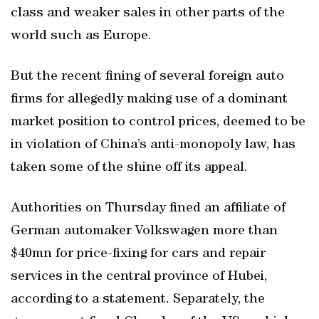
class and weaker sales in other parts of the
world such as Europe.
But the recent fining of several foreign auto
firms for allegedly making use of a dominant
market position to control prices, deemed to be
in violation of China’s anti-monopoly law, has
taken some of the shine off its appeal.
Authorities on Thursday fined an affiliate of
German automaker Volkswagen more than
$40mn for price-fixing for cars and repair
services in the central province of Hubei,
according to a statement. Separately, the