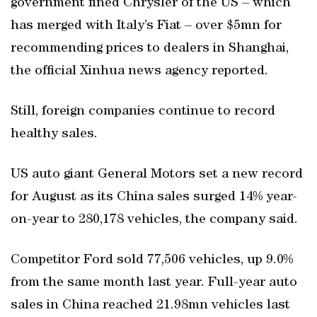
government fined Chrysler of the US – which
has merged with Italy’s Fiat – over $5mn for
recommending prices to dealers in Shanghai,
the official Xinhua news agency reported.
Still, foreign companies continue to record
healthy sales.
US auto giant General Motors set a new record
for August as its China sales surged 14% year-
on-year to 280,178 vehicles, the company said.
Competitor Ford sold 77,506 vehicles, up 9.0%
from the same month last year. Full-year auto
sales in China reached 21.98mn vehicles last