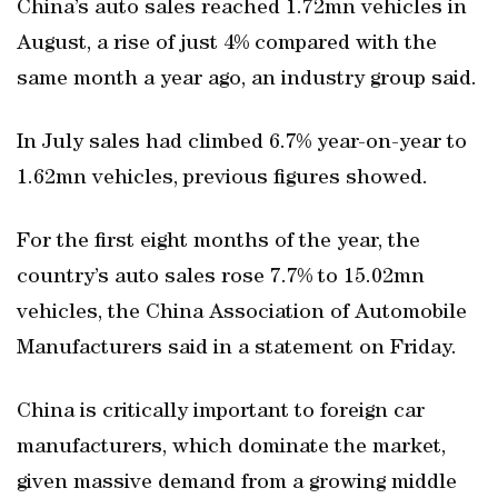
China’s auto sales reached 1.72mn vehicles in
August, a rise of just 4% compared with the
same month a year ago, an industry group said.
In July sales had climbed 6.7% year-on-year to
1.62mn vehicles, previous figures showed.
For the first eight months of the year, the
country’s auto sales rose 7.7% to 15.02mn
vehicles, the China Association of Automobile
Manufacturers said in a statement on Friday.
China is critically important to foreign car
manufacturers, which dominate the market,
given massive demand from a growing middle