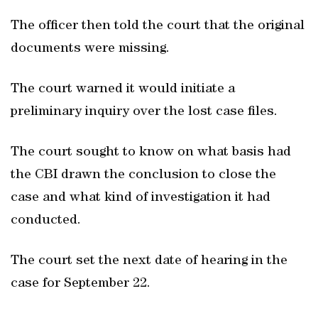
The officer then told the court that the original
documents were missing.
The court warned it would initiate a
preliminary inquiry over the lost case files.
The court sought to know on what basis had
the CBI drawn the conclusion to close the
case and what kind of investigation it had
conducted.
The court set the next date of hearing in the
case for September 22.