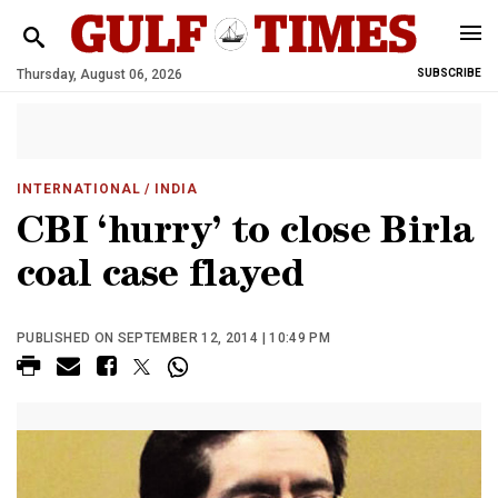
Thursday, August 06, 2026
SUBSCRIBE
INTERNATIONAL
/ INDIA
CBI ‘hurry’ to close Birla
coal case flayed
PUBLISHED ON SEPTEMBER 12, 2014 | 10:49 PM