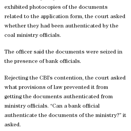
exhibited photocopies of the documents
related to the application form, the court asked
whether they had been authenticated by the
coal ministry officials.
The officer said the documents were seized in
the presence of bank officials.
Rejecting the CBI’s contention, the court asked
what provisions of law prevented it from
getting the documents authenticated from
ministry officials. “Can a bank official
authenticate the documents of the ministry?” it
asked.