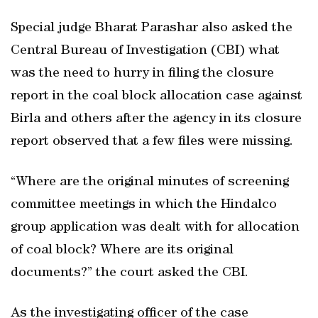
Special judge Bharat Parashar also asked the
Central Bureau of Investigation (CBI) what
was the need to hurry in filing the closure
report in the coal block allocation case against
Birla and others after the agency in its closure
report observed that a few files were missing.
“Where are the original minutes of screening
committee meetings in which the Hindalco
group application was dealt with for allocation
of coal block? Where are its original
documents?” the court asked the CBI.
As the investigating officer of the case