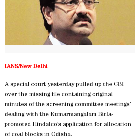
IANS/New Delhi
A special court yesterday pulled up the CBI
over the missing file containing original
minutes of the screening committee meetings’
dealing with the Kumarmangalam Birla-
promoted Hindalco’s application for allocation
of coal blocks in Odisha.