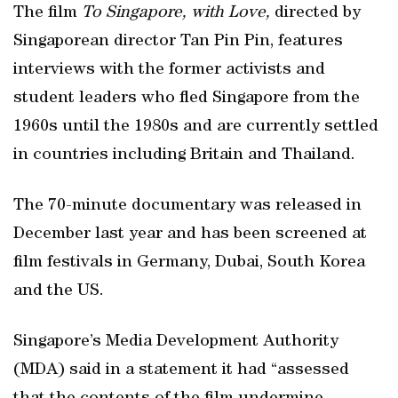
The film
To Singapore, with Love,
directed by
Singaporean director Tan Pin Pin, features
interviews with the former activists and
student leaders who fled Singapore from the
1960s until the 1980s and are currently settled
in countries including Britain and Thailand.
The 70-minute documentary was released in
December last year and has been screened at
film festivals in Germany, Dubai, South Korea
and the US.
Singapore’s Media Development Authority
(MDA) said in a statement it had “assessed