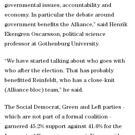
governmental issues, accountability and
economy. In particular the debate around
government benefits the Alliance,” said Henrik
Ekengren Oscarsson, political science
professor at Gothenburg University.
“We have started talking about who goes with
who after the election. That has probably
benefitted Reinfeldt, who has a close-knit
(Alliance bloc) team,” he said.
The Social Democrat, Green and Left parties -
which are not part of a formal coalition -
garnered 45.2% support against 41.6% for the