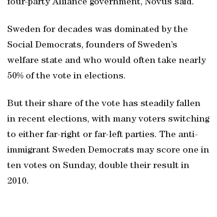
four-party Alliance government, Novus said.
Sweden for decades was dominated by the
Social Democrats, founders of Sweden’s
welfare state and who would often take nearly
50% of the vote in elections.
But their share of the vote has steadily fallen
in recent elections, with many voters switching
to either far-right or far-left parties. The anti-
immigrant Sweden Democrats may score one in
ten votes on Sunday, double their result in
2010.