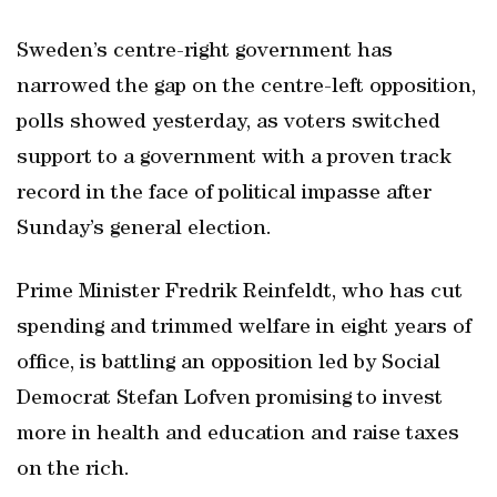
Sweden’s centre-right government has
narrowed the gap on the centre-left opposition,
polls showed yesterday, as voters switched
support to a government with a proven track
record in the face of political impasse after
Sunday’s general election.
Prime Minister Fredrik Reinfeldt, who has cut
spending and trimmed welfare in eight years of
office, is battling an opposition led by Social
Democrat Stefan Lofven promising to invest
more in health and education and raise taxes
on the rich.