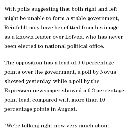
With polls suggesting that both right and left
might be unable to form a stable government,
Reinfeldt may have benefitted from his image
as a known leader over Lofven, who has never
been elected to national political office.
The opposition has a lead of 3.6 percentage
points over the government, a poll by Novus
showed yesterday, while a poll by the
Expressen newspaper showed a 6.3 percentage
point lead, compared with more than 10
percentage points in August.
“We’re talking right now very much about