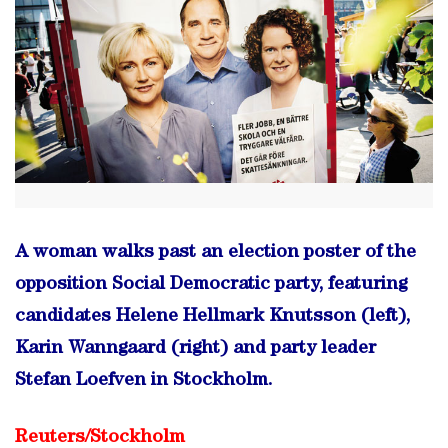
A woman walks past an election poster of the
opposition Social Democratic party, featuring
candidates Helene Hellmark Knutsson (left),
Karin Wanngaard (right) and party leader
Stefan Loefven in Stockholm.
Reuters/
Stockholm