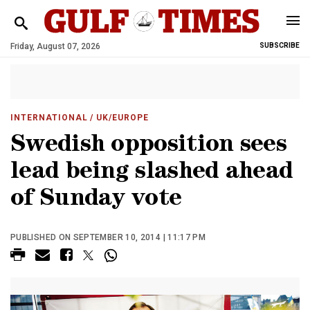
Friday, August 07, 2026
SUBSCRIBE
INTERNATIONAL
/ UK/EUROPE
Swedish opposition sees
lead being slashed ahead
of Sunday vote
PUBLISHED ON SEPTEMBER 10, 2014 | 11:17 PM