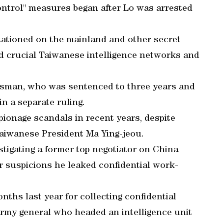
ontrol" measures began after Lo was arrested
stationed on the mainland and other secret
 crucial Taiwanese intelligence networks and
ssman, who was sentenced to three years and
 in a separate ruling.
pionage scandals in recent years, despite
aiwanese President Ma Ying-jeou.
stigating a former top negotiator on China
 suspicions he leaked confidential work-
onths last year for collecting confidential
 army general who headed an intelligence unit