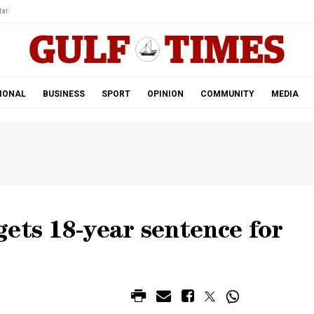
ar.
IONAL
BUSINESS
SPORT
OPINION
COMMUNITY
MEDIA
ets 18-year sentence for