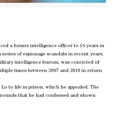
 a former intelligence officer to 18 years in
 a series of espionage scandals in recent years.
ilitary intelligence bureau, was convicted of
ultiple times between 2007 and 2010 in return
 Lo to life in prison, which he appealed. The
 grounds that he had confessed and shown