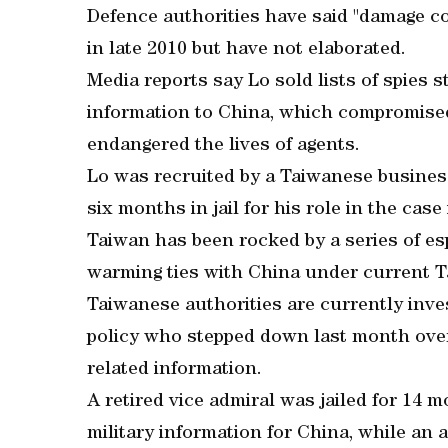
Defence authorities have said "damage c
in late 2010 but have not elaborated.
Media reports say Lo sold lists of spies 
information to China, which compromised
endangered the lives of agents.
Lo was recruited by a Taiwanese busine
six months in jail for his role in the case
Taiwan has been rocked by a series of es
warming ties with China under current T
Taiwanese authorities are currently inve
policy who stepped down last month over
related information.
A retired vice admiral was jailed for 14 m
military information for China, while an