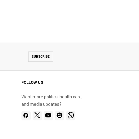
SUBSCRIBE
FOLLOW US
Want more politics, health care,
and media updates?