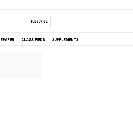
SUBSCRIBE
EPAPER
CLASSIFIEDS
SUPPLEMENTS