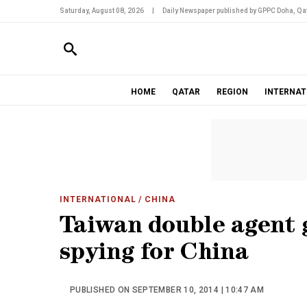
Saturday, August 08, 2026
|
Daily Newspaper published by GPPC Doha, Qat
HOME
QATAR
REGION
INTERNAT
INTERNATIONAL
/ CHINA
Taiwan double agent g
spying for China
PUBLISHED ON SEPTEMBER 10, 2014 | 10:47 AM