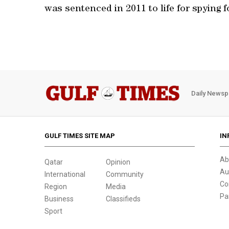
was sentenced in 2011 to life for spying f
Daily Newsp
GULF TIMES SITE MAP
IN
Ab
Qatar
Opinion
Au
International
Community
Co
Region
Media
Pa
Business
Classifieds
Sport