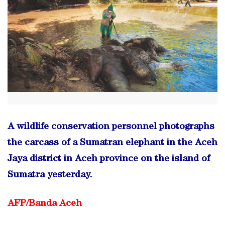
A wildlife conservation personnel photographs
the carcass of a Sumatran elephant in the Aceh
Jaya district in Aceh province on the island of
Sumatra yesterday.
AFP/
Banda Aceh