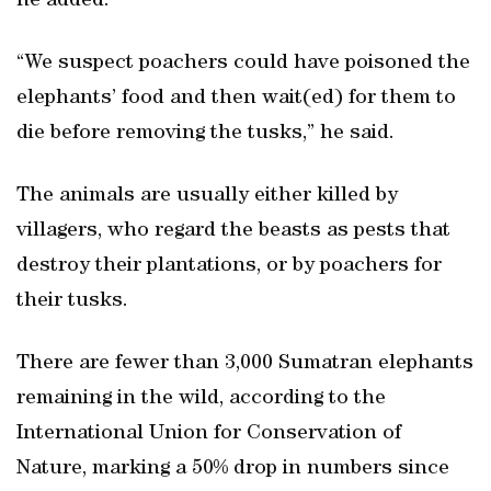
he added.
“We suspect poachers could have poisoned the
elephants’ food and then wait(ed) for them to
die before removing the tusks,” he said.
The animals are usually either killed by
villagers, who regard the beasts as pests that
destroy their plantations, or by poachers for
their tusks.
There are fewer than 3,000 Sumatran elephants
remaining in the wild, according to the
International Union for Conservation of
Nature, marking a 50% drop in numbers since