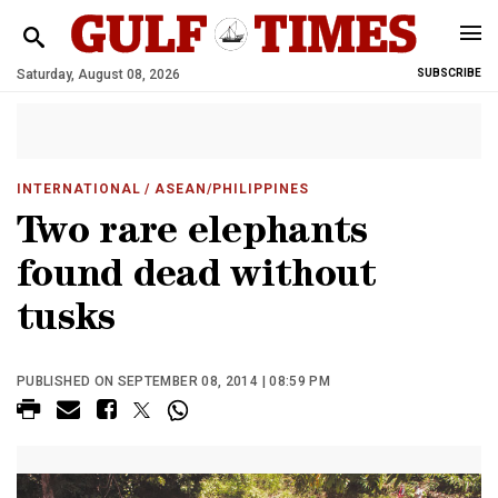
Saturday, August 08, 2026
SUBSCRIBE
INTERNATIONAL
/ ASEAN/PHILIPPINES
Two rare elephants
found dead without
tusks
PUBLISHED ON SEPTEMBER 08, 2014 | 08:59 PM