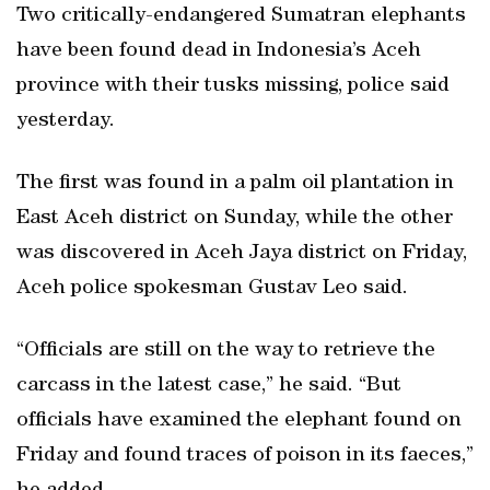
Two critically-endangered Sumatran elephants
have been found dead in Indonesia’s Aceh
province with their tusks missing, police said
yesterday.
The first was found in a palm oil plantation in
East Aceh district on Sunday, while the other
was discovered in Aceh Jaya district on Friday,
Aceh police spokesman Gustav Leo said.
“Officials are still on the way to retrieve the
carcass in the latest case,” he said. “But
officials have examined the elephant found on
Friday and found traces of poison in its faeces,”