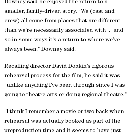
Downey said he enjoyed the return to a
smaller, family-driven story. “We (cast and
crew) all come from places that are different
than we’re necessarily associated with ... and
so in some ways it’s a return to where we’ve
always been,” Downey said.
Recalling director David Dobkin’s rigorous
rehearsal process for the film, he said it was
“unlike anything I’ve been through since I was
going to theatre arts or doing regional theatre.”
“I think I remember a movie or two back when
rehearsal was actually booked as part of the
preproduction time and it seems to have just