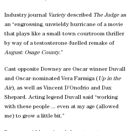
Industry journal
Variety
described
The Judge
as
an “engrossing, unwieldy hurricane of a movie
that plays like a small-town courtroom thriller
by way of a testosterone-fuelled remake of
August: Osage County
.”
Cast opposite Downey are Oscar winner Duvall
and Oscar-nominated Vera Farmiga (
Up in the
Air
), as well as Vincent D’Onofrio and Dax
Shepard. Acting legend Duvall said “working
with these people ... even at my age (allowed
me) to grow a little bit.”