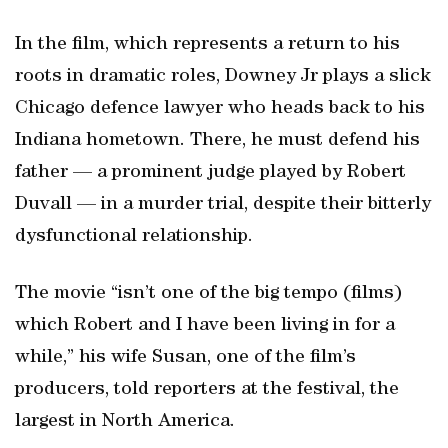
In the film, which represents a return to his
roots in dramatic roles, Downey Jr plays a slick
Chicago defence lawyer who heads back to his
Indiana hometown. There, he must defend his
father — a prominent judge played by Robert
Duvall — in a murder trial, despite their bitterly
dysfunctional relationship.
The movie “isn’t one of the big tempo (films)
which Robert and I have been living in for a
while,” his wife Susan, one of the film’s
producers, told reporters at the festival, the
largest in North America.