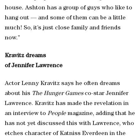
house. Ashton has a group of guys who like to
hang out — and some of them can be a little
much! So, it’s just close family and friends
now.”
Kravitz dreams
of Jennifer Lawrence
Actor Lenny Kravitz says he often dreams
about his
The Hunger Games
co-star Jennifer
Lawrence. Kravitz has made the revelation in
an interview to
People
magazine, adding that he
has not yet discussed this with Lawrence, who
etches character of Katniss Everdeen in the