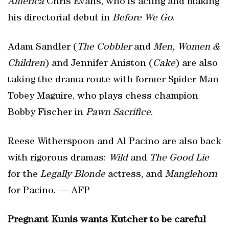
America
Chris Evans, who is acting and making
his directorial debut in
Before We Go
.
Adam Sandler (
The Cobbler
and
Men, Women &
Children
) and Jennifer Aniston (
Cake
) are also
taking the drama route with former Spider-Man
Tobey Maguire, who plays chess champion
Bobby Fischer in
Pawn Sacrifice
.
Reese Witherspoon and Al Pacino are also back
with rigorous dramas:
Wild
and
The Good Lie
for the
Legally Blonde
actress, and
Manglehorn
for Pacino. — AFP
Pregnant Kunis wants Kutcher to be careful