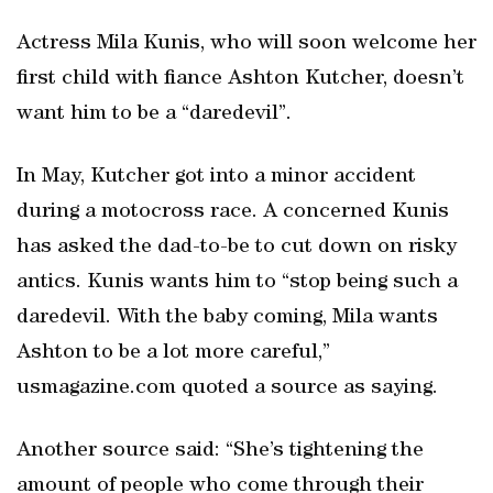
Actress Mila Kunis, who will soon welcome her
first child with fiance Ashton Kutcher, doesn’t
want him to be a “daredevil”.
In May, Kutcher got into a minor accident
during a motocross race. A concerned Kunis
has asked the dad-to-be to cut down on risky
antics. Kunis wants him to “stop being such a
daredevil. With the baby coming, Mila wants
Ashton to be a lot more careful,”
usmagazine.com quoted a source as saying.
Another source said: “She’s tightening the
amount of people who come through their