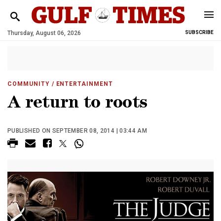
Thursday, August 06, 2026
SUBSCRIBE
COMMUNITY
/ ENTERTAINMENT
A return to roots
PUBLISHED ON SEPTEMBER 08, 2014 | 03:44 AM