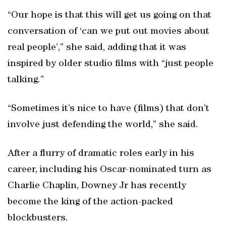
“Our hope is that this will get us going on that
conversation of ‘can we put out movies about
real people’,” she said, adding that it was
inspired by older studio films with “just people
talking.”
“Sometimes it’s nice to have (films) that don’t
involve just defending the world,” she said.
After a flurry of dramatic roles early in his
career, including his Oscar-nominated turn as
Charlie Chaplin, Downey Jr has recently
become the king of the action-packed
blockbusters.