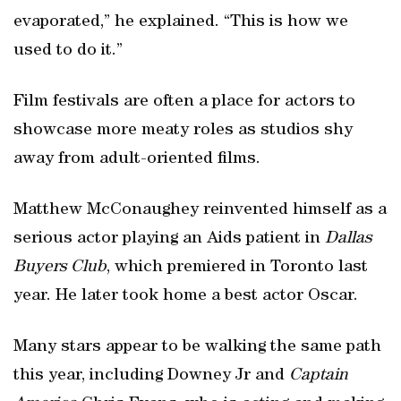
evaporated,” he explained. “This is how we
used to do it.”
Film festivals are often a place for actors to
showcase more meaty roles as studios shy
away from adult-oriented films.
Matthew McConaughey reinvented himself as a
serious actor playing an Aids patient in
Dallas
Buyers Club
, which premiered in Toronto last
year. He later took home a best actor Oscar.
Many stars appear to be walking the same path
this year, including Downey Jr and
Captain