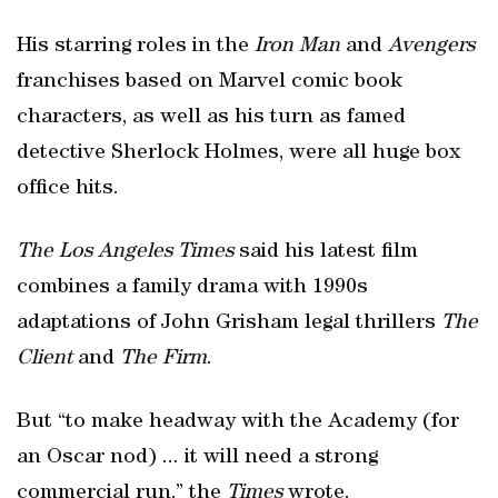
His starring roles in the
Iron Man
and
Avengers
franchises based on Marvel comic book
characters, as well as his turn as famed
detective Sherlock Holmes, were all huge box
office hits.
The Los Angeles Times
said his latest film
combines a family drama with 1990s
adaptations of John Grisham legal thrillers
The
Client
and
The Firm
.
But “to make headway with the Academy (for
an Oscar nod) ... it will need a strong
commercial run,” the
Times
wrote.