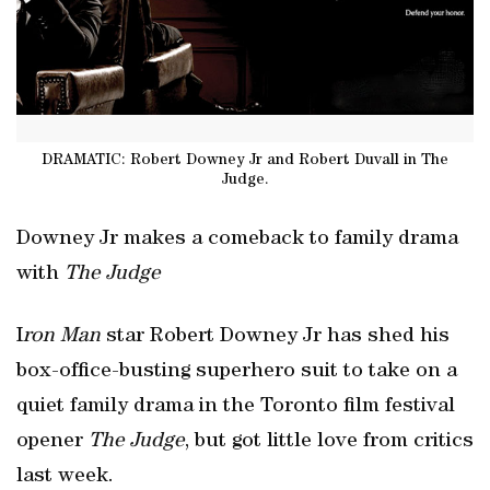
DRAMATIC: Robert Downey Jr and Robert Duvall in The
Judge.
Downey Jr makes a comeback to family drama
with
The Judge
I
ron Man
star Robert Downey Jr has shed his
box-office-busting superhero suit to take on a
quiet family drama in the Toronto film festival
opener
The Judge
, but got little love from critics
last week.