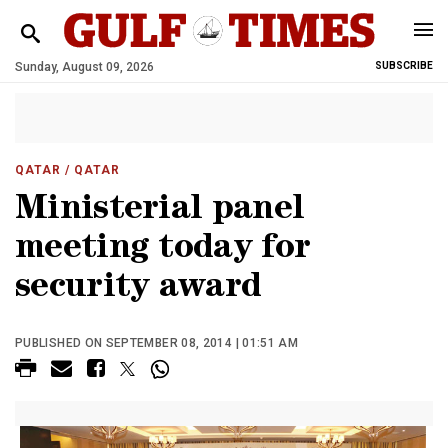
Sunday, August 09, 2026
SUBSCRIBE
QATAR
/ QATAR
Ministerial panel
meeting today for
security award
PUBLISHED ON SEPTEMBER 08, 2014 | 01:51 AM