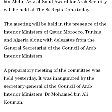
bin Abdul Aziz al-Saud Award for Arab Security
will be held at The St Regis Doha today.
The meeting will be held in the presence of the
Interior Ministers of Qatar, Morocco, Tunisia
and Algeria along with delegates from the
General Secretariat of the Council of Arab
Interior Ministers.
A preparatory meeting of the committee was
held yesterday. It was inaugurated by the
secretary-general of the Council of Arab
Interior Ministers, Dr Mohamed bin Ali
Kouman.