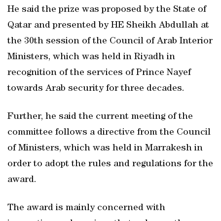
He said the prize was proposed by the State of
Qatar and presented by HE Sheikh Abdullah at
the 30th session of the Council of Arab Interior
Ministers, which was held in Riyadh in
recognition of the services of Prince Nayef
towards Arab security for three decades.
Further, he said the current meeting of the
committee follows a directive from the Council
of Ministers, which was held in Marrakesh in
order to adopt the rules and regulations for the
award.
The award is mainly concerned with