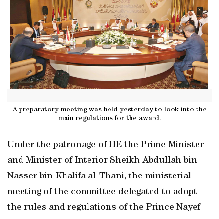
A preparatory meeting was held yesterday to look into the
main regulations for the award.
Under the patronage of HE the Prime Minister
and Minister of Interior Sheikh Abdullah bin
Nasser bin Khalifa al-Thani, the ministerial
meeting of the committee delegated to adopt
the rules and regulations of the Prince Nayef