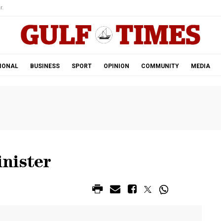
r.
IONAL
BUSINESS
SPORT
OPINION
COMMUNITY
MEDIA
nister