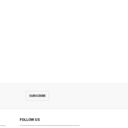
SUBSCRIBE
FOLLOW US