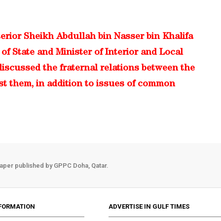
terior Sheikh Abdullah bin Nasser bin Khalifa
of State and Minister of Interior and Local
iscussed the fraternal relations between the
st them, in addition to issues of common
aper published by GPPC Doha, Qatar.
FORMATION
ADVERTISE IN GULF TIMES