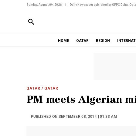
Sunday, August 09, 2026
|
Daily Newspaper published by GPPC Doha, Qata
HOME
QATAR
REGION
INTERNAT
QATAR
/ QATAR
PM meets Algerian mi
PUBLISHED ON SEPTEMBER 08, 2014 | 01:33 AM