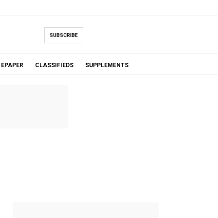
SUBSCRIBE
EPAPER
CLASSIFIEDS
SUPPLEMENTS