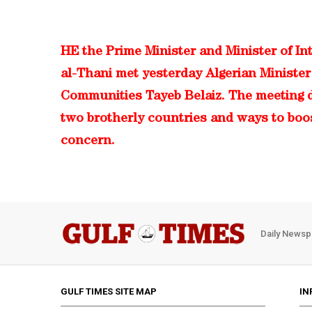
HE the Prime Minister and Minister of In
al-Thani met yesterday Algerian Minister 
Communities Tayeb Belaiz. The meeting d
two brotherly countries and ways to boo
concern.
Daily Newsp
GULF TIMES SITE MAP
IN