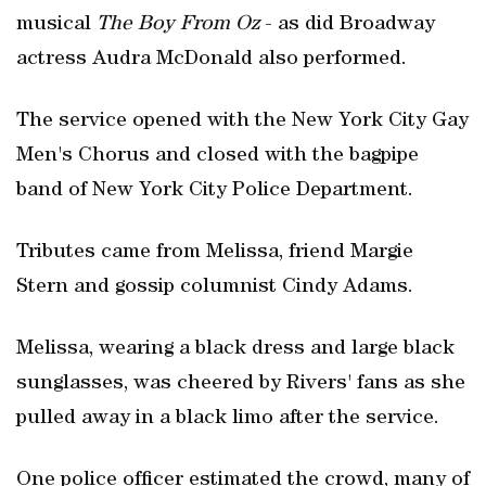
musical
The Boy From Oz
- as did Broadway
actress Audra McDonald also performed.
The service opened with the New York City Gay
Men's Chorus and closed with the bagpipe
band of New York City Police Department.
Tributes came from Melissa, friend Margie
Stern and gossip columnist Cindy Adams.
Melissa, wearing a black dress and large black
sunglasses, was cheered by Rivers' fans as she
pulled away in a black limo after the service.
One police officer estimated the crowd, many of