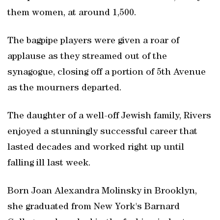
them women, at around 1,500.
The bagpipe players were given a roar of
applause as they streamed out of the
synagogue, closing off a portion of 5th Avenue
as the mourners departed.
The daughter of a well-off Jewish family, Rivers
enjoyed a stunningly successful career that
lasted decades and worked right up until
falling ill last week.
Born Joan Alexandra Molinsky in Brooklyn,
she graduated from New York's Barnard