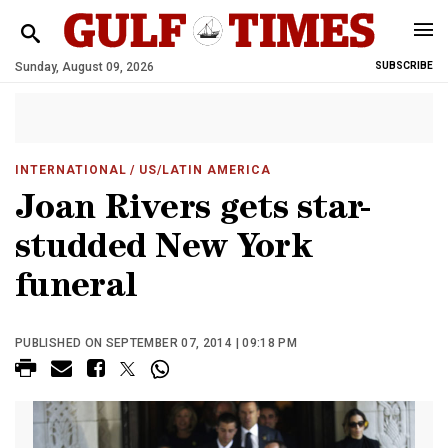
Sunday, August 09, 2026
SUBSCRIBE
INTERNATIONAL
/ US/LATIN AMERICA
Joan Rivers gets star-
studded New York
funeral
PUBLISHED ON SEPTEMBER 07, 2014 | 09:18 PM