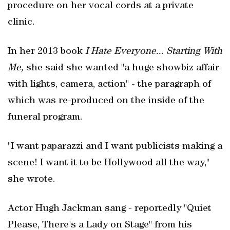
procedure on her vocal cords at a private
clinic.
In her 2013 book
I Hate Everyone... Starting With
Me,
she said she wanted "a huge showbiz affair
with lights, camera, action" - the paragraph of
which was re-produced on the inside of the
funeral program.
"I want paparazzi and I want publicists making a
scene! I want it to be Hollywood all the way,"
she wrote.
Actor Hugh Jackman sang - reportedly "Quiet
Please, There's a Lady on Stage" from his