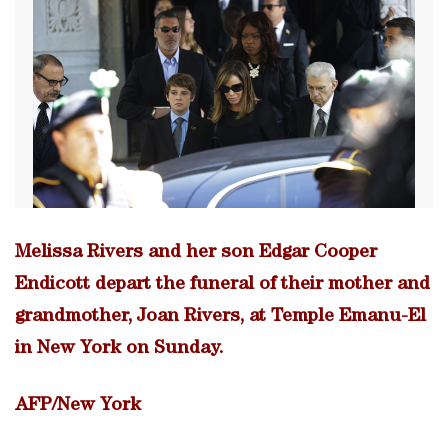
Melissa Rivers and her son Edgar Cooper
Endicott depart the funeral of their mother and
grandmother, Joan Rivers, at Temple Emanu-El
in New York on Sunday.
AFP/New York