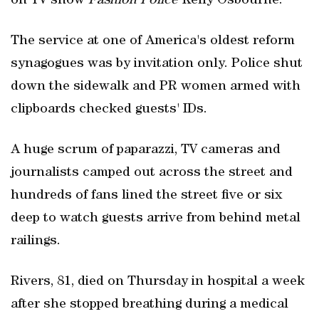
on TV show
Fashion Police
Kelly Osbourne.
The service at one of America's oldest reform
synagogues was by invitation only. Police shut
down the sidewalk and PR women armed with
clipboards checked guests' IDs.
A huge scrum of paparazzi, TV cameras and
journalists camped out across the street and
hundreds of fans lined the street five or six
deep to watch guests arrive from behind metal
railings.
Rivers, 81, died on Thursday in hospital a week
after she stopped breathing during a medical