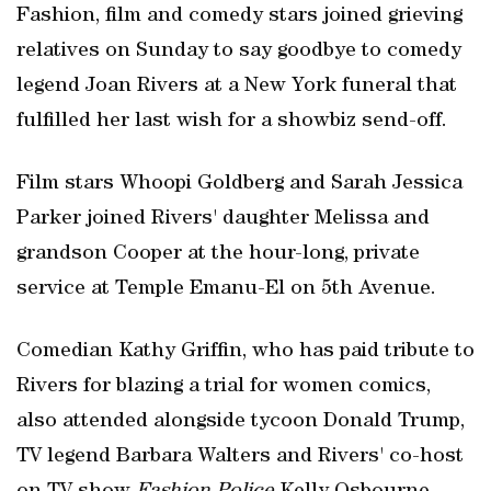
Fashion, film and comedy stars joined grieving
relatives on Sunday to say goodbye to comedy
legend Joan Rivers at a New York funeral that
fulfilled her last wish for a showbiz send-off.
Film stars Whoopi Goldberg and Sarah Jessica
Parker joined Rivers' daughter Melissa and
grandson Cooper at the hour-long, private
service at Temple Emanu-El on 5th Avenue.
Comedian Kathy Griffin, who has paid tribute to
Rivers for blazing a trial for women comics,
also attended alongside tycoon Donald Trump,
TV legend Barbara Walters and Rivers' co-host