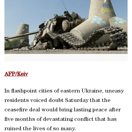
AFP/Keiv
In flashpoint cities of eastern Ukraine, uneasy
residents voiced doubt Saturday that the
ceasefire deal would bring lasting peace after
five months of devastating conflict that has
ruined the lives of so many.