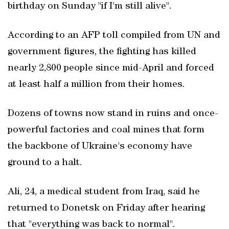
birthday on Sunday "if I'm still alive".
According to an AFP toll compiled from UN and
government figures, the fighting has killed
nearly 2,800 people since mid-April and forced
at least half a million from their homes.
Dozens of towns now stand in ruins and once-
powerful factories and coal mines that form
the backbone of Ukraine's economy have
ground to a halt.
Ali, 24, a medical student from Iraq, said he
returned to Donetsk on Friday after hearing
that "everything was back to normal".