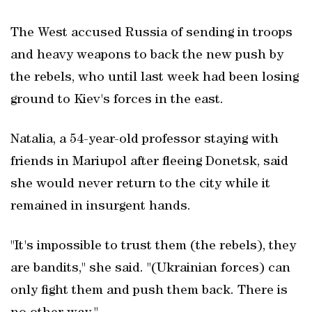
The West accused Russia of sending in troops
and heavy weapons to back the new push by
the rebels, who until last week had been losing
ground to Kiev's forces in the east.
Natalia, a 54-year-old professor staying with
friends in Mariupol after fleeing Donetsk, said
she would never return to the city while it
remained in insurgent hands.
"It's impossible to trust them (the rebels), they
are bandits," she said. "(Ukrainian forces) can
only fight them and push them back. There is