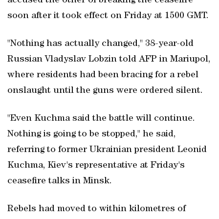
accused the other of breaking the ceasefire
soon after it took effect on Friday at 1500 GMT.
"Nothing has actually changed," 38-year-old
Russian Vladyslav Lobzin told AFP in Mariupol,
where residents had been bracing for a rebel
onslaught until the guns were ordered silent.
"Even Kuchma said the battle will continue.
Nothing is going to be stopped," he said,
referring to former Ukrainian president Leonid
Kuchma, Kiev's representative at Friday's
ceasefire talks in Minsk.
Rebels had moved to within kilometres of