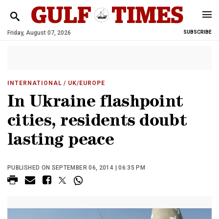
Friday, August 07, 2026
SUBSCRIBE
INTERNATIONAL
/ UK/EUROPE
In Ukraine flashpoint
cities, residents doubt
lasting peace
PUBLISHED ON SEPTEMBER 06, 2014 | 06:35 PM