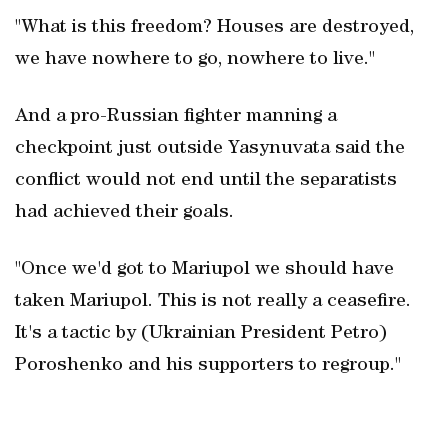
"What is this freedom? Houses are destroyed,
we have nowhere to go, nowhere to live."
And a pro-Russian fighter manning a
checkpoint just outside Yasynuvata said the
conflict would not end until the separatists
had achieved their goals.
"Once we'd got to Mariupol we should have
taken Mariupol. This is not really a ceasefire.
It's a tactic by (Ukrainian President Petro)
Poroshenko and his supporters to regroup."