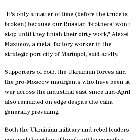
"It's only a matter of time (before the truce is
broken) because our Russian 'brothers' won't
stop until they finish their dirty work," Alexei
Maximov, a metal factory worker in the
strategic port city of Mariupol, said acidly.
Supporters of both the Ukrainian forces and
the pro-Moscow insurgents who have been at
war across the industrial east since mid-April
also remained on edge despite the calm
generally prevailing.
Both the Ukrainian military and rebel leaders