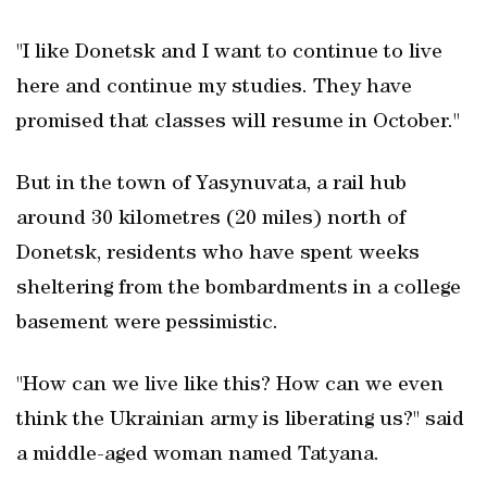
"I like Donetsk and I want to continue to live
here and continue my studies. They have
promised that classes will resume in October."
But in the town of Yasynuvata, a rail hub
around 30 kilometres (20 miles) north of
Donetsk, residents who have spent weeks
sheltering from the bombardments in a college
basement were pessimistic.
"How can we live like this? How can we even
think the Ukrainian army is liberating us?" said
a middle-aged woman named Tatyana.