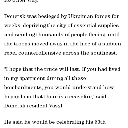
no other way."
Donetsk was besieged by Ukrainian forces for
weeks, depriving the city of essential supplies
and sending thousands of people fleeing, until
the troops moved away in the face of a sudden
rebel counteroffensive across the southeast.
"I hope that the truce will last. If you had lived
in my apartment during all these
bombardments, you would understand how
happy I am that there is a ceasefire," said
Donetsk resident Vasyl.
He said he would be celebrating his 50th