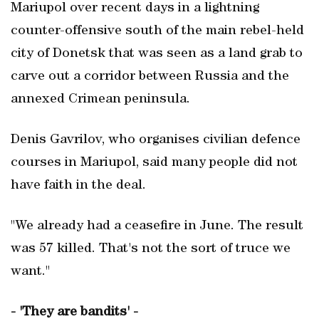
Mariupol over recent days in a lightning
counter-offensive south of the main rebel-held
city of Donetsk that was seen as a land grab to
carve out a corridor between Russia and the
annexed Crimean peninsula.
Denis Gavrilov, who organises civilian defence
courses in Mariupol, said many people did not
have faith in the deal.
"We already had a ceasefire in June. The result
was 57 killed. That's not the sort of truce we
want."
- 'They are bandits' -