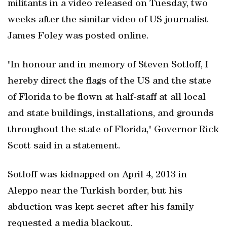
militants in a video released on Tuesday, two
weeks after the similar video of US journalist
James Foley was posted online.
"In honour and in memory of Steven Sotloff, I
hereby direct the flags of the US and the state
of Florida to be flown at half-staff at all local
and state buildings, installations, and grounds
throughout the state of Florida," Governor Rick
Scott said in a statement.
Sotloff was kidnapped on April 4, 2013 in
Aleppo near the Turkish border, but his
abduction was kept secret after his family
requested a media blackout.