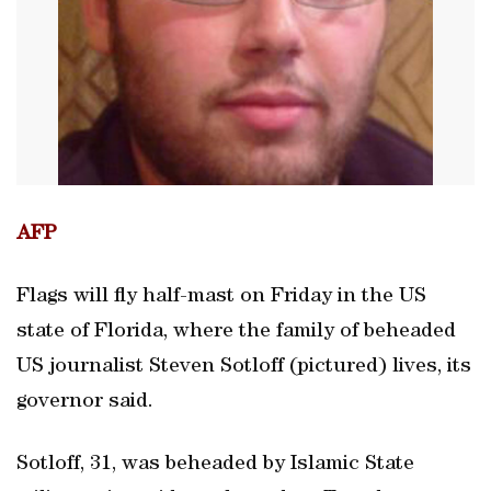
AFP
Flags will fly half-mast on Friday in the US
state of Florida, where the family of beheaded
US journalist Steven Sotloff (pictured) lives, its
governor said.
Sotloff, 31, was beheaded by Islamic State