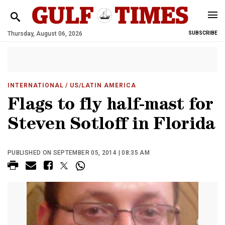
Thursday, August 06, 2026
SUBSCRIBE
INTERNATIONAL
/ US/LATIN AMERICA
Flags to fly half-mast for
Steven Sotloff in Florida
PUBLISHED ON SEPTEMBER 05, 2014 | 08:35 AM