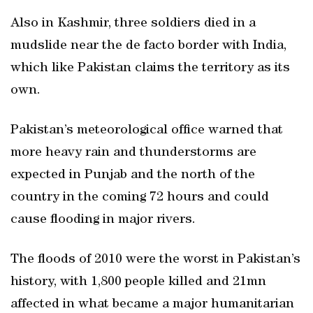
Also in Kashmir, three soldiers died in a
mudslide near the de facto border with India,
which like Pakistan claims the territory as its
own.
Pakistan’s meteorological office warned that
more heavy rain and thunderstorms are
expected in Punjab and the north of the
country in the coming 72 hours and could
cause flooding in major rivers.
The floods of 2010 were the worst in Pakistan’s
history, with 1,800 people killed and 21mn
affected in what became a major humanitarian