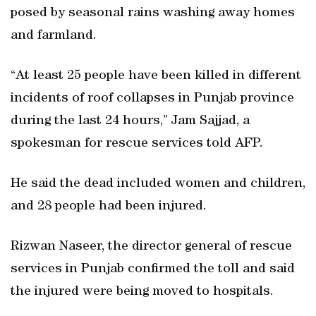
posed by seasonal rains washing away homes
and farmland.
“At least 25 people have been killed in different
incidents of roof collapses in Punjab province
during the last 24 hours,” Jam Sajjad, a
spokesman for rescue services told AFP.
He said the dead included women and children,
and 28 people had been injured.
Rizwan Naseer, the director general of rescue
services in Punjab confirmed the toll and said
the injured were being moved to hospitals.