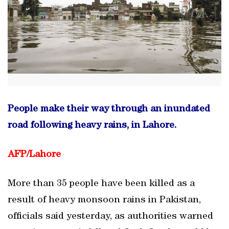
People make their way through an inundated
road following heavy rains, in Lahore.
AFP/
Lahore
More than 35 people have been killed as a
result of heavy monsoon rains in Pakistan,
officials said yesterday, as authorities warned