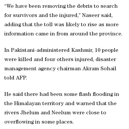
“We have been removing the debris to search
for survivors and the injured,” Naseer said,
adding that the toll was likely to rise as more
information came in from around the province.
In Pakistani-administered Kashmir, 10 people
were killed and four others injured, disaster
management agency chairman Akram Sohail
told AFP.
He said there had been some flash flooding in
the Himalayan territory and warned that the
rivers Jhelum and Neelum were close to
overflowing in some places.