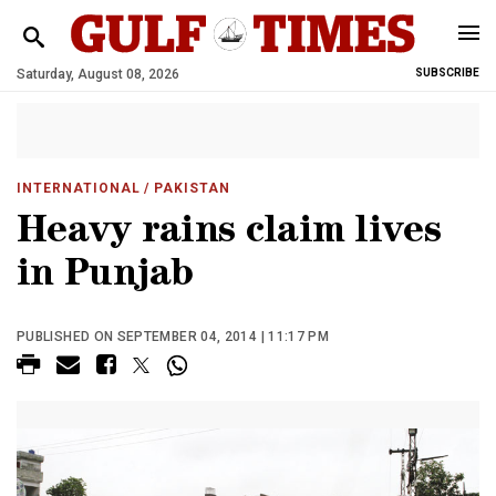
Saturday, August 08, 2026
SUBSCRIBE
INTERNATIONAL
/ PAKISTAN
Heavy rains claim lives
in Punjab
PUBLISHED ON SEPTEMBER 04, 2014 | 11:17 PM