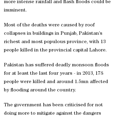
more intense rainfall and flash floods could be
imminent.
Most of the deaths were caused by roof
collapses in buildings in Punjab, Pakistan’s
richest and most populous province, with 13
people killed in the provincial capital Lahore.
Pakistan has suffered deadly monsoon floods
for at least the last four years - in 2013, 178
people were killed and around 1.5mn affected
by flooding around the country.
The government has been criticised for not
doing more to mitigate against the dangers