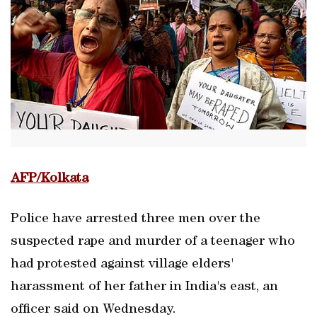
AFP/Kolkata
Police have arrested three men over the
suspected rape and murder of a teenager who
had protested against village elders'
harassment of her father in India's east, an
officer said on Wednesday.