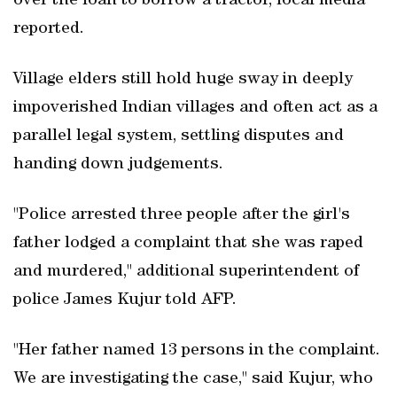
over the loan to borrow a tractor, local media
reported.
Village elders still hold huge sway in deeply
impoverished Indian villages and often act as a
parallel legal system, settling disputes and
handing down judgements.
"Police arrested three people after the girl's
father lodged a complaint that she was raped
and murdered," additional superintendent of
police James Kujur told AFP.
"Her father named 13 persons in the complaint.
We are investigating the case," said Kujur, who