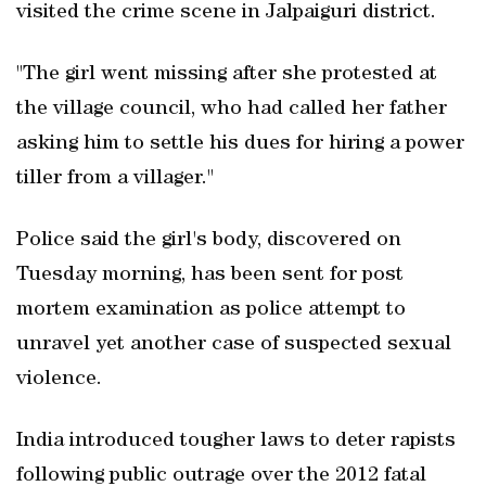
visited the crime scene in Jalpaiguri district.
"The girl went missing after she protested at
the village council, who had called her father
asking him to settle his dues for hiring a power
tiller from a villager."
Police said the girl's body, discovered on
Tuesday morning, has been sent for post
mortem examination as police attempt to
unravel yet another case of suspected sexual
violence.
India introduced tougher laws to deter rapists
following public outrage over the 2012 fatal