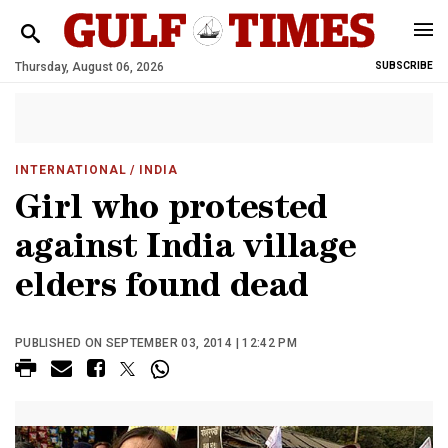
Thursday, August 06, 2026
SUBSCRIBE
INTERNATIONAL
/ INDIA
Girl who protested
against India village
elders found dead
PUBLISHED ON SEPTEMBER 03, 2014 | 12:42 PM