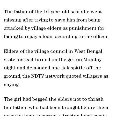
The father of the 16-year-old said she went
missing after trying to save him from being
attacked by village elders as punishment for
failing to repay a loan, according to the officer.
Elders of the village council in West Bengal
state instead turned on the girl on Monday
night and demanded she lick spittle off the
ground, the NDTV network quoted villagers as
saying.
The girl had begged the elders not to thrash
her father, who had been brought before them