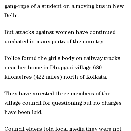
gang-rape of a student on a moving bus in New
Delhi.
But attacks against women have continued
unabated in many parts of the country.
Police found the girl's body on railway tracks
near her home in Dhupguri village 680
kilometres (422 miles) north of Kolkata.
They have arrested three members of the
village council for questioning but no charges
have been laid.
Council elders told local media they were not