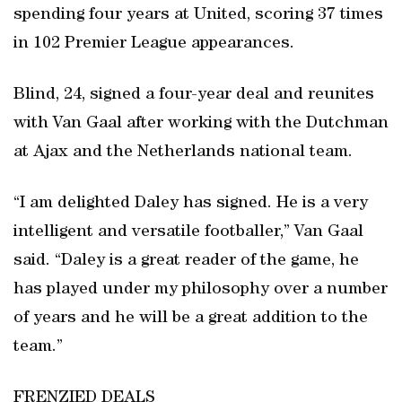
spending four years at United, scoring 37 times
in 102 Premier League appearances.
Blind, 24, signed a four-year deal and reunites
with Van Gaal after working with the Dutchman
at Ajax and the Netherlands national team.
“I am delighted Daley has signed. He is a very
intelligent and versatile footballer,” Van Gaal
said. “Daley is a great reader of the game, he
has played under my philosophy over a number
of years and he will be a great addition to the
team.”
FRENZIED DEALS