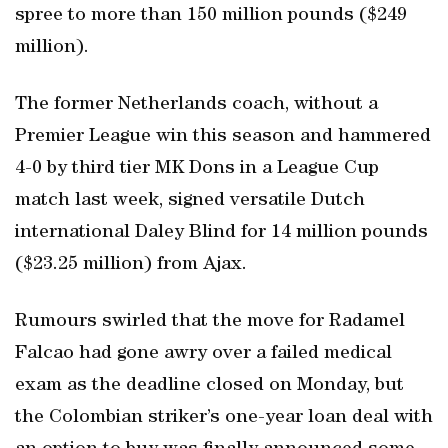
spree to more than 150 million pounds ($249
million).
The former Netherlands coach, without a
Premier League win this season and hammered
4-0 by third tier MK Dons in a League Cup
match last week, signed versatile Dutch
international Daley Blind for 14 million pounds
($23.25 million) from Ajax.
Rumours swirled that the move for Radamel
Falcao had gone awry over a failed medical
exam as the deadline closed on Monday, but
the Colombian striker’s one-year loan deal with