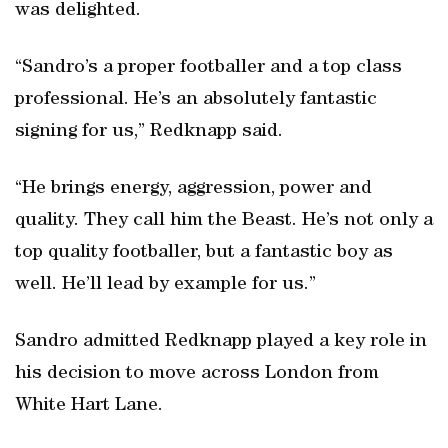
was delighted.
“Sandro’s a proper footballer and a top class
professional. He’s an absolutely fantastic
signing for us,” Redknapp said.
“He brings energy, aggression, power and
quality. They call him the Beast. He’s not only a
top quality footballer, but a fantastic boy as
well. He’ll lead by example for us.”
Sandro admitted Redknapp played a key role in
his decision to move across London from
White Hart Lane.