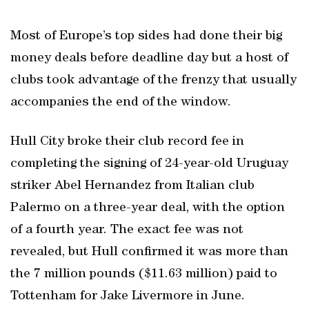
Most of Europe’s top sides had done their big
money deals before deadline day but a host of
clubs took advantage of the frenzy that usually
accompanies the end of the window.
Hull City broke their club record fee in
completing the signing of 24-year-old Uruguay
striker Abel Hernandez from Italian club
Palermo on a three-year deal, with the option
of a fourth year. The exact fee was not
revealed, but Hull confirmed it was more than
the 7 million pounds ($11.63 million) paid to
Tottenham for Jake Livermore in June.