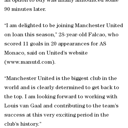
an option to buy was finally announced some
90 minutes later.
“I am delighted to be joining Manchester United
on loan this season,” 28-year-old Falcao, who
scored 11 goals in 20 appearances for AS
Monaco, said on United’s website
(www.manutd.com).
“Manchester United is the biggest club in the
world and is clearly determined to get back to
the top. I am looking forward to working with
Louis van Gaal and contributing to the team’s
success at this very exciting period in the
club’s history.”