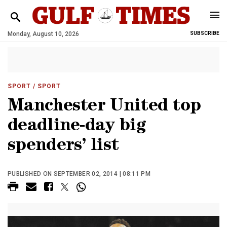
Monday, August 10, 2026
SUBSCRIBE
SPORT
/ SPORT
Manchester United top
deadline-day big
spenders’ list
PUBLISHED ON SEPTEMBER 02, 2014 | 08:11 PM