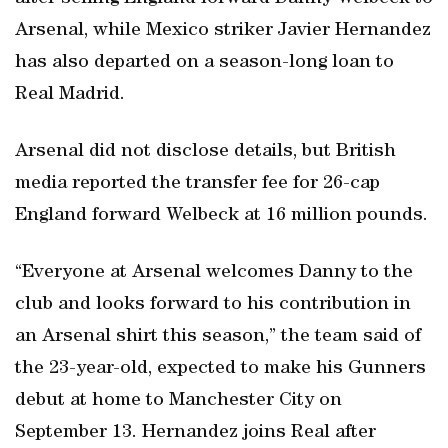
Arsenal, while Mexico striker Javier Hernandez
has also departed on a season-long loan to
Real Madrid.
Arsenal did not disclose details, but British
media reported the transfer fee for 26-cap
England forward Welbeck at 16 million pounds.
“Everyone at Arsenal welcomes Danny to the
club and looks forward to his contribution in
an Arsenal shirt this season,” the team said of
the 23-year-old, expected to make his Gunners
debut at home to Manchester City on
September 13. Hernandez joins Real after