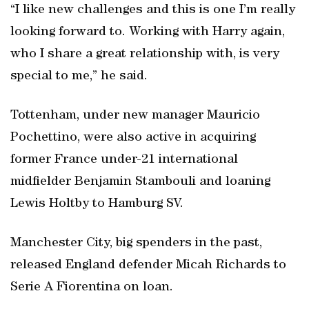
“I like new challenges and this is one I’m really
looking forward to. Working with Harry again,
who I share a great relationship with, is very
special to me,” he said.
Tottenham, under new manager Mauricio
Pochettino, were also active in acquiring
former France under-21 international
midfielder Benjamin Stambouli and loaning
Lewis Holtby to Hamburg SV.
Manchester City, big spenders in the past,
released England defender Micah Richards to
Serie A Fiorentina on loan.