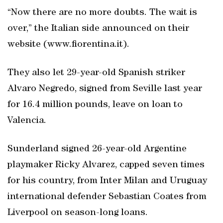
“Now there are no more doubts. The wait is
over,” the Italian side announced on their
website (www.fiorentina.it).
They also let 29-year-old Spanish striker
Alvaro Negredo, signed from Seville last year
for 16.4 million pounds, leave on loan to
Valencia.
Sunderland signed 26-year-old Argentine
playmaker Ricky Alvarez, capped seven times
for his country, from Inter Milan and Uruguay
international defender Sebastian Coates from
Liverpool on season-long loans.