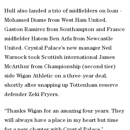
Hull also landed a trio of midfielders on loan -
Mohamed Diame from West Ham United,
Gaston Ramirez from Southampton and France
midfielder Hatem Ben Arfa from Newcastle
United. Crystal Palace’s new manager Neil
Warnock took Scottish international James
McArthur from Championship (second tier)
side Wigan Athletic on a three-year deal,
shortly after snapping up Tottenham reserve
defender Zeki Fryers.
“Thanks Wigan for an amazing four years. They
will always have a place in my heart but time