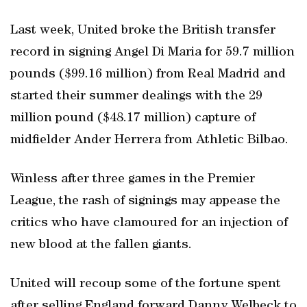
Last week, United broke the British transfer
record in signing Angel Di Maria for 59.7 million
pounds ($99.16 million) from Real Madrid and
started their summer dealings with the 29
million pound ($48.17 million) capture of
midfielder Ander Herrera from Athletic Bilbao.
Winless after three games in the Premier
League, the rash of signings may appease the
critics who have clamoured for an injection of
new blood at the fallen giants.
United will recoup some of the fortune spent
after selling England forward Danny Welbeck to