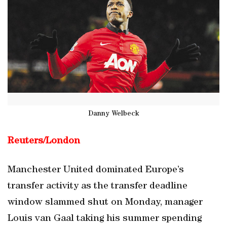
Danny Welbeck
Reuters/London
Manchester United dominated Europe’s
transfer activity as the transfer deadline
window slammed shut on Monday, manager
Louis van Gaal taking his summer spending