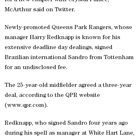
for a new chapter with Crystal Palace,”
McArthur said on Twitter.
Newly-promoted Queens Park Rangers, whose
manager Harry Redknapp is known for his
extensive deadline day dealings, signed
Brazilian international Sandro from Tottenham
for an undisclosed fee.
The 25-year-old midfielder agreed a three-year
deal, according to the QPR website
(www.qpr.com).
Redknapp, who signed Sandro four years ago
during his spell as manager at White Hart Lane,