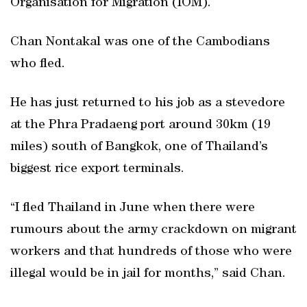
Organisation for Migration (IOM).
Chan Nontakal was one of the Cambodians
who fled.
He has just returned to his job as a stevedore
at the Phra Pradaeng port around 30km (19
miles) south of Bangkok, one of Thailand’s
biggest rice export terminals.
“I fled Thailand in June when there were
rumours about the army crackdown on migrant
workers and that hundreds of those who were
illegal would be in jail for months,” said Chan.