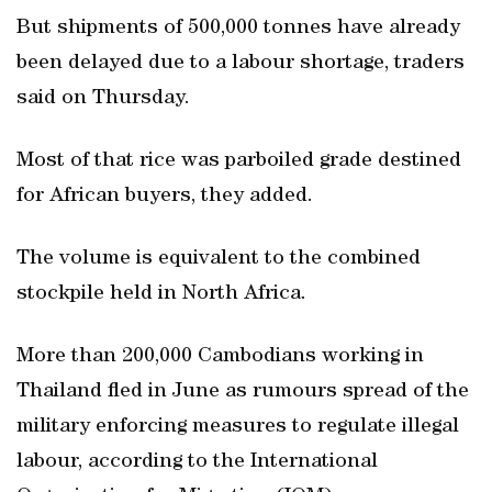
But shipments of 500,000 tonnes have already
been delayed due to a labour shortage, traders
said on Thursday.
Most of that rice was parboiled grade destined
for African buyers, they added.
The volume is equivalent to the combined
stockpile held in North Africa.
More than 200,000 Cambodians working in
Thailand fled in June as rumours spread of the
military enforcing measures to regulate illegal
labour, according to the International