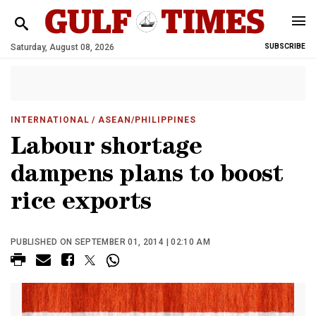
Saturday, August 08, 2026
SUBSCRIBE
INTERNATIONAL
/ ASEAN/PHILIPPINES
Labour shortage
dampens plans to boost
rice exports
PUBLISHED ON SEPTEMBER 01, 2014 | 02:10 AM