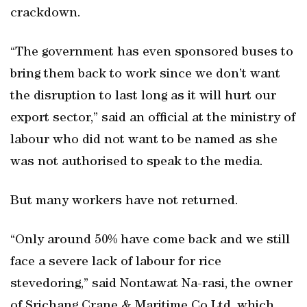
crackdown.
“The government has even sponsored buses to
bring them back to work since we don’t want
the disruption to last long as it will hurt our
export sector,” said an official at the ministry of
labour who did not want to be named as she
was not authorised to speak to the media.
But many workers have not returned.
“Only around 50% have come back and we still
face a severe lack of labour for rice
stevedoring,” said Nontawat Na-rasi, the owner
of Srichang Crane & Maritime Co Ltd, which