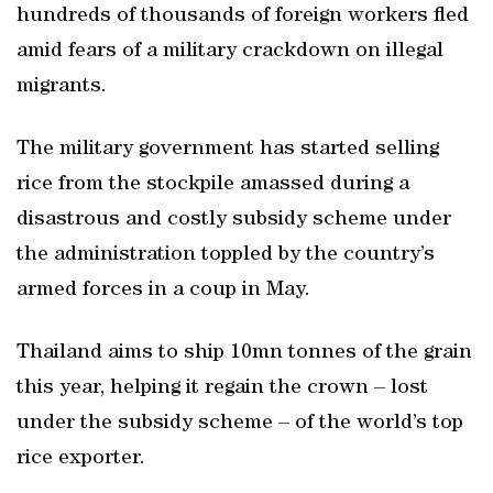
hundreds of thousands of foreign workers fled
amid fears of a military crackdown on illegal
migrants.
The military government has started selling
rice from the stockpile amassed during a
disastrous and costly subsidy scheme under
the administration toppled by the country’s
armed forces in a coup in May.
Thailand aims to ship 10mn tonnes of the grain
this year, helping it regain the crown – lost
under the subsidy scheme – of the world’s top
rice exporter.