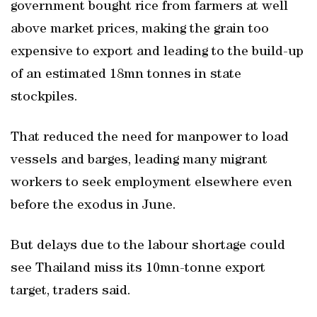
government bought rice from farmers at well
above market prices, making the grain too
expensive to export and leading to the build-up
of an estimated 18mn tonnes in state
stockpiles.
That reduced the need for manpower to load
vessels and barges, leading many migrant
workers to seek employment elsewhere even
before the exodus in June.
But delays due to the labour shortage could
see Thailand miss its 10mn-tonne export
target, traders said.