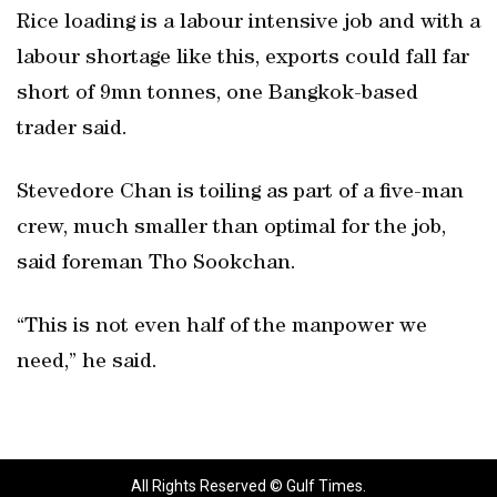
Rice loading is a labour intensive job and with a
labour shortage like this, exports could fall far
short of 9mn tonnes, one Bangkok-based
trader said.
Stevedore Chan is toiling as part of a five-man
crew, much smaller than optimal for the job,
said foreman Tho Sookchan.
“This is not even half of the manpower we
need,” he said.
All Rights Reserved © Gulf Times.