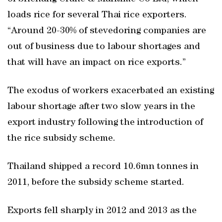
loads rice for several Thai rice exporters.
“Around 20-30% of stevedoring companies are
out of business due to labour shortages and
that will have an impact on rice exports.”
The exodus of workers exacerbated an existing
labour shortage after two slow years in the
export industry following the introduction of
the rice subsidy scheme.
Thailand shipped a record 10.6mn tonnes in
2011, before the subsidy scheme started.
Exports fell sharply in 2012 and 2013 as the