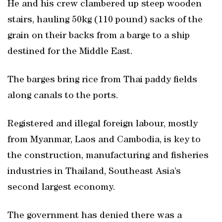
He and his crew clambered up steep wooden
stairs, hauling 50kg (110 pound) sacks of the
grain on their backs from a barge to a ship
destined for the Middle East.
The barges bring rice from Thai paddy fields
along canals to the ports.
Registered and illegal foreign labour, mostly
from Myanmar, Laos and Cambodia, is key to
the construction, manufacturing and fisheries
industries in Thailand, Southeast Asia’s
second largest economy.
The government has denied there was a