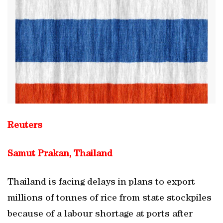
Reuters
Samut Prakan, Thailand
Thailand is facing delays in plans to export
millions of tonnes of rice from state stockpiles
because of a labour shortage at ports after