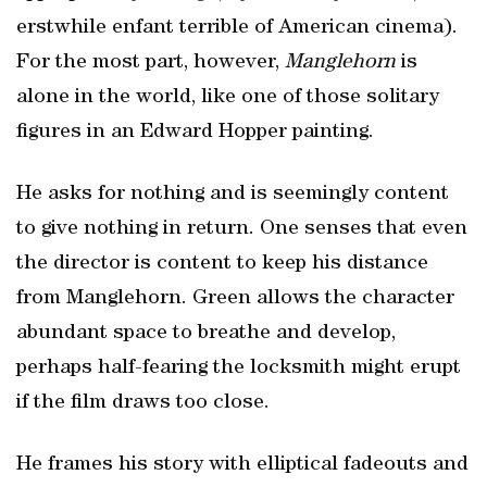
erstwhile enfant terrible of American cinema).
For the most part, however,
Manglehorn
is
alone in the world, like one of those solitary
figures in an Edward Hopper painting.
He asks for nothing and is seemingly content
to give nothing in return. One senses that even
the director is content to keep his distance
from Manglehorn. Green allows the character
abundant space to breathe and develop,
perhaps half-fearing the locksmith might erupt
if the film draws too close.
He frames his story with elliptical fadeouts and