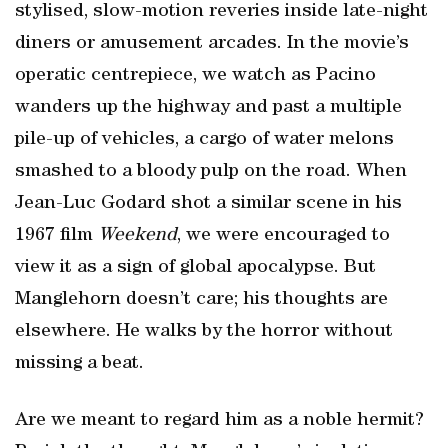
stylised, slow-motion reveries inside late-night
diners or amusement arcades. In the movie’s
operatic centrepiece, we watch as Pacino
wanders up the highway and past a multiple
pile-up of vehicles, a cargo of water melons
smashed to a bloody pulp on the road. When
Jean-Luc Godard shot a similar scene in his
1967 film
Weekend
, we were encouraged to
view it as a sign of global apocalypse. But
Manglehorn doesn’t care; his thoughts are
elsewhere. He walks by the horror without
missing a beat.
Are we meant to regard him as a noble hermit?