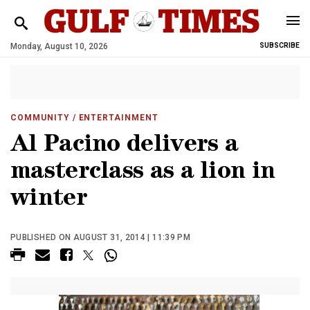
Monday, August 10, 2026
SUBSCRIBE
COMMUNITY
/ ENTERTAINMENT
Al Pacino delivers a
masterclass as a lion in
winter
PUBLISHED ON AUGUST 31, 2014 | 11:39 PM