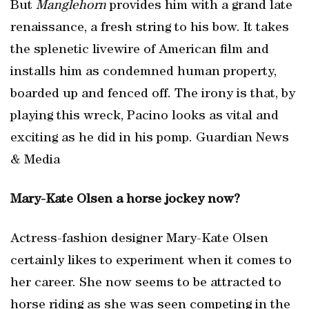
But
Manglehorn
provides him with a grand late
renaissance, a fresh string to his bow. It takes
the splenetic livewire of American film and
installs him as condemned human property,
boarded up and fenced off. The irony is that, by
playing this wreck, Pacino looks as vital and
exciting as he did in his pomp. Guardian News
& Media
Mary-Kate Olsen a horse jockey now?
Actress-fashion designer Mary-Kate Olsen
certainly likes to experiment when it comes to
her career. She now seems to be attracted to
horse riding as she was seen competing in the