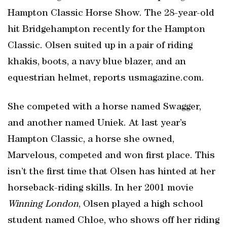
Hampton Classic Horse Show. The 28-year-old
hit Bridgehampton recently for the Hampton
Classic. Olsen suited up in a pair of riding
khakis, boots, a navy blue blazer, and an
equestrian helmet, reports usmagazine.com.
She competed with a horse named Swagger,
and another named Uniek. At last year’s
Hampton Classic, a horse she owned,
Marvelous, competed and won first place. This
isn’t the first time that Olsen has hinted at her
horseback-riding skills. In her 2001 movie
Winning London
, Olsen played a high school
student named Chloe, who shows off her riding