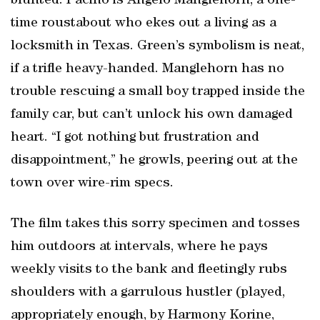
blunted. Pacino is Angelo Manglehorn, a one-
time roustabout who ekes out a living as a
locksmith in Texas. Green’s symbolism is neat,
if a trifle heavy-handed. Manglehorn has no
trouble rescuing a small boy trapped inside the
family car, but can’t unlock his own damaged
heart. “I got nothing but frustration and
disappointment,” he growls, peering out at the
town over wire-rim specs.
The film takes this sorry specimen and tosses
him outdoors at intervals, where he pays
weekly visits to the bank and fleetingly rubs
shoulders with a garrulous hustler (played,
appropriately enough, by Harmony Korine,