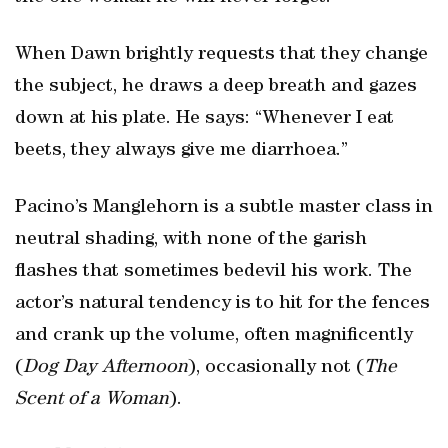
When Dawn brightly requests that they change
the subject, he draws a deep breath and gazes
down at his plate. He says: “Whenever I eat
beets, they always give me diarrhoea.”
Pacino’s Manglehorn is a subtle master class in
neutral shading, with none of the garish
flashes that sometimes bedevil his work. The
actor’s natural tendency is to hit for the fences
and crank up the volume, often magnificently
(
Dog Day Afternoon
), occasionally not (
The
Scent of a Woman
).