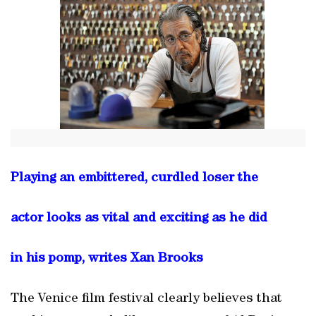
Playing an embittered, curdled loser the
actor looks as vital and exciting as he did
in his pomp, writes Xan Brooks
The Venice film festival clearly believes that