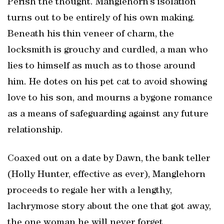
Perish the thought. Manglehorn’s isolation
turns out to be entirely of his own making.
Beneath his thin veneer of charm, the
locksmith is grouchy and curdled, a man who
lies to himself as much as to those around
him. He dotes on his pet cat to avoid showing
love to his son, and mourns a bygone romance
as a means of safeguarding against any future
relationship.
Coaxed out on a date by Dawn, the bank teller
(Holly Hunter, effective as ever), Manglehorn
proceeds to regale her with a lengthy,
lachrymose story about the one that got away,
the one woman he will never forget.