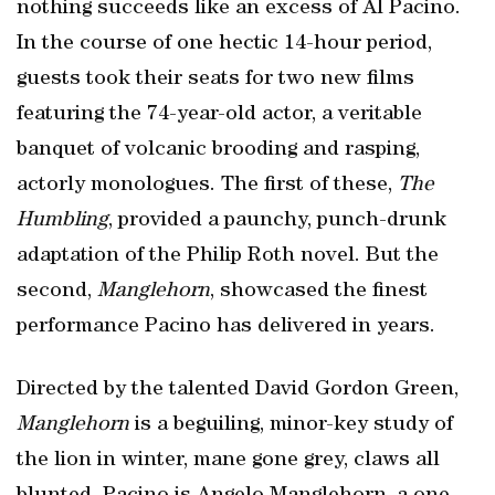
nothing succeeds like an excess of Al Pacino.
In the course of one hectic 14-hour period,
guests took their seats for two new films
featuring the 74-year-old actor, a veritable
banquet of volcanic brooding and rasping,
actorly monologues. The first of these,
The
Humbling
, provided a paunchy, punch-drunk
adaptation of the Philip Roth novel. But the
second,
Manglehorn
, showcased the finest
performance Pacino has delivered in years.
Directed by the talented David Gordon Green,
Manglehorn
is a beguiling, minor-key study of
the lion in winter, mane gone grey, claws all