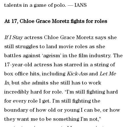
talents in a game of polo. — IANS
At 17, Chloe Grace Moretz fights for roles
If I Stay
actress Chloe Grace Moretz says she
still struggles to land movie roles as she
battles against ‘ageism’ in the film industry. The
17-year-old actress has starred in a string of
box office hits, including
Kick-Ass
and
Let Me
In
, but she admits she still has to work
incredibly hard for role. “I’m still fighting hard
for every role I get. I’m still fighting the
boundary of how old or young I can be, or how
they want me to be something I’m not,”