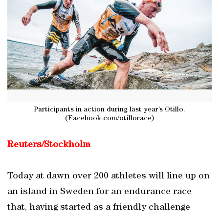
Participants in action during last year’s Otillo.
(Facebook.com/otillorace)
Reuters/Stockholm
Today at dawn over 200 athletes will line up on
an island in Sweden for an endurance race
that, having started as a friendly challenge