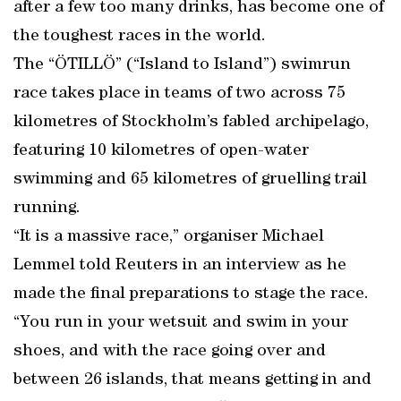
after a few too many drinks, has become one of
the toughest races in the world.
The “ÖTILLÖ” (“Island to Island”) swimrun
race takes place in teams of two across 75
kilometres of Stockholm’s fabled archipelago,
featuring 10 kilometres of open-water
swimming and 65 kilometres of gruelling trail
running.
“It is a massive race,” organiser Michael
Lemmel told Reuters in an interview as he
made the final preparations to stage the race.
“You run in your wetsuit and swim in your
shoes, and with the race going over and
between 26 islands, that means getting in and