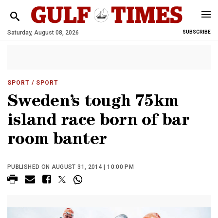
Saturday, August 08, 2026
SUBSCRIBE
SPORT
/ SPORT
Sweden’s tough 75km
island race born of bar
room banter
PUBLISHED ON AUGUST 31, 2014 | 10:00 PM