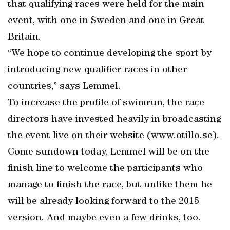
that qualifying races were held for the main
event, with one in Sweden and one in Great
Britain.
“We hope to continue developing the sport by
introducing new qualifier races in other
countries,” says Lemmel.
To increase the profile of swimrun, the race
directors have invested heavily in broadcasting
the event live on their website (www.otillo.se).
Come sundown today, Lemmel will be on the
finish line to welcome the participants who
manage to finish the race, but unlike them he
will be already looking forward to the 2015
version. And maybe even a few drinks, too.