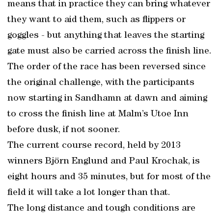
means that in practice they can bring whatever
they want to aid them, such as flippers or
goggles - but anything that leaves the starting
gate must also be carried across the finish line.
The order of the race has been reversed since
the original challenge, with the participants
now starting in Sandhamn at dawn and aiming
to cross the finish line at Malm’s Utoe Inn
before dusk, if not sooner.
The current course record, held by 2013
winners Björn Englund and Paul Krochak, is
eight hours and 35 minutes, but for most of the
field it will take a lot longer than that.
The long distance and tough conditions are