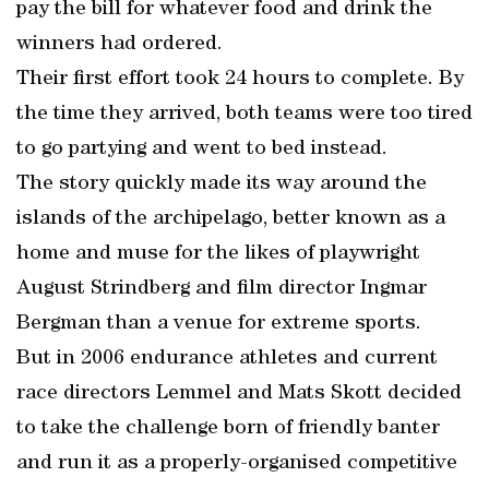
pay the bill for whatever food and drink the
winners had ordered.
Their first effort took 24 hours to complete. By
the time they arrived, both teams were too tired
to go partying and went to bed instead.
The story quickly made its way around the
islands of the archipelago, better known as a
home and muse for the likes of playwright
August Strindberg and film director Ingmar
Bergman than a venue for extreme sports.
But in 2006 endurance athletes and current
race directors Lemmel and Mats Skott decided
to take the challenge born of friendly banter
and run it as a properly-organised competitive