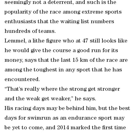
seemingly not a deterrent, and such is the
popularity of the race among extreme sports
enthusiasts that the waiting list numbers
hundreds of teams.
Lemmel, a lithe figure who at 47 still looks like
he would give the course a good run for its
money, says that the last 15 km of the race are
among the toughest in any sport that he has
encountered.
“That’s really where the strong get stronger
and the weak get weaker,” he says.
His racing days may be behind him, but the best
days for swimrun as an endurance sport may
be yet to come, and 2014 marked the first time