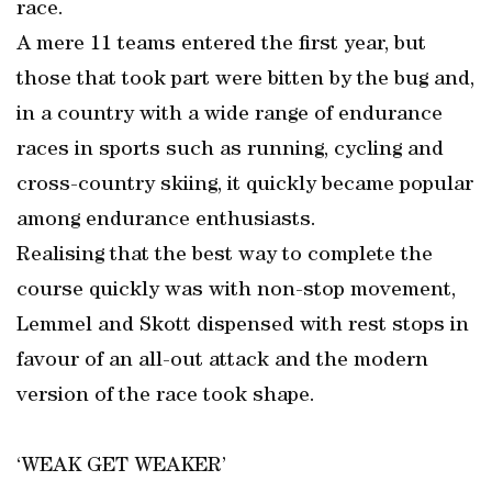
race.
A mere 11 teams entered the first year, but
those that took part were bitten by the bug and,
in a country with a wide range of endurance
races in sports such as running, cycling and
cross-country skiing, it quickly became popular
among endurance enthusiasts.
Realising that the best way to complete the
course quickly was with non-stop movement,
Lemmel and Skott dispensed with rest stops in
favour of an all-out attack and the modern
version of the race took shape.
‘WEAK GET WEAKER’