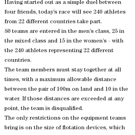
Having started out as a simple duel between
four friends, today’s race will see 240 athletes
from 22 different countries take part.
80 teams are entered in the men’s class, 25 in
the mixed class and 15 in the women’s - with
the 240 athletes representing 22 different
countries.
The team members must stay together at all
times, with a maximum allowable distance
between the pair of 100m on land and 10 in the
water. If those distances are exceeded at any
point, the team is disqualified.
The only restrictions on the equipment teams
bring is on the size of flotation devices, which