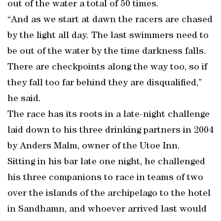
out of the water a total of 50 times.
“And as we start at dawn the racers are chased
by the light all day. The last swimmers need to
be out of the water by the time darkness falls.
There are checkpoints along the way too, so if
they fall too far behind they are disqualified,”
he said.
The race has its roots in a late-night challenge
laid down to his three drinking partners in 2004
by Anders Malm, owner of the Utoe Inn.
Sitting in his bar late one night, he challenged
his three companions to race in teams of two
over the islands of the archipelago to the hotel
in Sandhamn, and whoever arrived last would