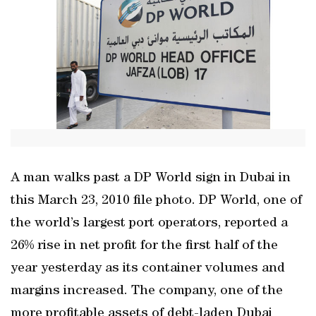
A man walks past a DP World sign in Dubai in
this March 23, 2010 file photo. DP World, one of
the world’s largest port operators, reported a
26% rise in net profit for the first half of the
year yesterday as its container volumes and
margins increased. The company, one of the
more profitable assets of debt-laden Dubai