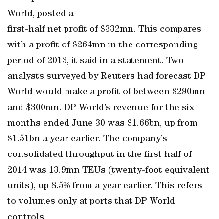
World, posted a
first-half net profit of $332mn. This compares
with a profit of $264mn in the corresponding
period of 2013, it said in a statement. Two
analysts surveyed by Reuters had forecast DP
World would make a profit of between $290mn
and $300mn. DP World’s revenue for the six
months ended June 30 was $1.66bn, up from
$1.51bn a year earlier. The company’s
consolidated throughput in the first half of
2014 was 13.9mn TEUs (twenty-foot equivalent
units), up 8.5% from a year earlier. This refers
to volumes only at ports that DP World
controls.