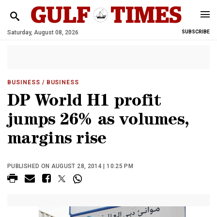
Saturday, August 08, 2026
SUBSCRIBE
BUSINESS
/ BUSINESS
DP World H1 profit
jumps 26% as volumes,
margins rise
PUBLISHED ON AUGUST 28, 2014 | 10:25 PM