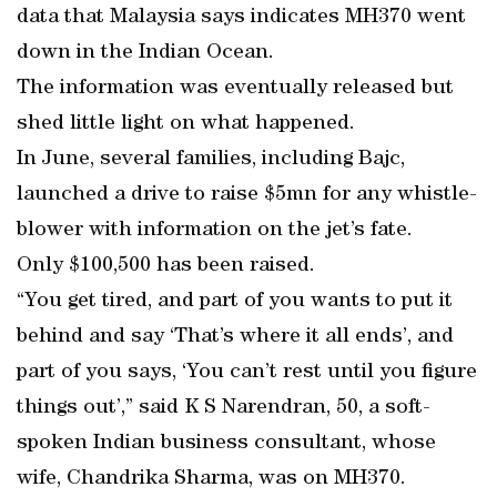
data that Malaysia says indicates MH370 went
down in the Indian Ocean.
The information was eventually released but
shed little light on what happened.
In June, several families, including Bajc,
launched a drive to raise $5mn for any whistle-
blower with information on the jet’s fate.
Only $100,500 has been raised.
“You get tired, and part of you wants to put it
behind and say ‘That’s where it all ends’, and
part of you says, ‘You can’t rest until you figure
things out’,” said K S Narendran, 50, a soft-
spoken Indian business consultant, whose
wife, Chandrika Sharma, was on MH370.