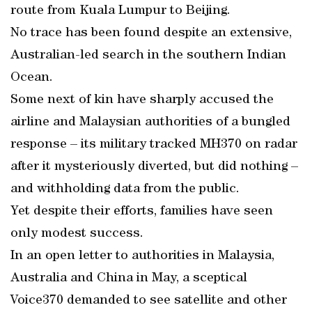
route from Kuala Lumpur to Beijing.
No trace has been found despite an extensive,
Australian-led search in the southern Indian
Ocean.
Some next of kin have sharply accused the
airline and Malaysian authorities of a bungled
response – its military tracked MH370 on radar
after it mysteriously diverted, but did nothing –
and withholding data from the public.
Yet despite their efforts, families have seen
only modest success.
In an open letter to authorities in Malaysia,
Australia and China in May, a sceptical
Voice370 demanded to see satellite and other