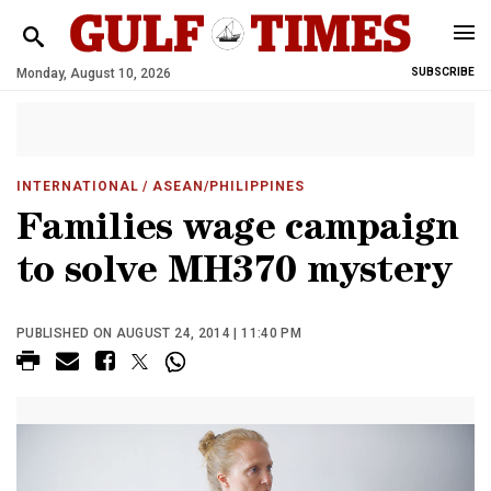
Monday, August 10, 2026
SUBSCRIBE
INTERNATIONAL
/ ASEAN/PHILIPPINES
Families wage campaign
to solve MH370 mystery
PUBLISHED ON AUGUST 24, 2014 | 11:40 PM