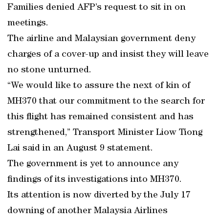
Families denied AFP’s request to sit in on
meetings.
The airline and Malaysian government deny
charges of a cover-up and insist they will leave
no stone unturned.
“We would like to assure the next of kin of
MH370 that our commitment to the search for
this flight has remained consistent and has
strengthened,” Transport Minister Liow Tiong
Lai said in an August 9 statement.
The government is yet to announce any
findings of its investigations into MH370.
Its attention is now diverted by the July 17
downing of another Malaysia Airlines