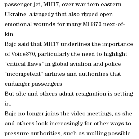
passenger jet, MH17, over war-torn eastern
Ukraine, a tragedy that also ripped open
emotional wounds for many MH370 next-of-
kin.
Bajc said that MH17 underlines the importance
of Voice370, particularly the need to highlight
“critical flaws” in global aviation and police
“incompetent” airlines and authorities that
endanger passengers.
But she and others admit resignation is setting
in.
Bajc no longer joins the video meetings, as she
and others look increasingly for other ways to
pressure authorities, such as mulling possible