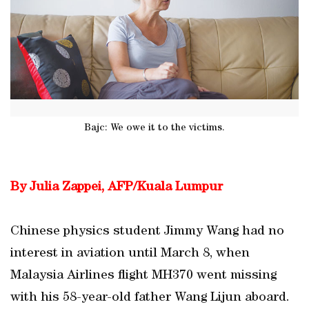
Bajc: We owe it to the victims.
By Julia Zappei, AFP/Kuala Lumpur
Chinese physics student Jimmy Wang had no
interest in aviation until March 8, when
Malaysia Airlines flight MH370 went missing
with his 58-year-old father Wang Lijun aboard.