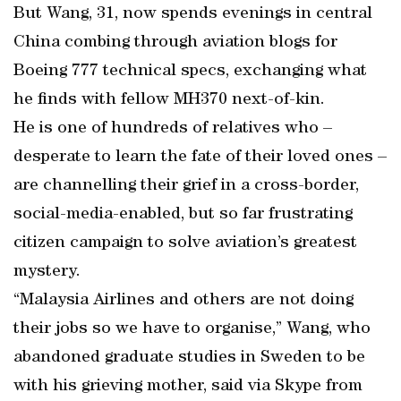
But Wang, 31, now spends evenings in central
China combing through aviation blogs for
Boeing 777 technical specs, exchanging what
he finds with fellow MH370 next-of-kin.
He is one of hundreds of relatives who –
desperate to learn the fate of their loved ones –
are channelling their grief in a cross-border,
social-media-enabled, but so far frustrating
citizen campaign to solve aviation’s greatest
mystery.
“Malaysia Airlines and others are not doing
their jobs so we have to organise,” Wang, who
abandoned graduate studies in Sweden to be
with his grieving mother, said via Skype from