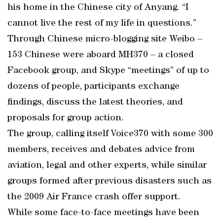
his home in the Chinese city of Anyang. “I
cannot live the rest of my life in questions.”
Through Chinese micro-blogging site Weibo –
153 Chinese were aboard MH370 – a closed
Facebook group, and Skype “meetings” of up to
dozens of people, participants exchange
findings, discuss the latest theories, and
proposals for group action.
The group, calling itself Voice370 with some 300
members, receives and debates advice from
aviation, legal and other experts, while similar
groups formed after previous disasters such as
the 2009 Air France crash offer support.
While some face-to-face meetings have been