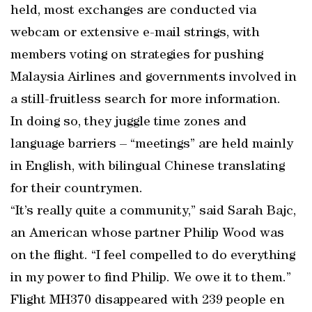
held, most exchanges are conducted via
webcam or extensive e-mail strings, with
members voting on strategies for pushing
Malaysia Airlines and governments involved in
a still-fruitless search for more information.
In doing so, they juggle time zones and
language barriers – “meetings” are held mainly
in English, with bilingual Chinese translating
for their countrymen.
“It’s really quite a community,” said Sarah Bajc,
an American whose partner Philip Wood was
on the flight. “I feel compelled to do everything
in my power to find Philip. We owe it to them.”
Flight MH370 disappeared with 239 people en