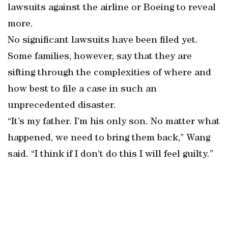
lawsuits against the airline or Boeing to reveal
more.
No significant lawsuits have been filed yet.
Some families, however, say that they are
sifting through the complexities of where and
how best to file a case in such an
unprecedented disaster.
“It’s my father. I’m his only son. No matter what
happened, we need to bring them back,” Wang
said. “I think if I don’t do this I will feel guilty.”