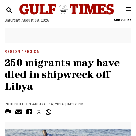
Saturday, August 08, 2026
SUBSCRIBE
REGION
/ REGION
250 migrants may have
died in shipwreck off
Libya
PUBLISHED ON AUGUST 24, 2014 | 04:12 PM