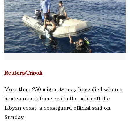
Reuters/Tripoli
More than 250 migrants may have died when a
boat sank a kilometre (half a mile) off the
Libyan coast, a coastguard official said on
Sunday.