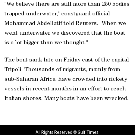
"We believe there are still more than 250 bodies
trapped underwater," coastguard official
Mohammad Abdellatif told Reuters. "When we
went underwater we discovered that the boat
is a lot bigger than we thought."
The boat sank late on Friday east of the capital
Tripoli. Thousands of migrants, mainly from
sub-Saharan Africa, have crowded into rickety
vessels in recent months in an effort to reach
Italian shores. Many boats have been wrecked.
All Rights Reserved © Gulf Times.