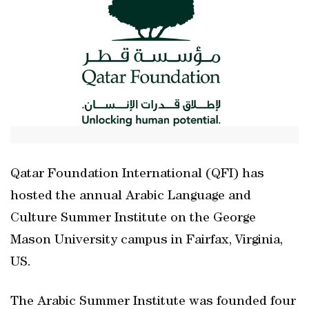
Qatar Foundation International (QFI) has
hosted the annual Arabic Language and
Culture Summer Institute on the George
Mason University campus in Fairfax, Virginia,
US.
The Arabic Summer Institute was founded four