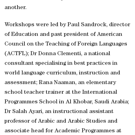
another.
Workshops were led by Paul Sandrock, director
of Education and past president of American
Council on the Teaching of Foreign Languages
(ACTFL); Dr Donna Clementi, a national
consultant specialising in best practices in
world language curriculum, instruction and
assessment; Rana Naaman, an elementary
school teacher trainer at the International
Programmes School in Al Khobar, Saudi Arabia;
Dr Salah Ayari, an instructional assistant
professor of Arabic and Arabic Studies and
associate head for Academic Programmes at