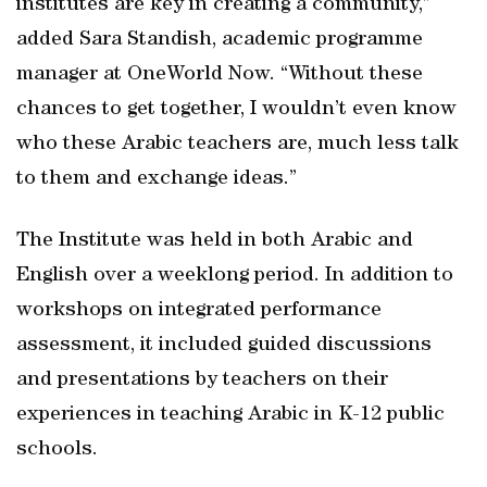
institutes are key in creating a community,”
added Sara Standish, academic programme
manager at OneWorld Now. “Without these
chances to get together, I wouldn’t even know
who these Arabic teachers are, much less talk
to them and exchange ideas.”
The Institute was held in both Arabic and
English over a weeklong period. In addition to
workshops on integrated performance
assessment, it included guided discussions
and presentations by teachers on their
experiences in teaching Arabic in K-12 public
schools.