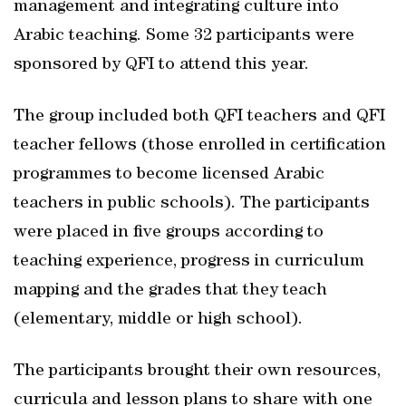
management and integrating culture into
Arabic teaching. Some 32 participants were
sponsored by QFI to attend this year.
The group included both QFI teachers and QFI
teacher fellows (those enrolled in certification
programmes to become licensed Arabic
teachers in public schools). The participants
were placed in five groups according to
teaching experience, progress in curriculum
mapping and the grades that they teach
(elementary, middle or high school).
The participants brought their own resources,
curricula and lesson plans to share with one