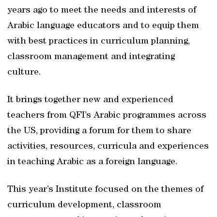
years ago to meet the needs and interests of
Arabic language educators and to equip them
with best practices in curriculum planning,
classroom management and integrating
culture.
It brings together new and experienced
teachers from QFI’s Arabic programmes across
the US, providing a forum for them to share
activities, resources, curricula and experiences
in teaching Arabic as a foreign language.
This year’s Institute focused on the themes of
curriculum development, classroom