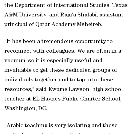
the Department of International Studies, Texas
A&M University; and Raja’a Shalabi, assistant
principal of Qatar Academy Msheireb.
“It has been a tremendous opportunity to
reconnect with colleagues. We are often in a
vacuum, so it is especially useful and
invaluable to get these dedicated groups of
individuals together and to tap into these
resources,” said Kwame Lawson, high school
teacher at EL Haynes Public Charter School,
Washington, DC.
“Arabic teaching is very isolating and these