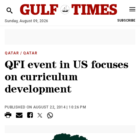
Sunday, August 09, 2026
SUBSCRIBE
QATAR
/ QATAR
QFI event in US focuses
on curriculum
development
PUBLISHED ON AUGUST 22, 2014 | 10:26 PM