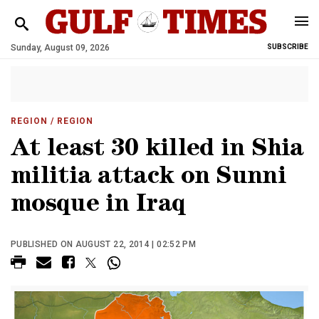
Sunday, August 09, 2026
SUBSCRIBE
REGION
/ REGION
At least 30 killed in Shia
militia attack on Sunni
mosque in Iraq
PUBLISHED ON AUGUST 22, 2014 | 02:52 PM