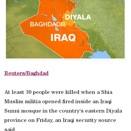
Reuters/Baghdad
At least 30 people were killed when a Shia
Muslim militia opened fired inside an Iraqi
Sunni mosque in the country's eastern Diyala
province on Friday, an Iraqi security source
said.